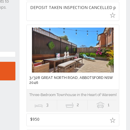
DEPOSIT TAKEN INSPECTION CANCELLED pw
3/328 GREAT NORTH ROAD, ABBOTSFORD NSW
2046
Three-Bedroom Townhouse in the Heart of Wareemba Villa
3
2
1
$950