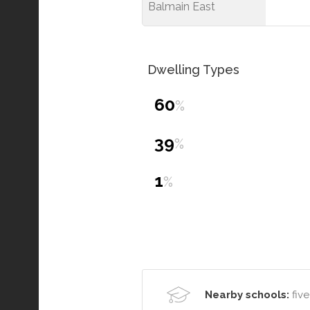
Balmain East
Dwelling Types
60
%
39
%
1
%
Nearby schools:
five