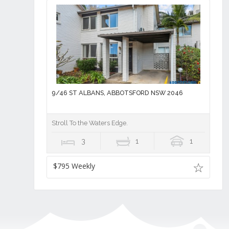
9/46 ST ALBANS, ABBOTSFORD NSW 2046
Stroll To the Waters Edge.
3
1
1
$795 Weekly