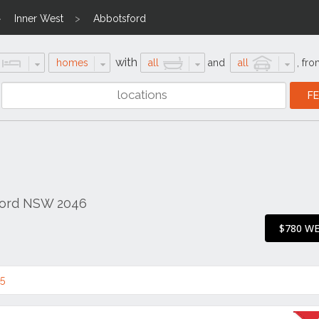
Inner West
Abbotsford
with
homes
all
and
all
,
fro
sford NSW 2046
$780 W
5