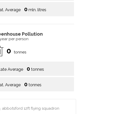
0
at. Average
mln. litres
eenhouse Pollution
 year per person
0
tonnes
0
tate Average
tonnes
0
at. Average
tonnes
, abbotsford 12ft flying squadron