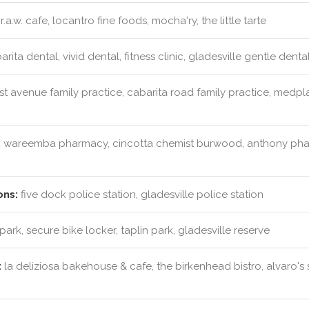
r.a.w. cafe, locantro fine foods, mocha'ry, the little tarte
rita dental, vivid dental, fitness clinic, gladesville gentle denta
rst avenue family practice, cabarita road family practice, medpla
:
wareemba pharmacy, cincotta chemist burwood, anthony ph
ons:
five dock police station, gladesville police station
park, secure bike locker, taplin park, gladesville reserve
:
la deliziosa bakehouse & cafe, the birkenhead bistro, alvaro's 