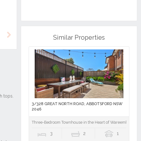
Similar Properties
Next
3/328 GREAT NORTH ROAD, ABBOTSFORD NSW
2046
Three-Bedroom Townhouse in the Heart of Wareemba Villa
3
2
1