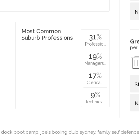
N
Most Common
31
%
Suburb Professions
Gr
Professio…
per
19
%
Managers…
17
%
Clerical…
S
9
%
Technicia…
N
 dock boot camp, joe's boxing club sydney, family self defence