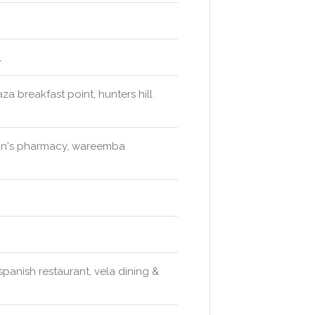
l
za breakfast point, hunters hill
an's pharmacy, wareemba
spanish restaurant, vela dining &