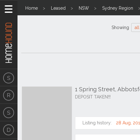
Home
Leased
NSW
Sydney Region
Showing
all
1 Spring Street, Abbot
DEPOSIT TAKEN!!!
Listing history:
28 Aug, 201