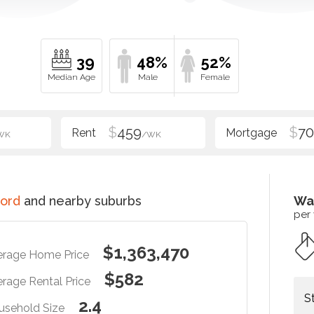
39
48%
52%
$
459
$
70
WK
/WK
ord
and nearby suburbs
Wa
per
$1,363,470
erage Home Price
$582
rage Rental Price
S
2.4
usehold Size