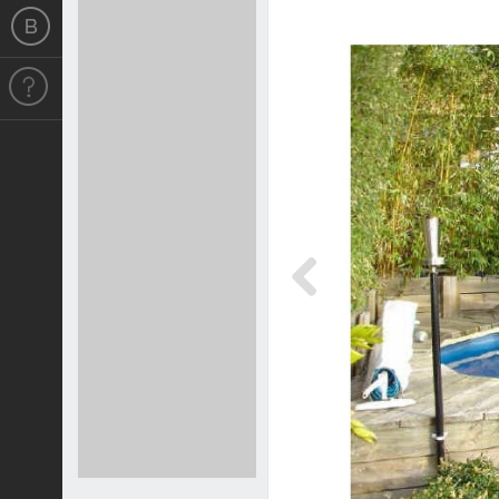
Previous