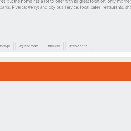
#2046
#3 bedroom
#house
#residential