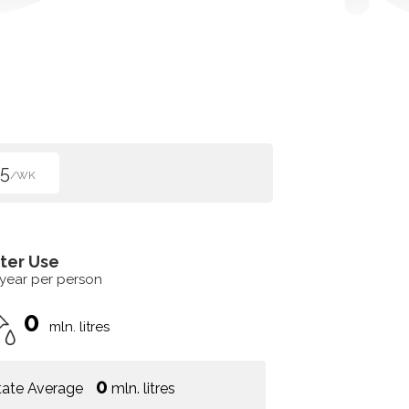
5
/WK
ter Use
 year per person
0
mln. litres
0
tate Average
mln. litres