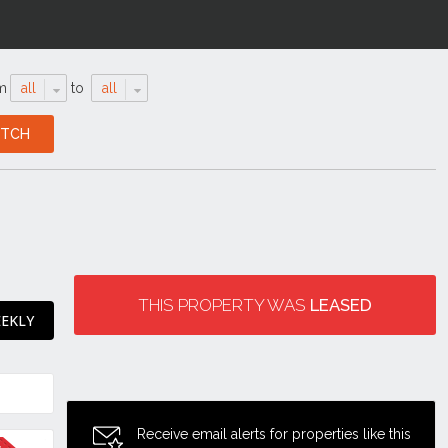
m
all
to
all
THIS PROPERTY WAS
LEASED
EEKLY
Receive email alerts for properties like this