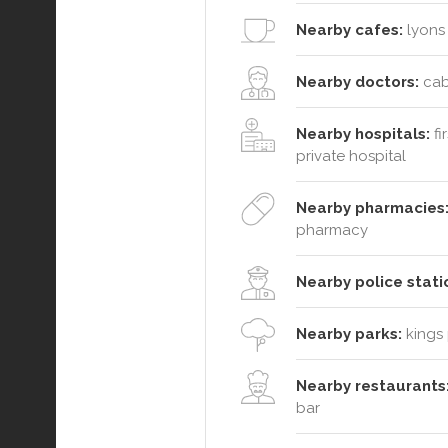
Nearby cafes:
lyons 
Nearby doctors:
caba
Nearby hospitals:
fi
private hospital
Nearby pharmacies
pharmacy
Nearby police stati
Nearby parks:
kings 
Nearby restaurants
bar