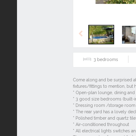
Previous
3