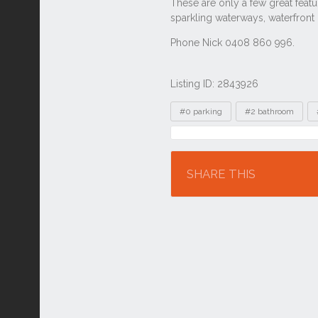
Listing ID: 2843926
Tags
#0 parking
#2 bathroom
Location
SHARE THIS