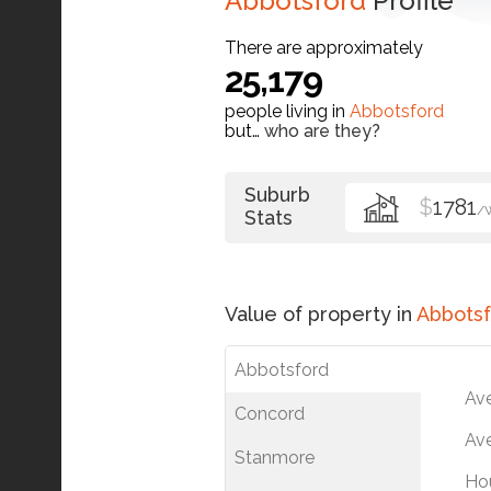
Abbotsford
Profile
There are approximately
25,179
people living in
Abbotsford
but…
who are they?
Suburb
$
1781
/
Stats
Value of property in
Abbotsf
Abbotsford
Av
Concord
Ave
Stanmore
Ho