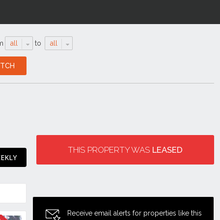
m
all
to
all
THIS PROPERTY WAS
LEASED
EEKLY
Receive email alerts for properties like this