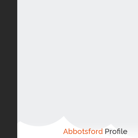
Abbotsford
Profile