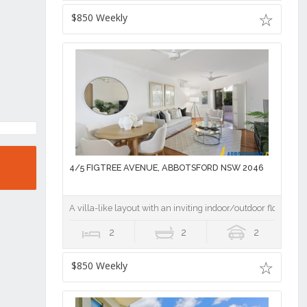
$850 Weekly
4/5 FIGTREE AVENUE, ABBOTSFORD NSW 2046
A villa-like layout with an inviting indoor/outdoor flow
2
2
2
$850 Weekly