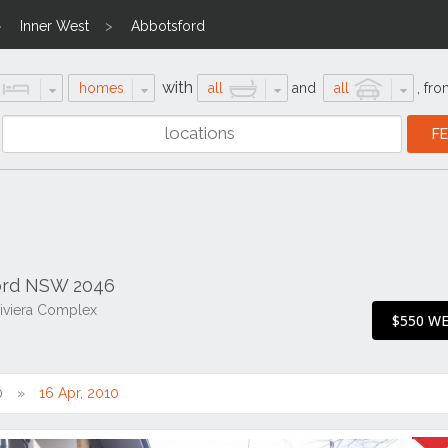
Inner West
Abbotsford
with
homes
all
and
all
,
fro
ford NSW 2046
iviera Complex
$550 W
0
16 Apr, 2010