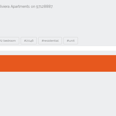
#2 bedroom
#2046
#residential
#unit