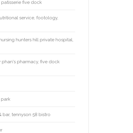
 patisserie five dock
tritional service, footology,
ursing hunters hill private hospital,
 phan's pharmacy, five dock
 park
& bar, tennyson 58 bistro
er