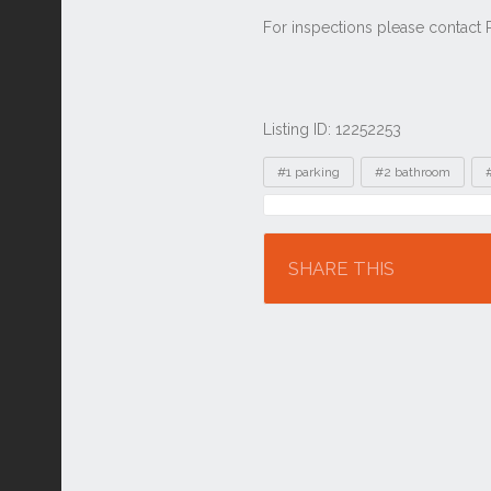
Listing ID: 12252253
Tags
#1 parking
#2 bathroom
Location
SHARE THIS