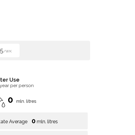
5
/WK
ter Use
 year per person
0
mln. litres
0
tate Average
mln. litres