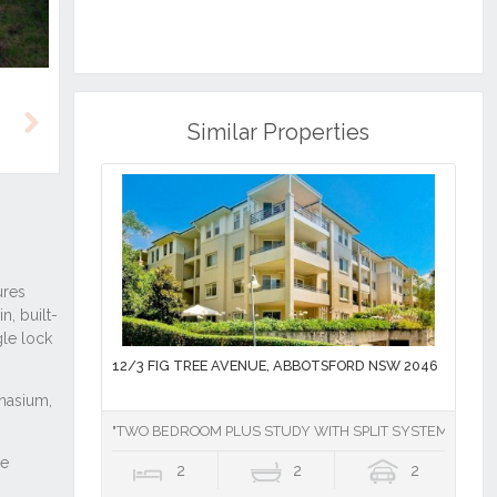
Similar Properties
Next
12/3 FIG TREE AVENUE, ABBOTSFORD NSW 2046
"TWO BEDROOM PLUS STUDY WITH SPLIT SYSTEM AIR CO
2
2
2