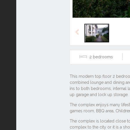
Previous
2