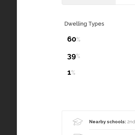
Dwelling Types
60
%
39
%
1
%
Nearby schools:
2nd 