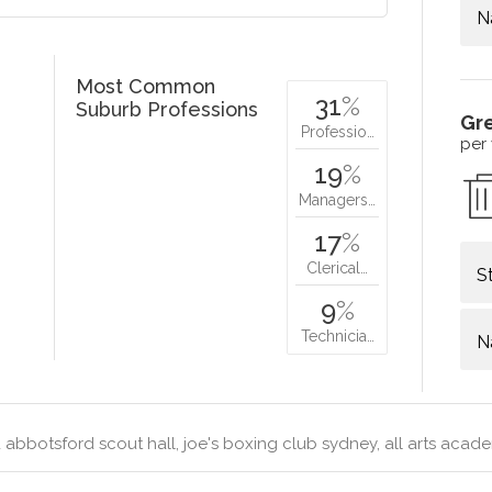
N
Most Common
31
%
Suburb Professions
Gr
Professio…
per
19
%
Managers…
17
%
Clerical…
S
9
%
Technicia…
N
abbotsford scout hall, joe's boxing club sydney, all arts acad