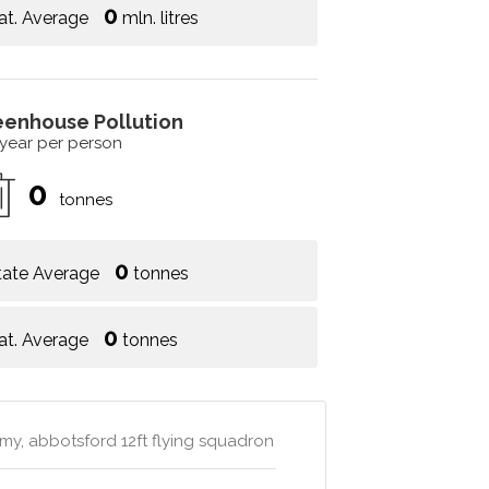
0
at. Average
mln. litres
eenhouse Pollution
 year per person
0
tonnes
0
tate Average
tonnes
0
at. Average
tonnes
emy, abbotsford 12ft flying squadron