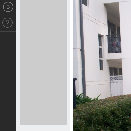
Previous