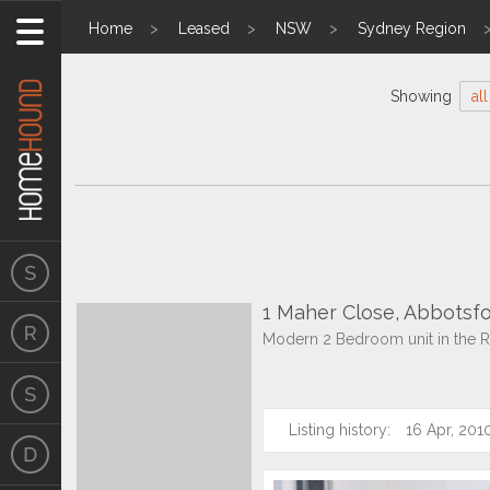
Home
Leased
NSW
Sydney Region
Showing
all
1 Maher Close, Abbots
Modern 2 Bedroom unit in the R
Listing history:
16 Apr, 201