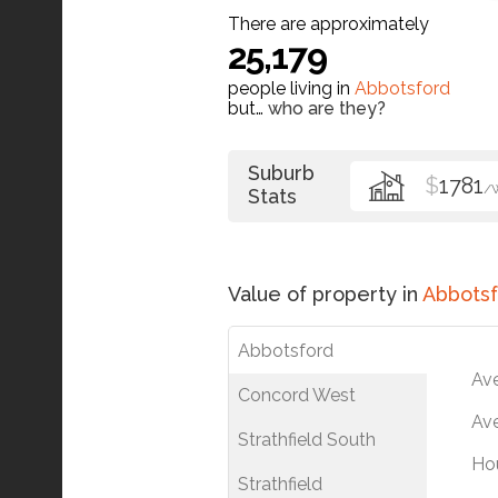
There are approximately
25,179
people living in
Abbotsford
but…
who are they?
Suburb
$
1781
/
Stats
Value of property in
Abbotsf
Abbotsford
Av
Concord West
Ave
Strathfield South
Ho
Strathfield