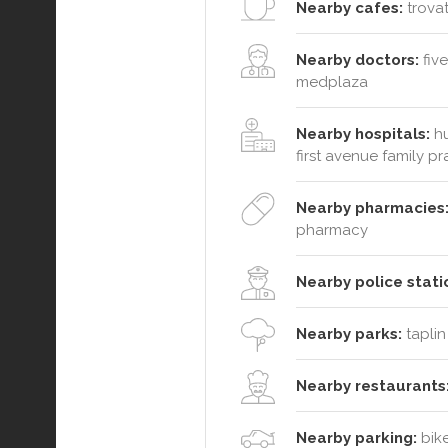
Nearby cafes:
trovat
Nearby doctors:
five
medplaza
Nearby hospitals:
hu
first avenue family pr
Nearby pharmacies
pharmacy
Nearby police stati
Nearby parks:
taplin
Nearby restaurants
Nearby parking:
bike