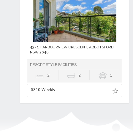
43/1 HARBOURVIEW CRESCENT, ABBOTSFORD
NSW 2046
RESORT STYLE FACILITIES
2
2
1
$810 Weekly