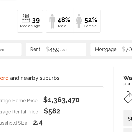
39
48%
52%
$
459
$
70
WK
/WK
ord
and nearby suburbs
Wa
per
$1,363,470
erage Home Price
$582
rage Rental Price
S
2.4
usehold Size