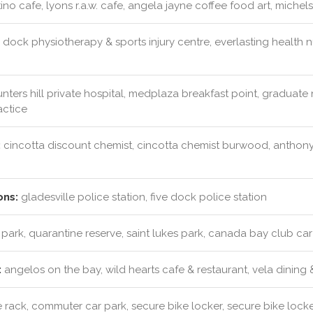
ino cafe, lyons r.a.w. cafe, angela jayne coffee food art, michels
 dock physiotherapy & sports injury centre, everlasting health nu
nters hill private hospital, medplaza breakfast point, graduate n
actice
:
cincotta discount chemist, cincotta chemist burwood, anthony
ons:
gladesville police station, five dock police station
 park, quarantine reserve, saint lukes park, canada bay club car
:
angelos on the bay, wild hearts cafe & restaurant, vela dining 
 rack, commuter car park, secure bike locker, secure bike lock