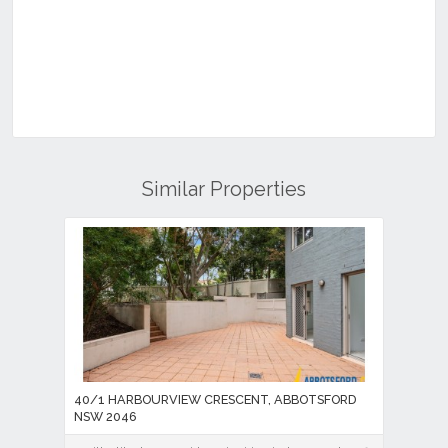
Similar Properties
40/1 HARBOURVIEW CRESCENT, ABBOTSFORD
NSW 2046