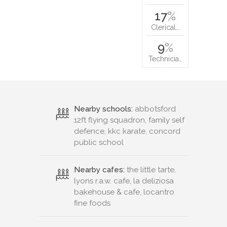
17
%
Clerical…
9
%
Technicia…
Nearby schools:
abbotsford
12ft flying squadron, family self
defence, kkc karate, concord
public school
Nearby cafes:
the little tarte,
lyons r.a.w. cafe, la deliziosa
bakehouse & cafe, locantro
fine foods