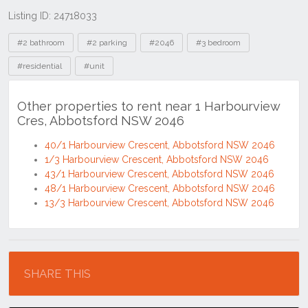
Listing ID: 24718033
Tags
#2 bathroom
#2 parking
#2046
#3 bedroom
#residential
#unit
Other properties to rent near 1 Harbourview
Cres, Abbotsford NSW 2046
40/1 Harbourview Crescent, Abbotsford NSW 2046
1/3 Harbourview Crescent, Abbotsford NSW 2046
43/1 Harbourview Crescent, Abbotsford NSW 2046
48/1 Harbourview Crescent, Abbotsford NSW 2046
13/3 Harbourview Crescent, Abbotsford NSW 2046
Location
SHARE THIS