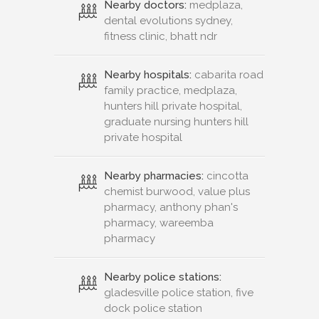
Nearby doctors:
medplaza,
dental evolutions sydney,
fitness clinic, bhatt ndr
Nearby hospitals:
cabarita road
family practice, medplaza,
hunters hill private hospital,
graduate nursing hunters hill
private hospital
Nearby pharmacies:
cincotta
chemist burwood, value plus
pharmacy, anthony phan's
pharmacy, wareemba
pharmacy
Nearby police stations:
gladesville police station, five
dock police station