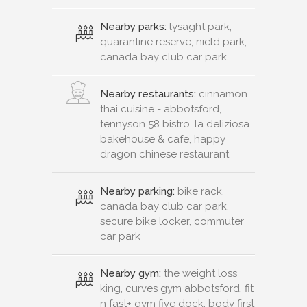
Nearby parks:
lysaght park,
quarantine reserve, nield park,
canada bay club car park
Nearby restaurants:
cinnamon
thai cuisine - abbotsford,
tennyson 58 bistro, la deliziosa
bakehouse & cafe, happy
dragon chinese restaurant
Nearby parking:
bike rack,
canada bay club car park,
secure bike locker, commuter
car park
Nearby gym:
the weight loss
king, curves gym abbotsford, fit
n fast+ gym five dock, body first