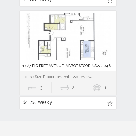
11/7 FIGTREE AVENUE, ABBOTSFORD NSW 2046
House Size Proportions with Waterviews
3
2
1
$1,250 Weekly