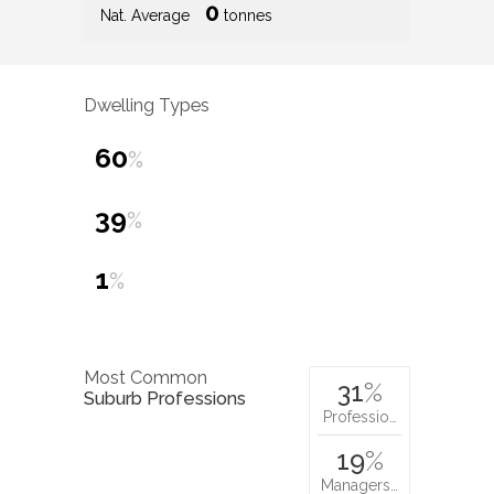
0
Nat. Average
tonnes
Dwelling Types
60
%
39
%
1
%
Most Common
31
%
Suburb Professions
Professio…
19
%
Managers…