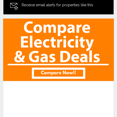
Receive email alerts for properties like this