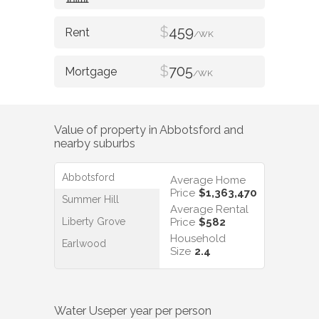
$
459
/WK
$
705
/WK
Value of property in
Abbotsford
and
nearby suburbs
Abbotsford
Average Home
Price
$1,363,470
Summer Hill
Average Rental
Liberty Grove
Price
$582
Household
Earlwood
Size
2.4
Water Use
per year per person