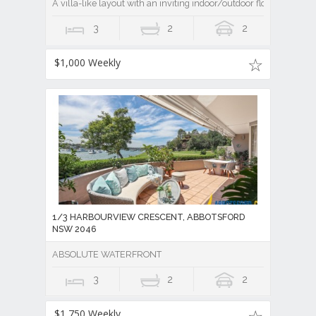
A villa-like layout with an inviting indoor/outdoor flow
3
2
2
$1,000 Weekly
1/3 HARBOURVIEW CRESCENT, ABBOTSFORD
NSW 2046
ABSOLUTE WATERFRONT
3
2
2
$1,750 Weekly