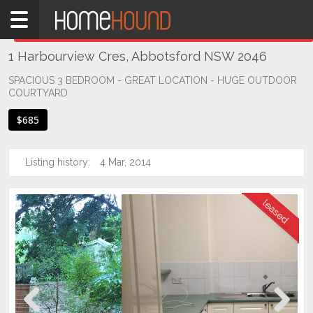
Home
THIS PROPERTY WAS
LEASED
Leased
1 Harbourview Cres, Abbotsford NSW 2046
NSW
Sydney
SPACIOUS 3 BEDROOM - GREAT LOCATION - HUGE OUTDOOR
COURTYARD
Region
Inner
$685
West
Abbotsford
Listing history:
4 Mar, 2014