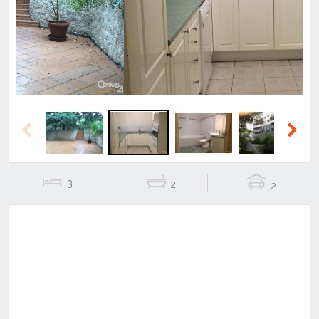
Previous
Next
Previous
Next
3
2
2