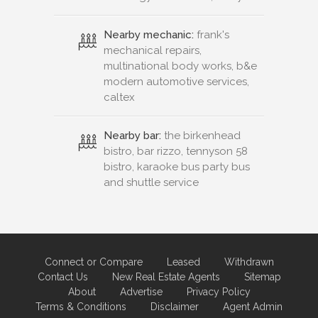
Nearby mechanic:
frank's
mechanical repairs,
multinational body works, b&e
modern automotive services,
caltex
Nearby bar:
the birkenhead
bistro, bar rizzo, tennyson 58
bistro, karaoke bus party bus
and shuttle service
Connect or Compare
Leased
Withdrawn
Contact Us
New Real Estate Agents
Sitemap
About
Advertise
Privacy Policy
Terms & Conditions
Disclaimer
Agent Admin