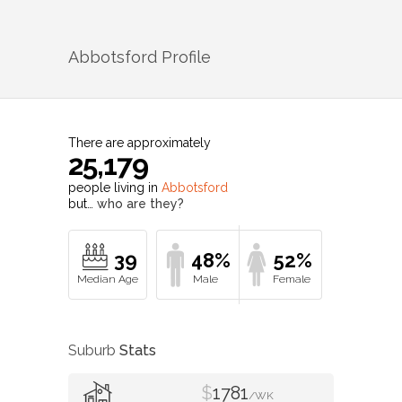
Abbotsford
Profile
There are approximately
25,179
people living in
Abbotsford
but…
who are they?
39
48%
52%
Suburb
Stats
$
1781
/WK