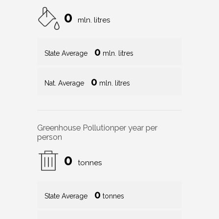
0
mln. litres
0
State Average
mln. litres
0
Nat. Average
mln. litres
Greenhouse Pollution
per year per
person
0
tonnes
0
State Average
tonnes