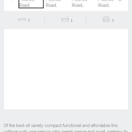
Previous
Next
1
1
?