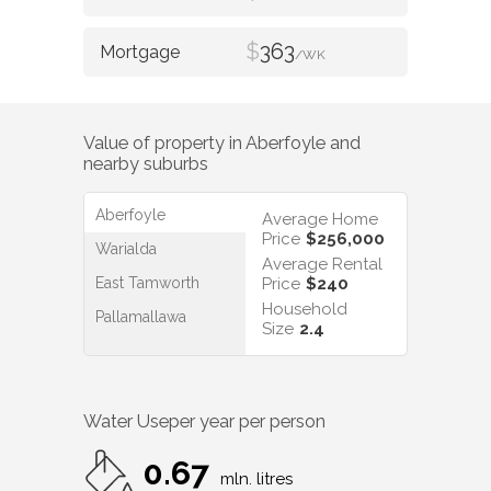
$
363
/WK
Value of property in
Aberfoyle
and
nearby suburbs
Aberfoyle
Average Home
Price
$256,000
Warialda
Average Rental
East Tamworth
Price
$240
Household
Pallamallawa
Size
2.4
Water Use
per year per person
0.67
mln. litres