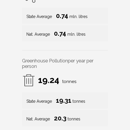
0.74
State Average
mln. litres
0.74
Nat. Average
mln. litres
Greenhouse Pollution
per year per
person
19.24
tonnes
19.31
State Average
tonnes
20.3
Nat. Average
tonnes