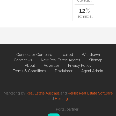
Clerical…
12
%
Technicia…
Connect or Compare
Leased
Withdrawn
Contact Us
New Real Estate Agents
Sitemap
About
Advertise
Privacy Policy
Terms & Conditions
Disclaimer
Agent Admin
Marketing by
Real Estate Australia
and
ReNet Real Estate Software
and
Hosting.
Portal partner