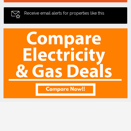
Receive email alerts for properties like this