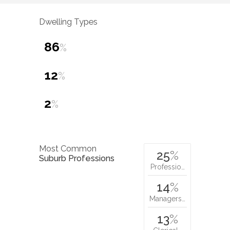
Dwelling Types
86
%
12
%
2
%
Most Common
25
%
Suburb Professions
Professio…
14
%
Managers…
13
%