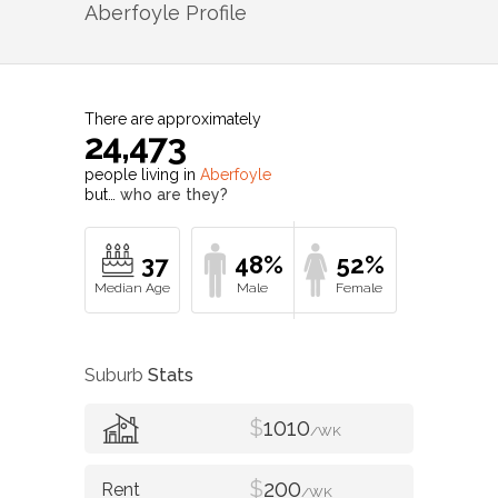
Aberfoyle
Profile
There are approximately
24,473
people living in
Aberfoyle
but…
who are they?
37
48%
52%
Suburb
Stats
$
1010
/WK
$
200
/WK