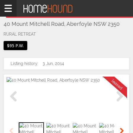
Home
THIS PROPERTY WAS
LEASED
Leased
40 Mount Mitchell Road, Aberfoyle NSW 2350
NSW
Regional
RURAL RETREAT
NSW
$95 P.W.
New
England
- North
Listing history:
3 Jun, 2014
West
Aberfoyle
Previous
Next