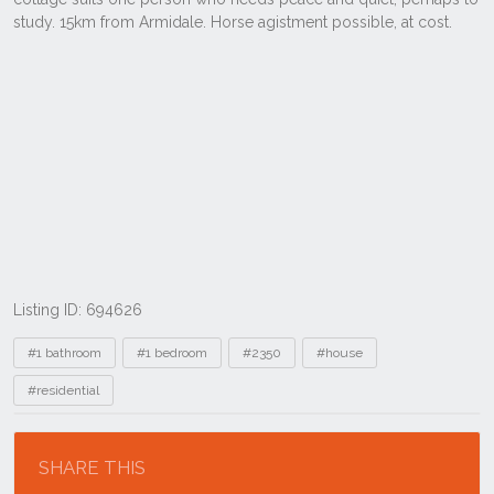
Listing ID: 694626
Tags
#1 bathroom
#1 bedroom
#2350
#house
#residential
Location
SHARE THIS