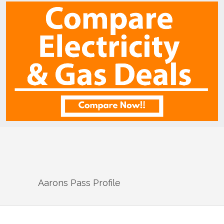
Aarons Pass
Profile