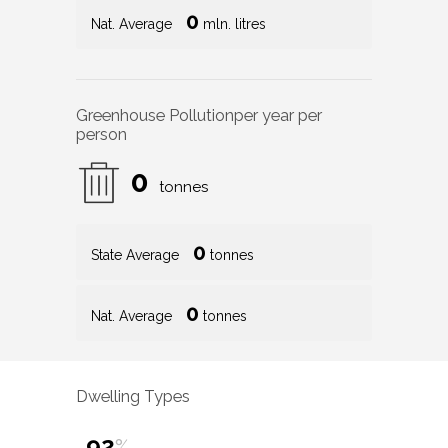
0
Nat. Average
mln. litres
Greenhouse Pollution
per year per
person
0
tonnes
0
State Average
tonnes
0
Nat. Average
tonnes
Dwelling Types
92
%