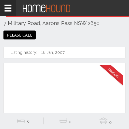
Home
THIS PROPERTY WAS
LEASED
Leased
7 Military Road, Aarons Pass NSW 2850
NSW
Regional
PLEASE CALL
NSW
Dubbo
Listing history:
16 Jan, 2007
&
Orana
Aarons
Pass
0
0
0