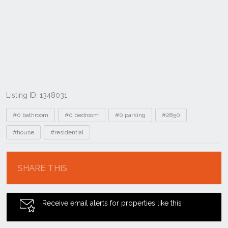
Listing ID: 1348031
Tags
#0 bathroom
#0 bedroom
#0 parking
#2850
#house
#residential
Location
SHARE THIS
Receive email alerts for properties like this