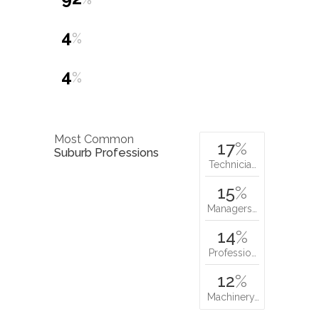
4
%
4
%
Most Common
17
%
Suburb Professions
Technicia…
15
%
Managers…
14
%
Professio…
12
%
Machinery…