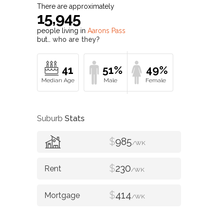
There are approximately
15,945
people living in
Aarons Pass
but…
who are they?
41
51%
49%
Suburb
Stats
$
985
/WK
$
230
/WK
$
414
/WK