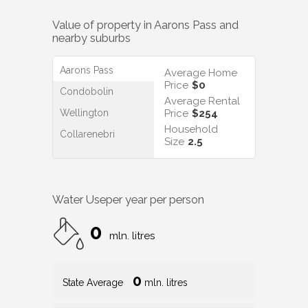
Value of property in
Aarons Pass
and
nearby suburbs
Aarons Pass
Average Home
Price
$0
Condobolin
Average Rental
Wellington
Price
$254
Household
Collarenebri
Size
2.5
Water Use
per year per person
0
mln. litres
0
State Average
mln. litres