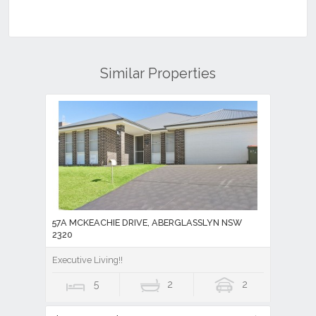
Similar Properties
57A MCKEACHIE DRIVE, ABERGLASSLYN NSW
2320
Executive Living!!
5
2
2