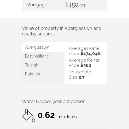
$
450
/WK
Value of property in
Aberglasslyn
and
nearby suburbs
Aberglasslyn
Average Home
Price
$474,048
East Maitland
Average Rental
Telarah
Price
$382
Household
Pokolbin
Size
2.7
Water Use
per year per person
0.62
mln. litres