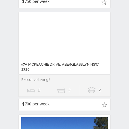
$750 per week
57A MCKEACHIE DRIVE, ABERGLASSLYN NSW
2320
Executive Living!!
5
2
2
$700 per week