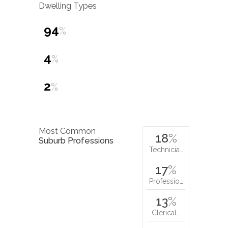
Dwelling Types
94
%
4
%
2
%
Most Common
18
%
Suburb Professions
Technicia…
17
%
Professio…
13
%
Clerical…