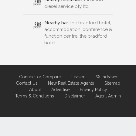
diesel service pty ltd.
Nearby bar:
the bradford hotel,
accommodation, conference &
function centre, the bradford
hotel
Connect or Compare
Leased
Withdrawn
Contact Us
New Real Estate Agents
Sitemap
About
Advertise
Privacy Policy
Terms & Conditions
Disclaimer
Agent Admin
Marketing by
Real Estate Australia
and
ReNet Real Estate Software
and
Hosting.