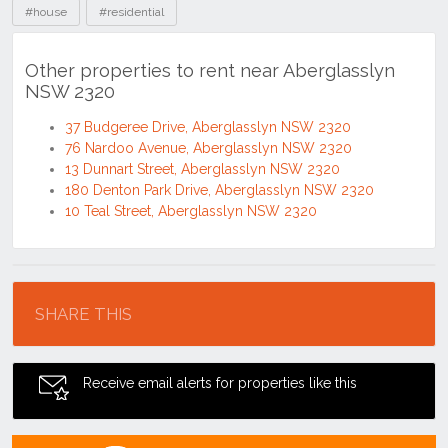
#house
#residential
Other properties to rent near Aberglasslyn
NSW 2320
37 Budgeree Drive, Aberglasslyn NSW 2320
76 Nardoo Avenue, Aberglasslyn NSW 2320
13 Dunnart Street, Aberglasslyn NSW 2320
180 Denton Park Drive, Aberglasslyn NSW 2320
10 Teal Street, Aberglasslyn NSW 2320
Location
SHARE THIS
Receive email alerts for properties like this