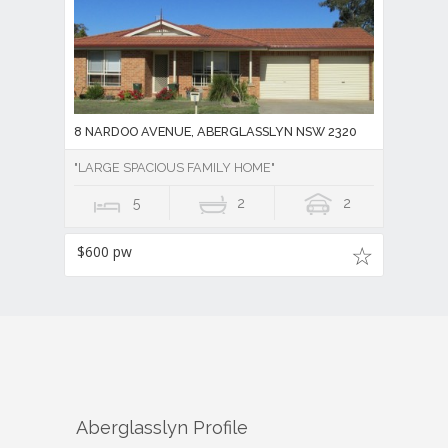
8 NARDOO AVENUE, ABERGLASSLYN NSW 2320
"LARGE SPACIOUS FAMILY HOME"
5
2
2
$600 pw
Aberglasslyn
Profile