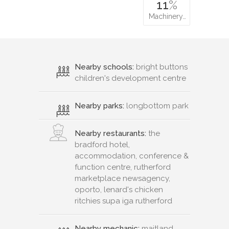
11
%
Machinery…
Nearby schools:
bright buttons
children's development centre
Nearby parks:
longbottom park
Nearby restaurants:
the
bradford hotel,
accommodation, conference &
function centre, rutherford
marketplace newsagency,
oporto, lenard's chicken
ritchies supa iga rutherford
Nearby mechanic:
maitland