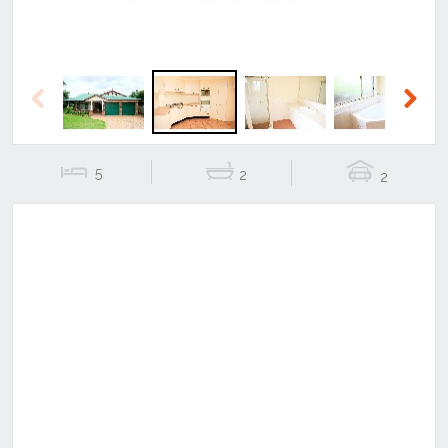
Previous
Next
5
2
2