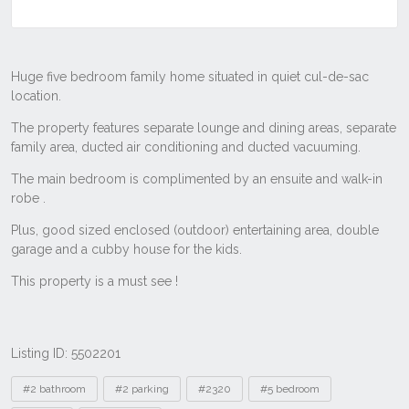
Listing ID: 5502201
Tags
#2 bathroom
#2 parking
#2320
#5 bedroom