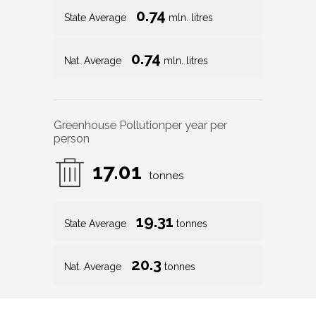
0.74
State Average
mln. litres
0.74
Nat. Average
mln. litres
Greenhouse Pollution
per year per
person
17.01
tonnes
19.31
State Average
tonnes
20.3
Nat. Average
tonnes