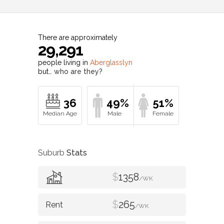
There are approximately
29,291
people living in
Aberglasslyn
but…
who are they?
36
49%
51%
Suburb
Stats
$
1358
/WK
$
265
/WK