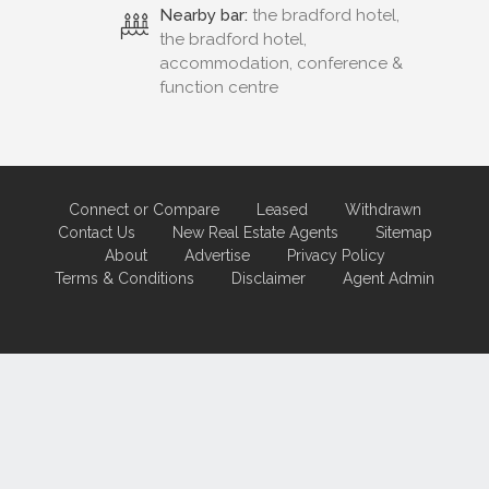
Nearby bar:
the bradford hotel,
the bradford hotel,
accommodation, conference &
function centre
Connect or Compare
Leased
Withdrawn
Contact Us
New Real Estate Agents
Sitemap
About
Advertise
Privacy Policy
Terms & Conditions
Disclaimer
Agent Admin
Marketing by
Real Estate Australia
and
ReNet Real Estate Software
and
Hosting.
Portal partner