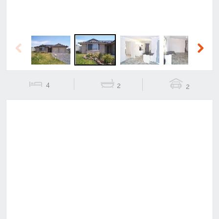
Previous
Next
4
2
2