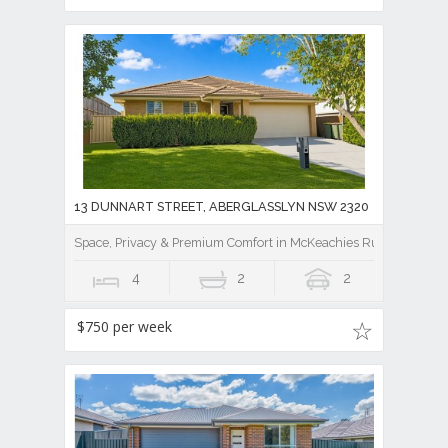
13 DUNNART STREET, ABERGLASSLYN NSW 2320
Space, Privacy & Premium Comfort in McKeachies Run
4
2
2
$750 per week