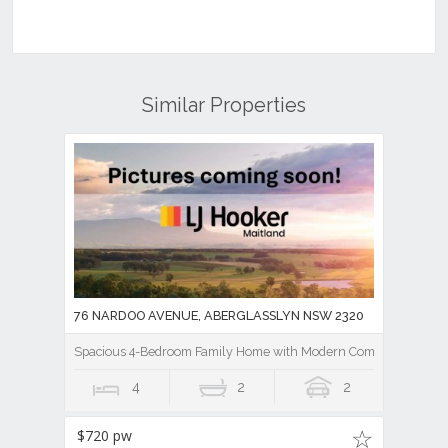
Similar Properties
76 NARDOO AVENUE, ABERGLASSLYN NSW 2320
Spacious 4-Bedroom Family Home with Modern Comforts
4
2
2
$720 pw