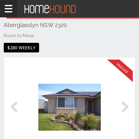
Home
THIS PROPERTY WAS
LEASED
Leased
Aberglasslyn NSW 2320
NSW
Hunter,
Room to Move
Central
$280 WEEKLY
&
North
Coasts
Hunter
Valley
-
Lower
Aberglasslyn
Previous
Next