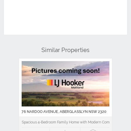
Similar Properties
76 NARDOO AVENUE, ABERGLASSLYN NSW 2320
Spacious 4-Bedroom Family Home with Modern Comforts