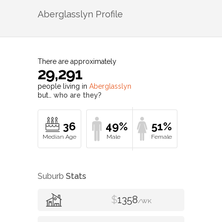
Aberglasslyn
Profile
There are approximately
29,291
people living in
Aberglasslyn
but…
who are they?
36
49%
51%
Suburb
Stats
$
1358
/WK