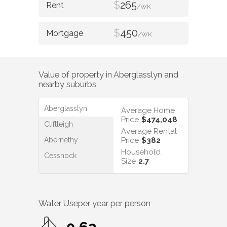
$
265
/WK
$
450
/WK
Value of property in
Aberglasslyn
and
nearby suburbs
Aberglasslyn
Average Home
Price
$474,048
Cliftleigh
Average Rental
Abernethy
Price
$382
Household
Cessnock
Size
2.7
Water Use
per year per person