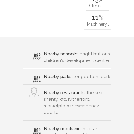
Clerical…
11
%
Machinery…
Nearby schools:
bright buttons
children's development centre
Nearby parks:
longbottom park
Nearby restaurants:
the sea
shanty, kfc, rutherford
marketplace newsagency,
oporto
Nearby mechanic:
maitland