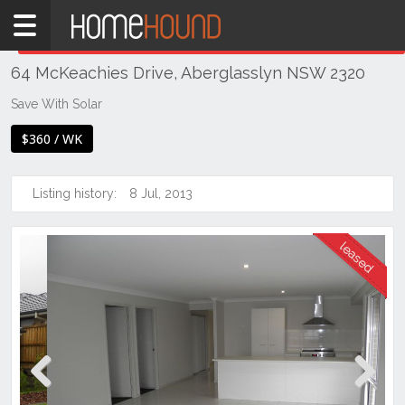
Home
THIS PROPERTY WAS
LEASED
Leased
64 McKeachies Drive, Aberglasslyn NSW 2320
NSW
Hunter,
Save With Solar
Central
$360 / WK
&
North
Coasts
Listing history:
8 Jul, 2013
Hunter
Valley
-
Lower
Aberglasslyn
Previous
Next