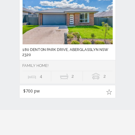
180 DENTON PARK DRIVE, ABERGLASSLYN NSW
2320
FAMILY HOME!
4
2
2
$700 pw