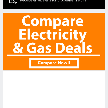
Receive email alerts for properties like this