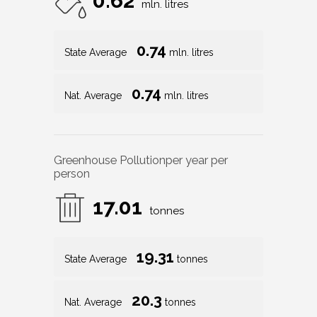
0.62
mln. litres
0.74
State Average
mln. litres
0.74
Nat. Average
mln. litres
Greenhouse Pollution
per year per
person
17.01
tonnes
19.31
State Average
tonnes
20.3
Nat. Average
tonnes