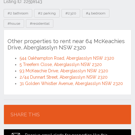
Listing ID: 22598143
Tags
#2 bathroom
#2 parking
#2320
#4 bedroom
#house
#residential
Other properties to rent near 64 McKeachies
Drive, Aberglasslyn NSW 2320
544 Oakhampton Road, Aberglasslyn NSW 2320
5 Treefern Close, Aberglasslyn NSW 2320
93 McKeachie Drive, Aberglasslyn NSW 2320
2/44 Dunnart Street, Aberglasslyn NSW 2320
31 Golden Whistler Avenue, Aberglasslyn NSW 2320
Location
SHARE THIS