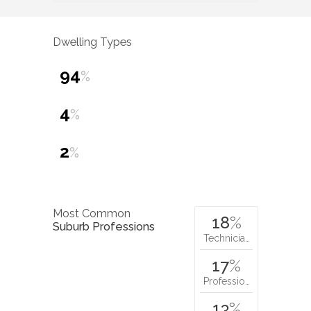
Dwelling Types
94
%
4
%
2
%
Most Common
18
%
Suburb Professions
Technicia…
17
%
Professio…
13
%