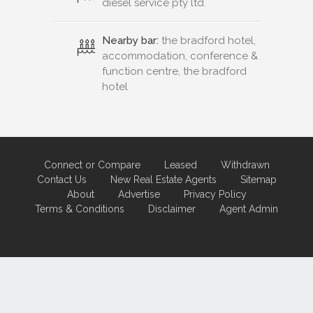
diesel service pty ltd.
Nearby bar:
the bradford hotel,
accommodation, conference &
function centre, the bradford
hotel
Connect or Compare
Leased
Withdrawn
Contact Us
New Real Estate Agents
Sitemap
About
Advertise
Privacy Policy
Terms & Conditions
Disclaimer
Agent Admin
Marketing by
Real Estate Australia
and
ReNet Real Estate Software
and
Hosting.
Portal partner