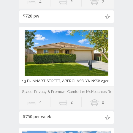
4
2
2
$720 pw
13 DUNNART STREET, ABERGLASSLYN NSW 2320
Space, Privacy & Premium Comfort in McKeachies Run
4
2
2
$750 per week