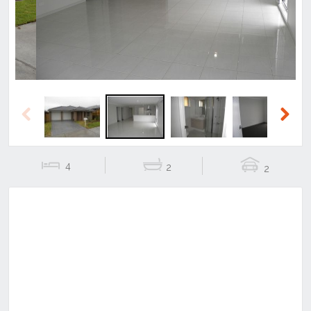
Previous
Next
4
2
2