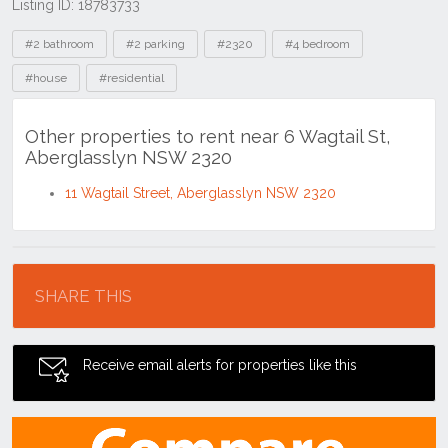
Listing ID: 18783733
Tags
#2 bathroom
#2 parking
#2320
#4 bedroom
#house
#residential
Other properties to rent near 6 Wagtail St,
Aberglasslyn NSW 2320
11 Wagtail Street, Aberglasslyn NSW 2320
Location
SHARE THIS
Receive email alerts for properties like this