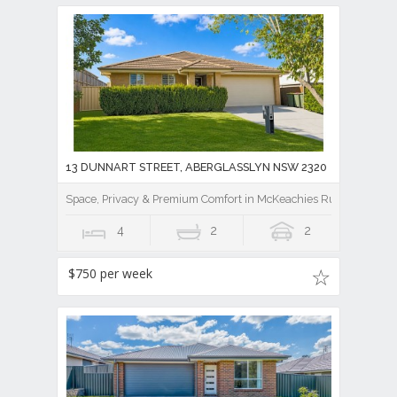
13 DUNNART STREET, ABERGLASSLYN NSW 2320
Space, Privacy & Premium Comfort in McKeachies Run
4
2
2
$750 per week