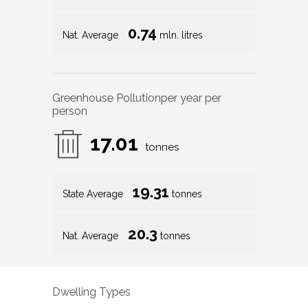
0.74
Nat. Average
mln. litres
Greenhouse Pollution
per year per
person
17.01
tonnes
19.31
State Average
tonnes
20.3
Nat. Average
tonnes
Dwelling Types