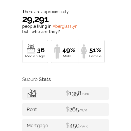
There are approximately
29,291
people living in
Aberglasslyn
but…
who are they?
36
49%
51%
Suburb
Stats
$
1358
/WK
$
265
/WK
$
450
/WK