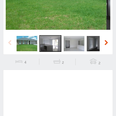
Previous
Next
4
2
2