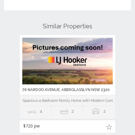
Similar Properties
76 NARDOO AVENUE, ABERGLASSLYN NSW 2320
Spacious 4-Bedroom Family Home with Modern Comforts
4
2
2
$720 pw