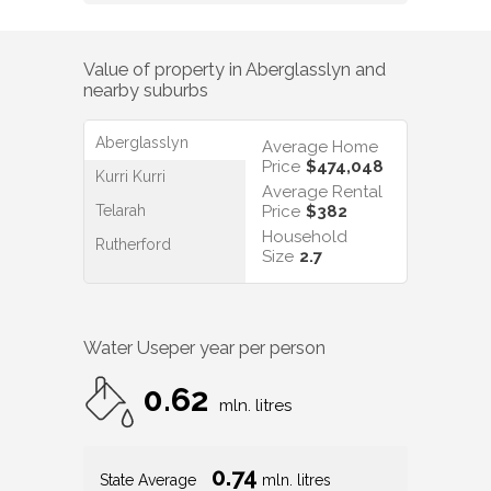
Value of property in
Aberglasslyn
and
nearby suburbs
Aberglasslyn
Average Home
Price
$474,048
Kurri Kurri
Average Rental
Telarah
Price
$382
Household
Rutherford
Size
2.7
Water Use
per year per person
0.62
mln. litres
0.74
State Average
mln. litres