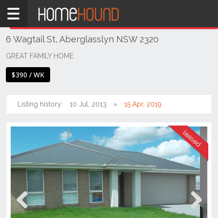
Home
THIS PROPERTY WAS
LEASED
Leased
6 Wagtail St, Aberglasslyn NSW 2320
NSW
Hunter,
GREAT FAMILY HOME
Central
$390 / WK
&
North
Coasts
Listing history:
10 Jul, 2013
15 Apr, 2019
Hunter
Valley
-
Lower
Aberglasslyn
Previous
Next