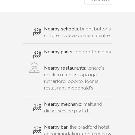
Nearby schools:
bright buttons
children's development centre
Nearby parks:
longbottom park
Nearby restaurants:
lenard's
chicken ritchies supa iga
rutherford, oporto, looms
restaurant, mcdonald's
Nearby mechanic:
maitland
diesel service pty ltd.
Nearby bar:
the bradford hotel,
accommodation, conference &