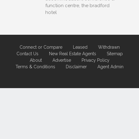
function centre, the bradford
hotel
Connect or Compare
Leased
Withdrawn
Contact Us
New Real Estate Agents
Sitemap
About
Advertise
Privacy Policy
Terms & Conditions
Disclaimer
Agent Admin
Marketing by
Real Estate Australia
and
ReNet Real Estate Software
and
Hosting.
Portal partner