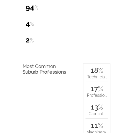
94
%
4
%
2
%
Most Common
18
%
Suburb Professions
Technicia…
17
%
Professio…
13
%
Clerical…
11
%
Machinery…