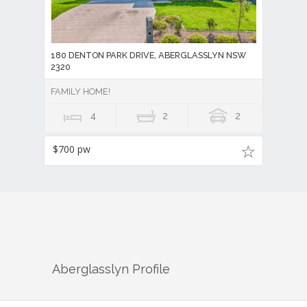
180 DENTON PARK DRIVE, ABERGLASSLYN NSW
2320
FAMILY HOME!
4
2
2
$700 pw
Aberglasslyn
Profile