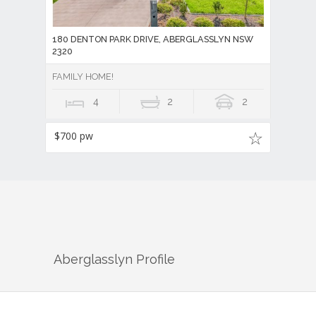
180 DENTON PARK DRIVE, ABERGLASSLYN NSW
2320
FAMILY HOME!
4
2
2
$700 pw
Aberglasslyn
Profile