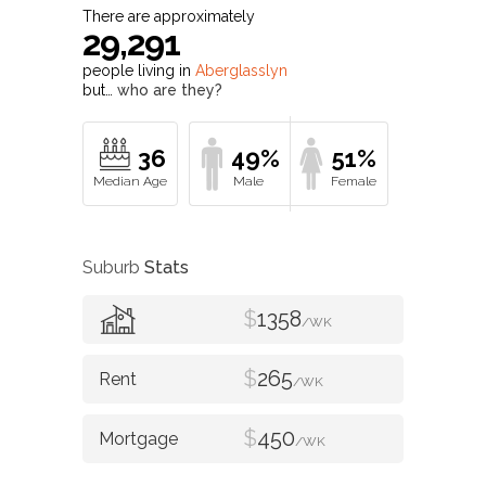
There are approximately
29,291
people living in
Aberglasslyn
but…
who are they?
36
49%
51%
Suburb
Stats
$
1358
/WK
$
265
/WK
$
450
/WK