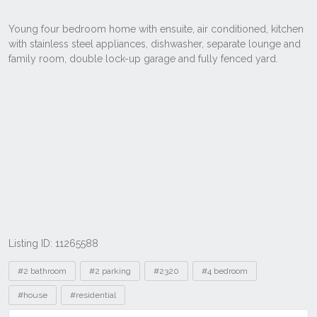
Listing ID: 11265588
Tags
#2 bathroom
#2 parking
#2320
#4 bedroom
#house
#residential