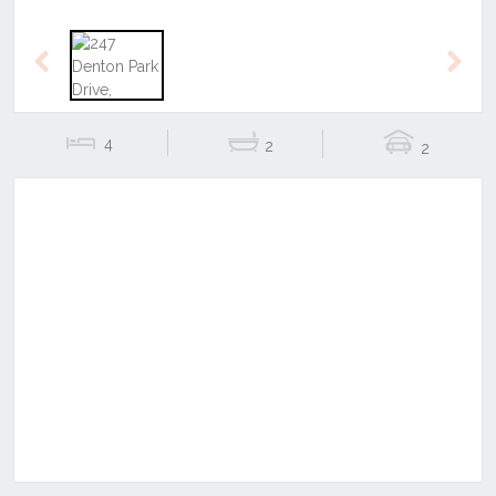
Previous
Next
4
2
2