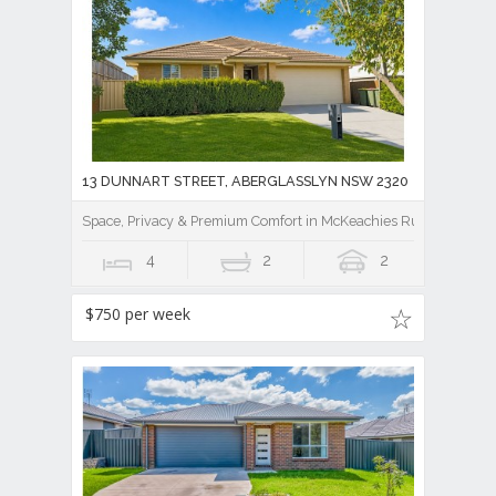
13 DUNNART STREET, ABERGLASSLYN NSW 2320
Space, Privacy & Premium Comfort in McKeachies Run
4
2
2
$750 per week