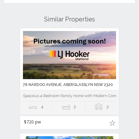
Similar Properties
76 NARDOO AVENUE, ABERGLASSLYN NSW 2320
Spacious 4-Bedroom Family Home with Modern Comforts
4
2
2
$720 pw