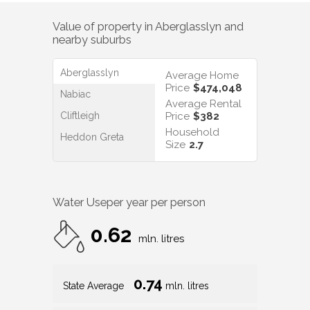
Value of property in
Aberglasslyn
and
nearby suburbs
Aberglasslyn
Average Home
Price
$474,048
Nabiac
Average Rental
Cliftleigh
Price
$382
Household
Heddon Greta
Size
2.7
Water Use
per year per person
0.62
mln. litres
0.74
State Average
mln. litres