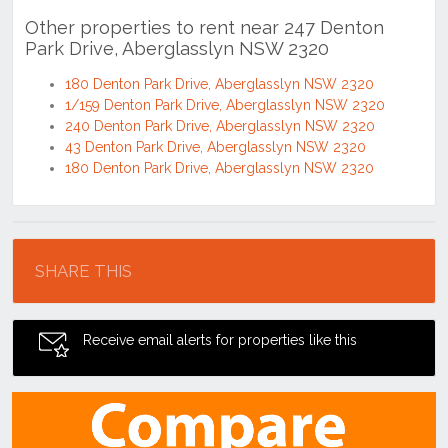
Other properties to rent near 247 Denton
Park Drive, Aberglasslyn NSW 2320
180 Denton Park Drive, Aberglasslyn NSW 2320
1/159 Denton Park Drive, Aberglasslyn NSW 2320
240 Denton Park Drive, Aberglasslyn NSW 2320
43 Denton Park Drive, Aberglasslyn NSW 2320
180 Denton Park Drive, Aberglasslyn NSW 2320
Location
SHARE THIS
Receive email alerts for properties like this