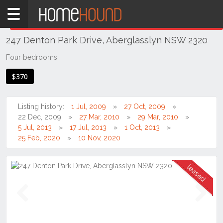
Home
THIS PROPERTY WAS
LEASED
Leased
247 Denton Park Drive, Aberglasslyn NSW 2320
NSW
Hunter,
Four bedrooms
Central
$370
&
North
Coasts
Listing history:
1 Jul, 2009
27 Oct, 2009
Hunter
22 Dec, 2009
27 Mar, 2010
29 Mar, 2010
Valley
5 Jul, 2013
17 Jul, 2013
1 Oct, 2013
-
25 Feb, 2020
10 Nov, 2020
Lower
Aberglasslyn
Previous
Next