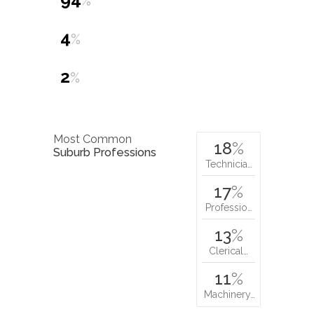
%
4
%
2
%
Most Common
18
%
Suburb Professions
Technicia…
17
%
Professio…
13
%
Clerical…
11
%
Machinery…