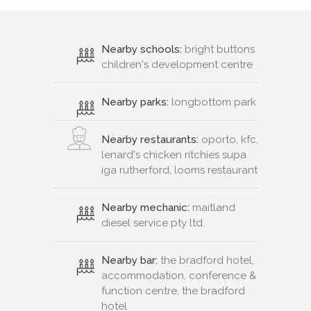
Nearby schools:
bright buttons
children's development centre
Nearby parks:
longbottom park
Nearby restaurants:
oporto, kfc,
lenard's chicken ritchies supa
iga rutherford, looms restaurant
Nearby mechanic:
maitland
diesel service pty ltd.
Nearby bar:
the bradford hotel,
accommodation, conference &
function centre, the bradford
hotel