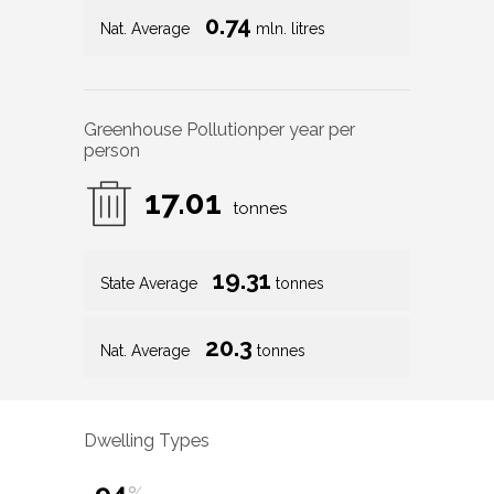
0.74
Nat. Average
mln. litres
Greenhouse Pollution
per year per
person
17.01
tonnes
19.31
State Average
tonnes
20.3
Nat. Average
tonnes
Dwelling Types
94