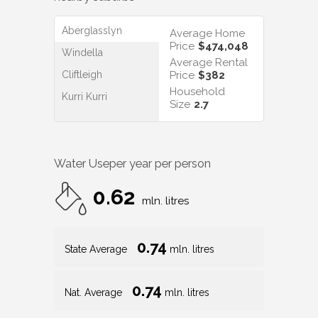
Aberglasslyn
Average Home
Price
$474,048
Windella
Average Rental
Cliftleigh
Price
$382
Household
Kurri Kurri
Size
2.7
Water Use
per year per person
0.62
mln. litres
0.74
State Average
mln. litres
0.74
Nat. Average
mln. litres