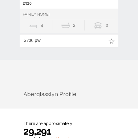
2320
FAMILY HOME!
4
2
2
$700 pw
Aberglasslyn
Profile
There are approximately
29,291