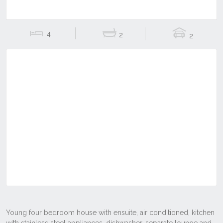
4
2
2