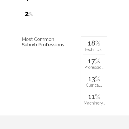
2
%
Most Common
18
%
Suburb Professions
Technicia…
17
%
Professio…
13
%
Clerical…
11
%
Machinery…