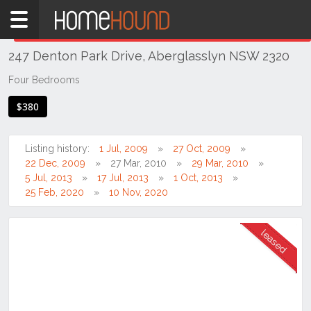
Home
THIS PROPERTY WAS
LEASED
Leased
247 Denton Park Drive, Aberglasslyn NSW 2320
NSW
Hunter,
Four Bedrooms
Central
$380
&
North
Coasts
Listing history:
1 Jul, 2009
27 Oct, 2009
Hunter
22 Dec, 2009
27 Mar, 2010
29 Mar, 2010
Valley
5 Jul, 2013
17 Jul, 2013
1 Oct, 2013
-
25 Feb, 2020
10 Nov, 2020
Lower
Aberglasslyn