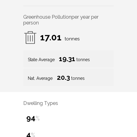
Greenhouse Pollution
per year per
person
17.01
tonnes
19.31
State Average
tonnes
20.3
Nat. Average
tonnes
Dwelling Types
94
%
4
%