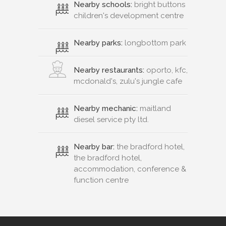
Nearby schools:
bright buttons
children's development centre
Nearby parks:
longbottom park
Nearby restaurants:
oporto, kfc,
mcdonald's, zulu's jungle cafe
Nearby mechanic:
maitland
diesel service pty ltd.
Nearby bar:
the bradford hotel,
the bradford hotel,
accommodation, conference &
function centre