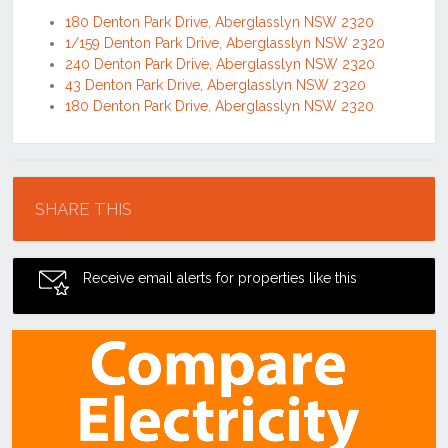
180 Denton Park Drive, Aberglasslyn NSW 2320
1/159 Denton Park Drive, Aberglasslyn NSW 2320
240 Denton Park Drive, Aberglasslyn NSW 2320
43 Denton Park Drive, Aberglasslyn NSW 2320
180 Denton Park Drive, Aberglasslyn NSW 2320
Location
SHARE THIS
Receive email alerts for properties like this