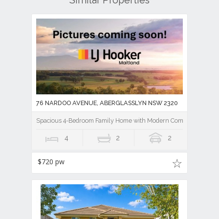
Similar Properties
76 NARDOO AVENUE, ABERGLASSLYN NSW 2320
Spacious 4-Bedroom Family Home with Modern Comforts
4
2
2
$720 pw