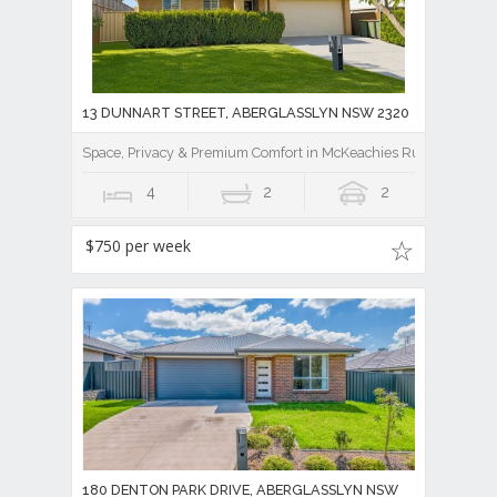
13 DUNNART STREET, ABERGLASSLYN NSW 2320
Space, Privacy & Premium Comfort in McKeachies Run
4
2
2
$750 per week
180 DENTON PARK DRIVE, ABERGLASSLYN NSW