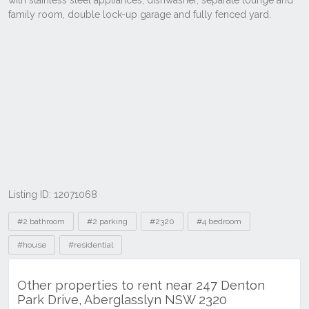
Listing ID: 12071068
Tags
#2 bathroom
#2 parking
#2320
#4 bedroom
#house
#residential
Other properties to rent near 247 Denton
Park Drive, Aberglasslyn NSW 2320