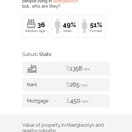
people living in
Aberglasslyn
but…
who are they?
36
49%
51%
Suburb
Stats
$
1358
/WK
$
265
/WK
$
450
/WK
Value of property in
Aberglasslyn
and
nearby suburbs