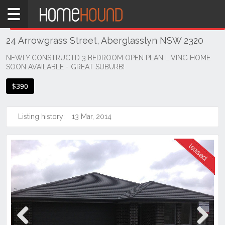
Home
THIS PROPERTY WAS
LEASED
Leased
24 Arrowgrass Street, Aberglasslyn NSW 2320
NSW
Hunter,
NEWLY CONSTRUCTD 3 BEDROOM OPEN PLAN LIVING HOME
SOON AVAILABLE - GREAT SUBURB!
Central
&
$390
North
Coasts
Hunter
Listing history:
13 Mar, 2014
Valley
-
Lower
Aberglasslyn