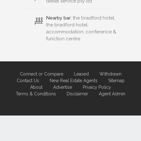
diesel service pty ltd.
Nearby bar:
the bradford hotel,
the bradford hotel,
accommodation, conference &
function centre
Connect or Compare
Leased
Withdrawn
Contact Us
New Real Estate Agents
Sitemap
About
Advertise
Privacy Policy
Terms & Conditions
Disclaimer
Agent Admin
Marketing by
Real Estate Australia
and
ReNet Real Estate Software
and
Hosting.
Portal partner