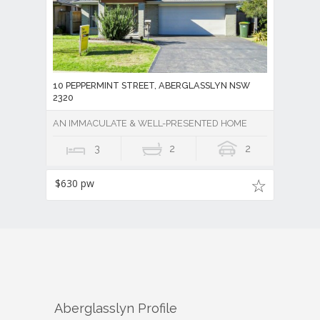
10 PEPPERMINT STREET, ABERGLASSLYN NSW
2320
AN IMMACULATE & WELL-PRESENTED HOME
3
2
2
$630 pw
Aberglasslyn
Profile