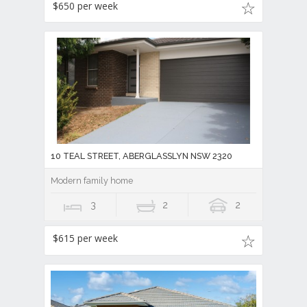
$650 per week
10 TEAL STREET, ABERGLASSLYN NSW 2320
Modern family home
3
2
2
$615 per week