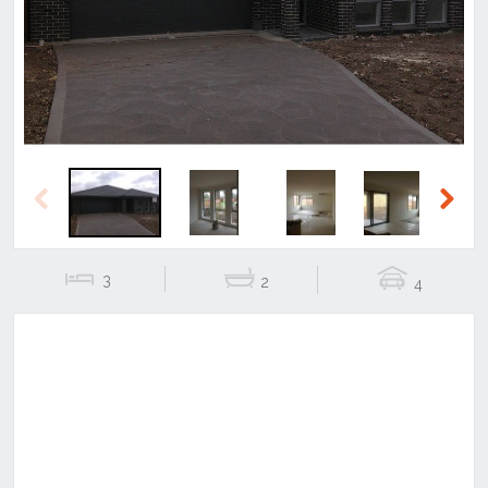
Previous
Next
Previous
Next
3
2
4