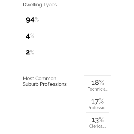
Dwelling Types
94
%
4
%
2
%
Most Common
18
%
Suburb Professions
Technicia…
17
%
Professio…
13
%
Clerical…