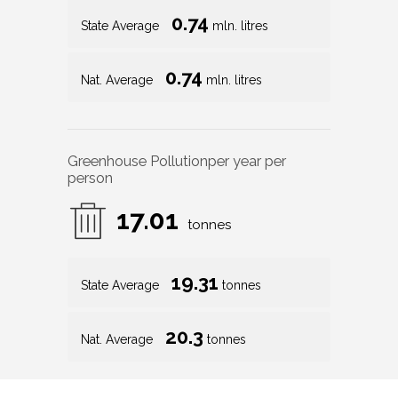
0.74
State Average
mln. litres
0.74
Nat. Average
mln. litres
Greenhouse Pollution
per year per
person
17.01
tonnes
19.31
State Average
tonnes
20.3
Nat. Average
tonnes