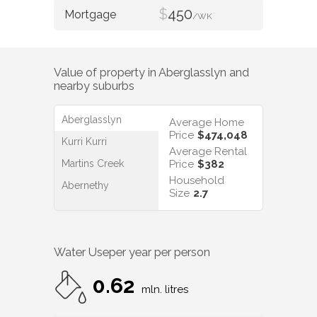
$
450
/WK
Value of property in
Aberglasslyn
and
nearby suburbs
Aberglasslyn
Average Home
Price
$474,048
Kurri Kurri
Average Rental
Martins Creek
Price
$382
Household
Abernethy
Size
2.7
Water Use
per year per person
0.62
mln. litres