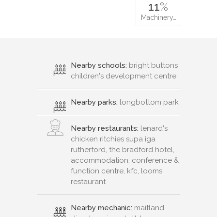
11
%
Machinery…
Nearby schools:
bright buttons
children's development centre
Nearby parks:
longbottom park
Nearby restaurants:
lenard's
chicken ritchies supa iga
rutherford, the bradford hotel,
accommodation, conference &
function centre, kfc, looms
restaurant
Nearby mechanic:
maitland