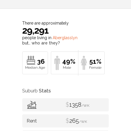
There are approximately
29,291
people living in
Aberglasslyn
but…
who are they?
36
49%
51%
Suburb
Stats
$
1358
/WK
$
265
/WK