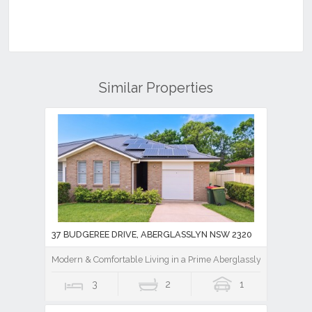
Similar Properties
37 BUDGEREE DRIVE, ABERGLASSLYN NSW 2320
Modern & Comfortable Living in a Prime Aberglasslyn Location
3
2
1