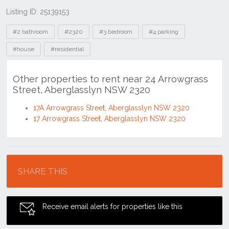
Listing ID: 25139153
Tags
#2 bathroom
#2320
#3 bedroom
#4 parking
#house
#residential
Other properties to rent near 24 Arrowgrass
Street, Aberglasslyn NSW 2320
17A Arrowgrass Street, Aberglasslyn NSW 2320
17 Arrowgrass Street, Aberglasslyn NSW 2320
Location
SHARE THIS
Receive email alerts for properties like this