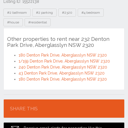
Listing ID: 15522138
Tags
#2 bathroom
#2 parking
#2320
#4 bedroom
#house
#residential
Other properties to rent near 232 Denton
Park Drive, Aberglasslyn NSW 2320
180 Denton Park Drive, Aberglasslyn NSW 2320
1/159 Denton Park Drive, Aberglasslyn NSW 2320
240 Denton Park Drive, Aberglasslyn NSW 2320
43 Denton Park Drive, Aberglasslyn NSW 2320
180 Denton Park Drive, Aberglasslyn NSW 2320
Location
SHARE THIS