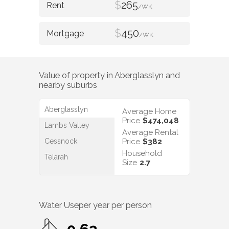
$
265
/WK
$
450
/WK
Value of property in
Aberglasslyn
and
nearby suburbs
Aberglasslyn
Average Home
Price
$474,048
Lambs Valley
Average Rental
Cessnock
Price
$382
Household
Telarah
Size
2.7
Water Use
per year per person