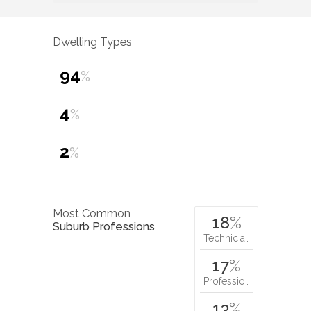
Dwelling Types
94
%
4
%
2
%
Most Common
18
%
Suburb Professions
Technicia…
17
%
Professio…
13
%