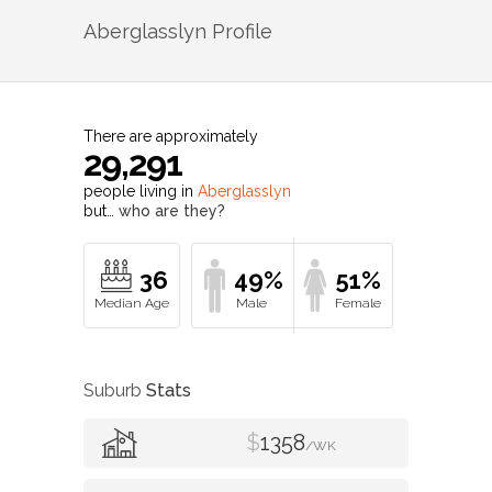
Aberglasslyn
Profile
There are approximately
29,291
people living in
Aberglasslyn
but…
who are they?
36
49%
51%
Suburb
Stats
$
1358
/WK