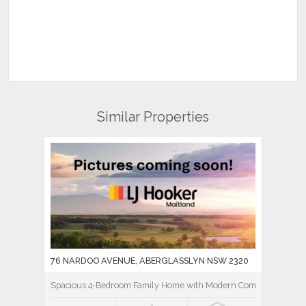
Similar Properties
76 NARDOO AVENUE, ABERGLASSLYN NSW 2320
Spacious 4-Bedroom Family Home with Modern Comforts