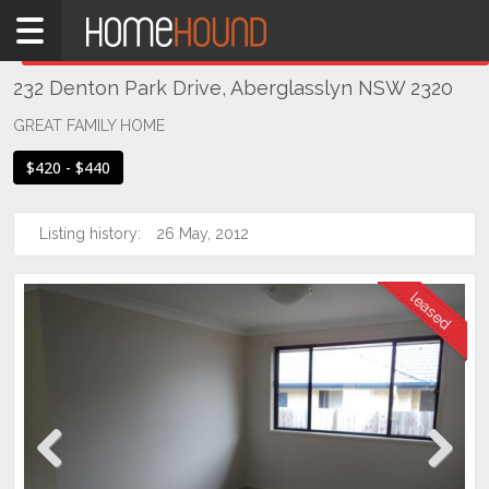
Home
THIS PROPERTY WAS
LEASED
Leased
232 Denton Park Drive, Aberglasslyn NSW 2320
NSW
Hunter,
GREAT FAMILY HOME
Central
$420 - $440
&
North
Coasts
Listing history:
26 May, 2012
Hunter
Valley
-
Lower
Aberglasslyn
Previous
Next