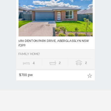
180 DENTON PARK DRIVE, ABERGLASSLYN NSW
2320
FAMILY HOME!
4
2
2
$700 pw