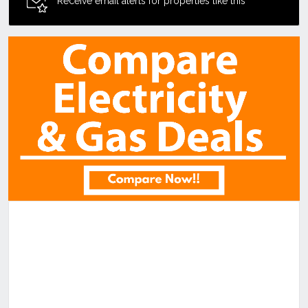
Receive email alerts for properties like this