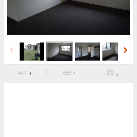
Previous
Next
4
2
2