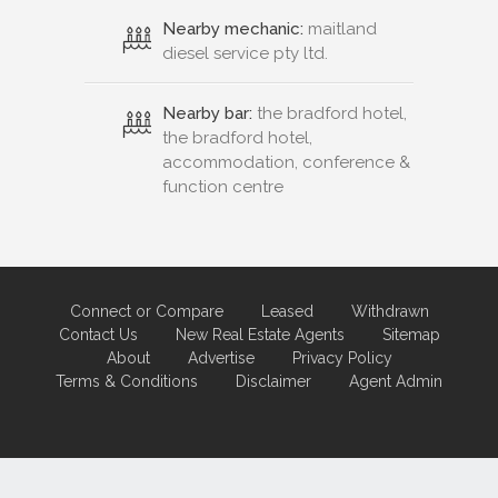
Nearby mechanic:
maitland
diesel service pty ltd.
Nearby bar:
the bradford hotel,
the bradford hotel,
accommodation, conference &
function centre
Connect or Compare
Leased
Withdrawn
Contact Us
New Real Estate Agents
Sitemap
About
Advertise
Privacy Policy
Terms & Conditions
Disclaimer
Agent Admin
Marketing by
Real Estate Australia
and
ReNet Real Estate Software