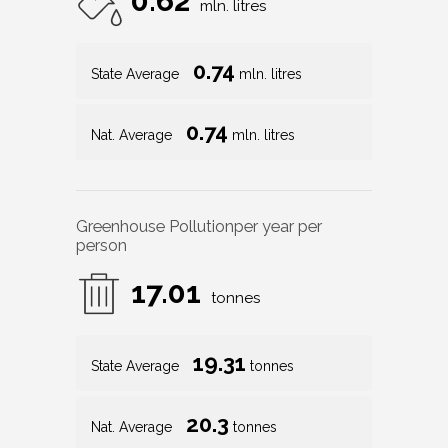
0.62
mln. litres
0.74
State Average
mln. litres
0.74
Nat. Average
mln. litres
Greenhouse Pollution
per year per
person
17.01
tonnes
19.31
State Average
tonnes
20.3
Nat. Average
tonnes