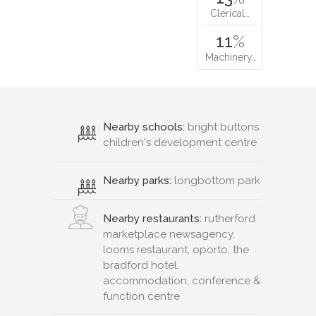
Clerical…
11
%
Machinery…
Nearby schools:
bright buttons
children's development centre
Nearby parks:
longbottom park
Nearby restaurants:
rutherford
marketplace newsagency,
looms restaurant, oporto, the
bradford hotel,
accommodation, conference &
function centre