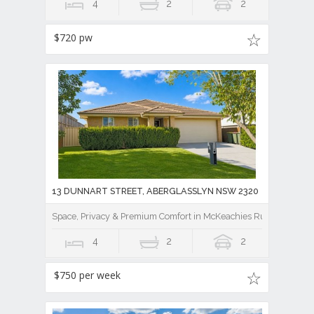
4
2
2
$720 pw
13 DUNNART STREET, ABERGLASSLYN NSW 2320
Space, Privacy & Premium Comfort in McKeachies Run
4
2
2
$750 per week