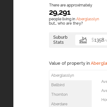
There are approximately
29,291
people living in
Aberglasslyn
but…
who are they?
Suburb
$
1358
/
Stats
Value of property in
Abergla
Aberglasslyn
Av
Bellbird
Ave
Thornton
Ho
Aberdare