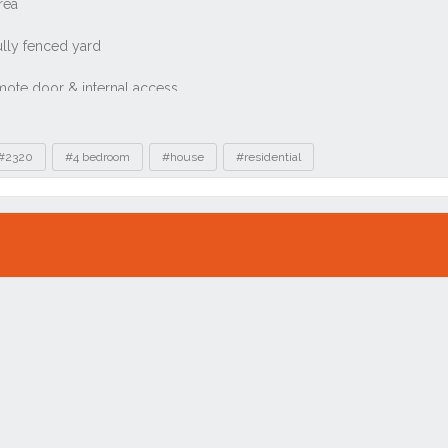
#2320
#4 bedroom
#house
#residential