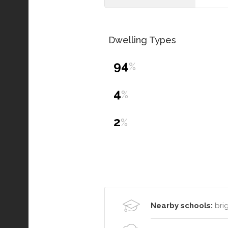
Dwelling Types
94
%
4
%
2
%
Nearby schools:
brig