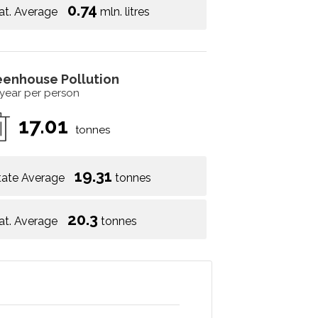
0.74
at. Average
mln. litres
eenhouse Pollution
 year per person
17.01
tonnes
19.31
tate Average
tonnes
20.3
at. Average
tonnes