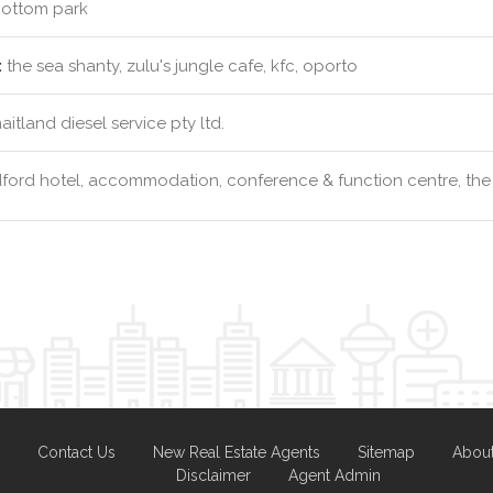
ottom park
:
the sea shanty, zulu's jungle cafe, kfc, oporto
itland diesel service pty ltd.
ford hotel, accommodation, conference & function centre, the
Contact Us
New Real Estate Agents
Sitemap
Abou
Disclaimer
Agent Admin