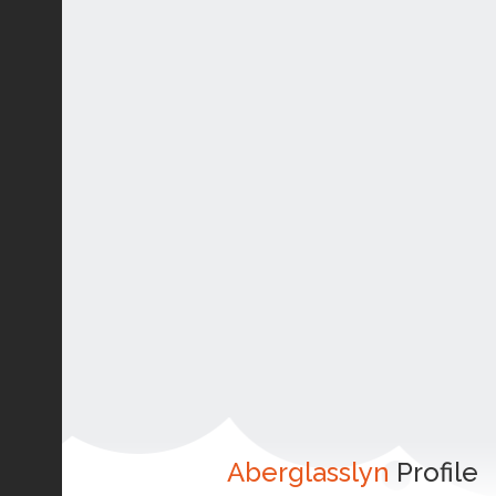
Aberglasslyn
Profile