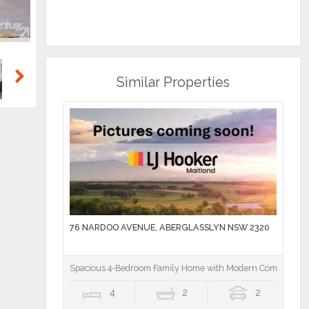
Similar Properties
Next
76 NARDOO AVENUE, ABERGLASSLYN NSW 2320
Spacious 4-Bedroom Family Home with Modern Comforts
4
2
2