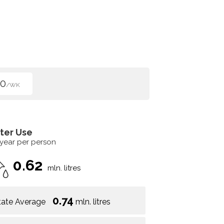
50
/WK
ter Use
 year per person
0.62
mln. litres
0.74
tate Average
mln. litres