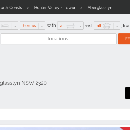
North Coasts
Hunter Valley - Lower
Aberglasslyn
with
homes
all
and
all
,
fro
rglasslyn NSW 2320
4