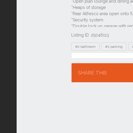
Listing ID: 25046113
Tags
#2 bathroom
#2 parking
Location
SHARE THIS