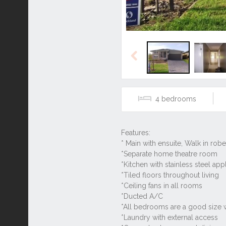
Previous
4