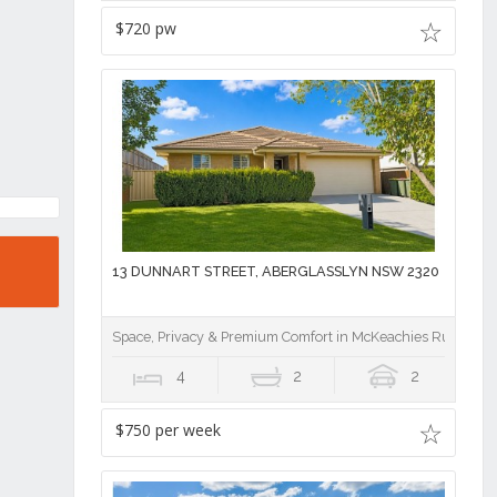
$720 pw
13 DUNNART STREET, ABERGLASSLYN NSW 2320
Space, Privacy & Premium Comfort in McKeachies Run
4
2
2
$750 per week