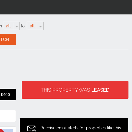
m
all
to
all
THIS PROPERTY WAS
LEASED
$400
Receive email alerts for properties like this