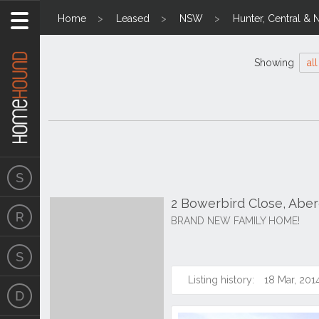
Home
Leased
NSW
Hunter, Central & 
Showing
all
2 Bowerbird Close, Abe
BRAND NEW FAMILY HOME!
Listing history:
18 Mar, 201