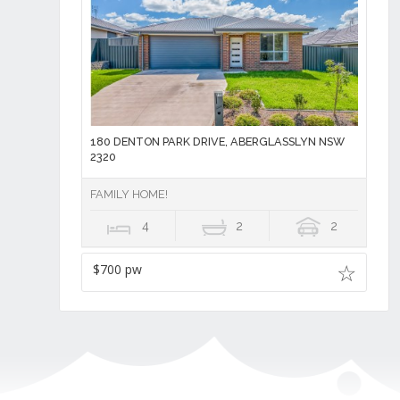
180 DENTON PARK DRIVE, ABERGLASSLYN NSW
2320
FAMILY HOME!
4
2
2
$700 pw