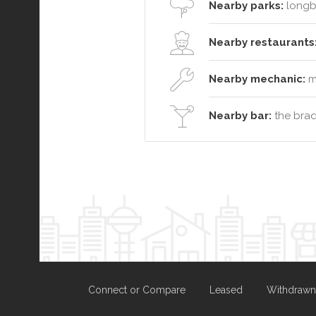
Nearby parks:
longb
Nearby restaurants
Nearby mechanic:
ma
Nearby bar:
the brad
Connect or Compare
Leased
Withdrawn