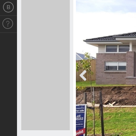
Previous