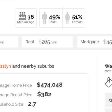
36
49%
51%
$
265
$
4
WK
/WK
sslyn
and nearby suburbs
Wa
per
$474,048
erage Home Price
$382
rage Rental Price
S
2.7
usehold Size