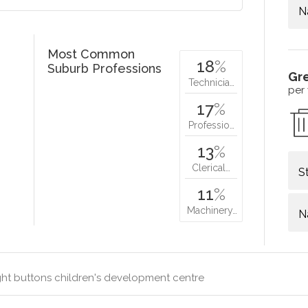
N
Most Common
18
%
Suburb Professions
Gr
Technicia…
per
17
%
Professio…
13
%
Clerical…
S
11
%
Machinery…
N
ht buttons children's development centre