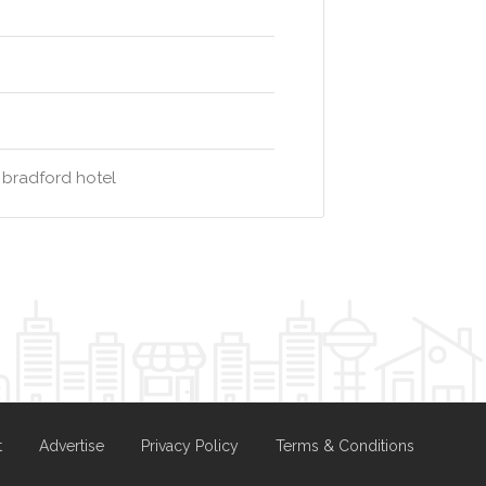
 bradford hotel
t
Advertise
Privacy Policy
Terms & Conditions