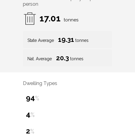
person
17.01
tonnes
19.31
State Average
tonnes
20.3
Nat. Average
tonnes
Dwelling Types
94
%
4
%
2
%