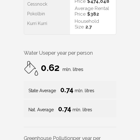
Price
$474,048
Cessnock
Average Rental
Pokolbin
Price
$382
Household
Kurri Kurri
Size
2.7
Water Use
per year per person
0.62
mln. litres
0.74
State Average
mln. litres
0.74
Nat. Average
mln. litres
Greenhouse Pollution
per year per