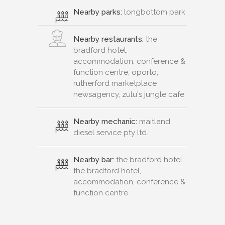
Nearby parks:
longbottom park
Nearby restaurants:
the
bradford hotel,
accommodation, conference &
function centre, oporto,
rutherford marketplace
newsagency, zulu's jungle cafe
Nearby mechanic:
maitland
diesel service pty ltd.
Nearby bar:
the bradford hotel,
the bradford hotel,
accommodation, conference &
function centre