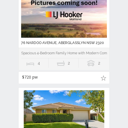
76 NARDOO AVENUE, ABERGLASSLYN NSW 2320
Spacious 4-Bedroom Family Home with Modern Comforts
4
2
2
$720 pw