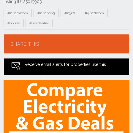
Listing ID: 25019903
Tags
#2 bathroom
#2 parking
#2320
#4 bedroom
#house
#residential
Location
SHARE THIS
Receive email alerts for properties like this