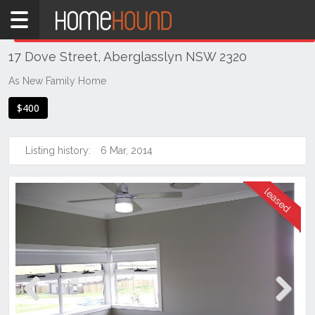
Home
THIS PROPERTY WAS
LEASED
Leased
17 Dove Street, Aberglasslyn NSW 2320
NSW
Hunter,
As New Family Home
Central
$400
&
North
Coasts
Listing history:
6 Mar, 2014
Hunter
Valley
-
Lower
Aberglasslyn
Previous
Next