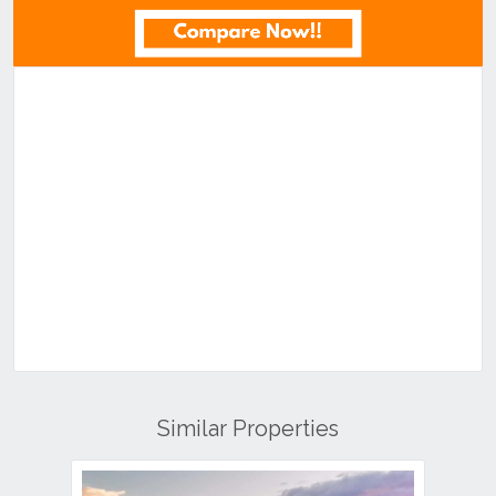
Similar Properties