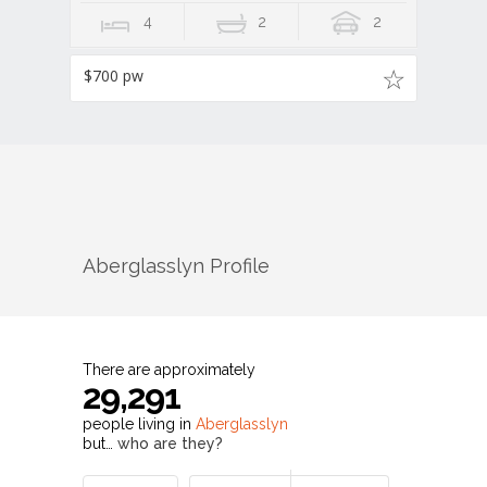
4
2
2
$700 pw
Aberglasslyn
Profile
There are approximately
29,291
people living in
Aberglasslyn
but…
who are they?