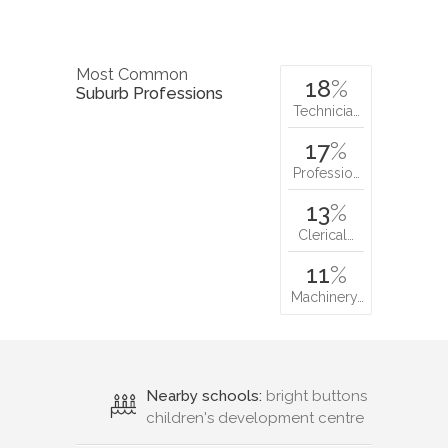
Most Common
18
%
Suburb Professions
Technicia…
17
%
Professio…
13
%
Clerical…
11
%
Machinery…
Nearby schools:
bright buttons
children's development centre