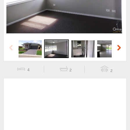
Previous
Next
4
2
2