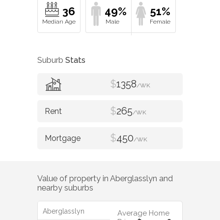
36
49%
51%
Suburb
Stats
$
1358
/WK
$
265
/WK
$
450
/WK
Value of property in
Aberglasslyn
and
nearby suburbs
Aberglasslyn
Average Home