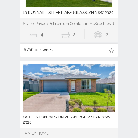
13 DUNNART STREET, ABERGLASSLYN NSW 2320
Space, Privacy & Premium Comfort in McKeachies Run
4
2
2
$750 per week
180 DENTON PARK DRIVE, ABERGLASSLYN NSW
2320
FAMILY HOME!