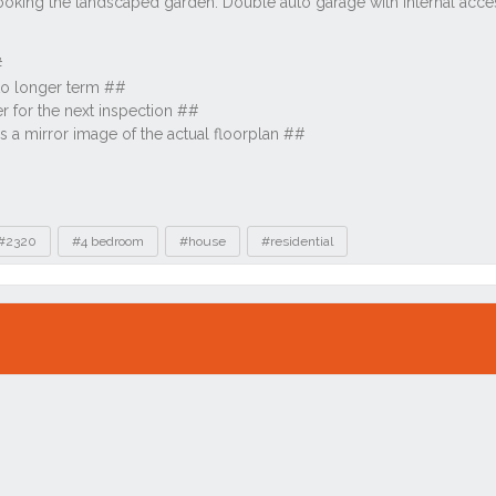
#2320
#4 bedroom
#house
#residential