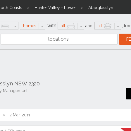
North Coasts
Hunter Valley - Lower
Aberglasslyn
with
homes
all
and
all
,
fro
asslyn NSW 2320
rty Management
2 Mar, 2011