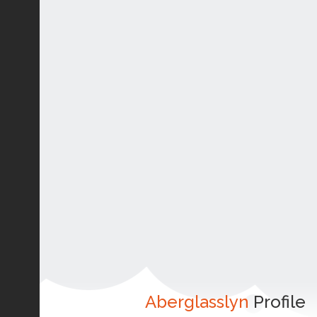
Aberglasslyn
Profile