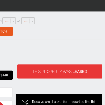
m
all
to
all
THIS PROPERTY WAS
LEASED
$440
Receive email alerts for properties like this