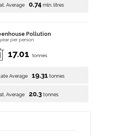
0.74
at. Average
mln. litres
eenhouse Pollution
 year per person
17.01
tonnes
19.31
tate Average
tonnes
20.3
at. Average
tonnes