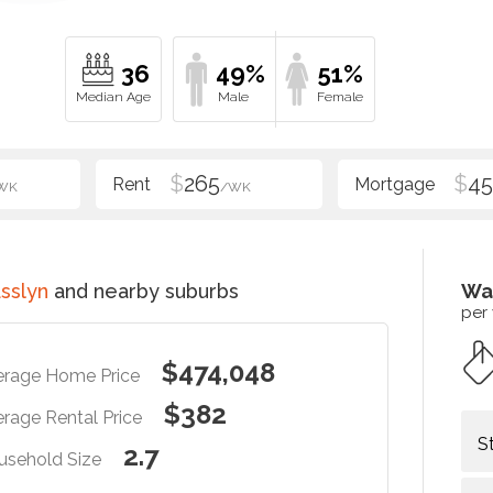
36
49%
51%
$
265
$
4
WK
/WK
sslyn
and nearby suburbs
Wa
per
$474,048
erage Home Price
$382
rage Rental Price
S
2.7
usehold Size