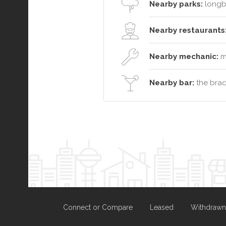
Nearby parks:
longb
Nearby restaurants
Nearby mechanic:
ma
Nearby bar:
the brad
Connect or Compare
Leased
Withdrawn