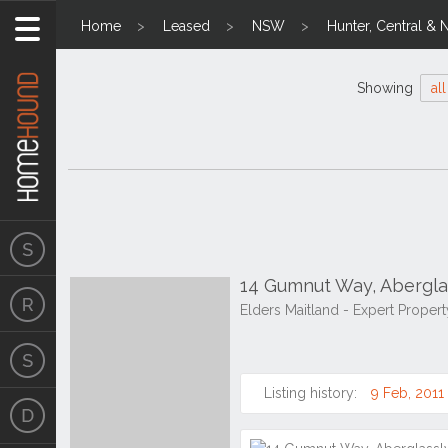
Home
Leased
NSW
Hunter, Central & 
Showing
all
14 Gumnut Way, Abergl
Elders Maitland - Expert Prope
Listing history:
9 Feb, 2011