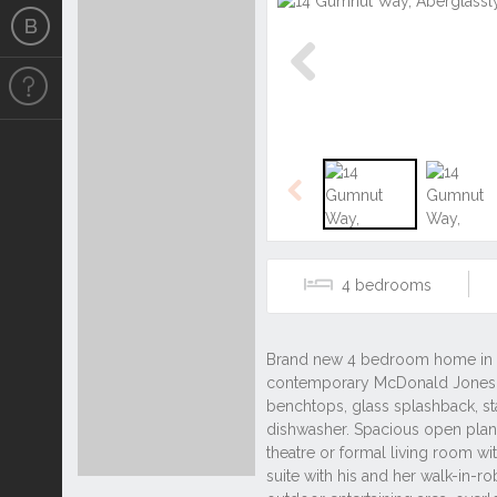
Previous
Previous
4