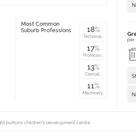
N
Most Common
18
%
Suburb Professions
Gr
Technicia…
per
17
%
Professio…
13
%
Clerical…
S
11
%
Machinery…
N
ht buttons children's development centre