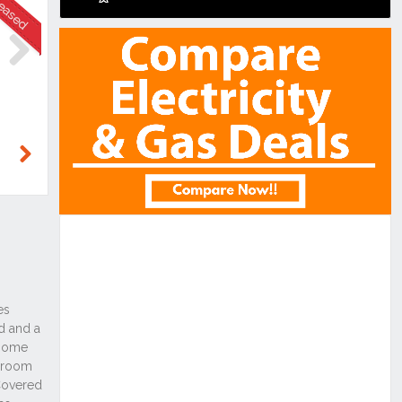
Next
Next