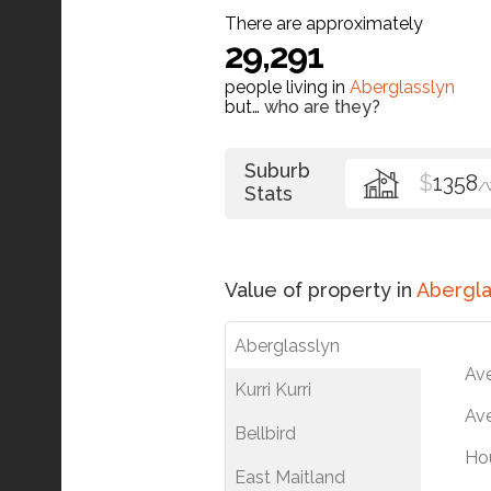
There are approximately
29,291
people living in
Aberglasslyn
but…
who are they?
Suburb
$
1358
/
Stats
Value of property in
Abergla
Aberglasslyn
Av
Kurri Kurri
Ave
Bellbird
Ho
East Maitland