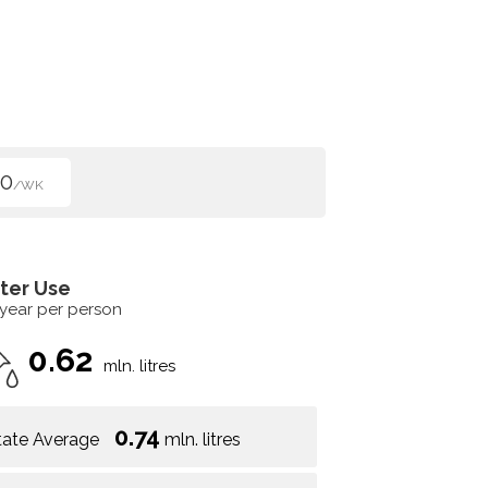
50
/WK
ter Use
 year per person
0.62
mln. litres
0.74
tate Average
mln. litres