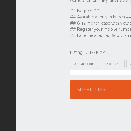
Listing ID: 15219273
Tags
#2 bathroom
#2 parking
Location
SHARE THIS