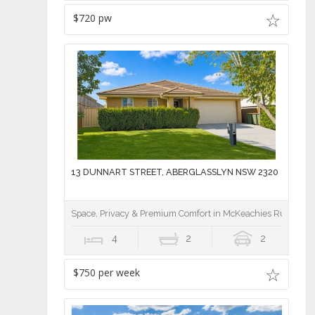
$720 pw
13 DUNNART STREET, ABERGLASSLYN NSW 2320
Space, Privacy & Premium Comfort in McKeachies Run
4
2
2
$750 per week