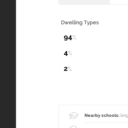
Dwelling Types
94
%
4
%
2
%
Nearby schools:
brig