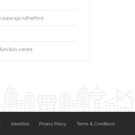
s supa iga rutherford
function centre
t
Advertise
Privacy Policy
Terms & Conditions