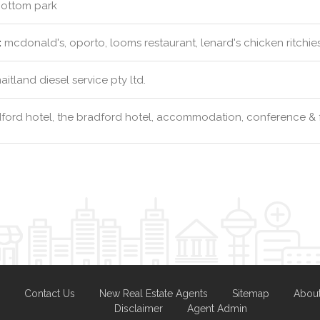
ottom park
:
mcdonald's, oporto, looms restaurant, lenard's chicken ritchie
itland diesel service pty ltd.
ford hotel, the bradford hotel, accommodation, conference & 
Contact Us
New Real Estate Agents
Sitemap
Abou
Disclaimer
Agent Admin