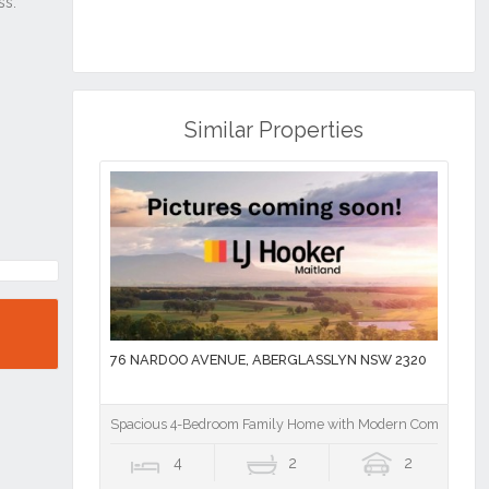
Similar Properties
76 NARDOO AVENUE, ABERGLASSLYN NSW 2320
Spacious 4-Bedroom Family Home with Modern Comforts
4
2
2