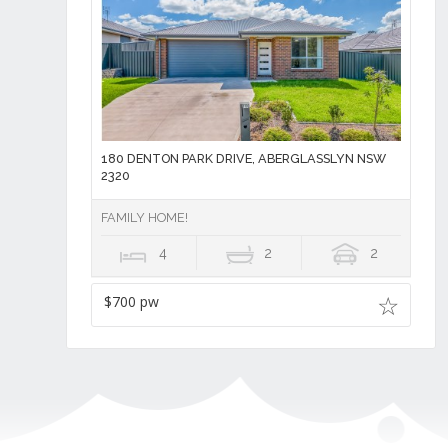
180 DENTON PARK DRIVE, ABERGLASSLYN NSW
2320
FAMILY HOME!
4
2
2
$700 pw