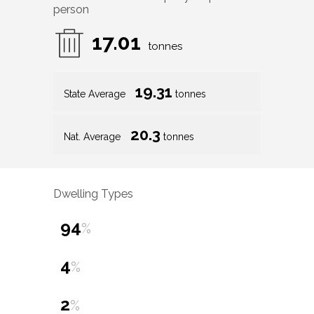
person
17.01
tonnes
19.31
State Average
tonnes
20.3
Nat. Average
tonnes
Dwelling Types
94
%
4
%
2
%