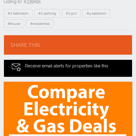
Listing ID: 6339691
Tags
#2 bathroom
#2 parking
#2320
#4 bedroom
#house
#residential
Location
SHARE THIS
Receive email alerts for properties like this