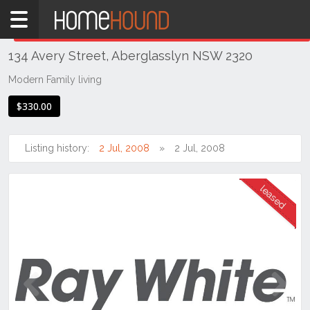
Home
THIS PROPERTY WAS
LEASED
Leased
134 Avery Street, Aberglasslyn NSW 2320
NSW
Hunter,
Modern Family living
Central
$330.00
&
North
Coasts
Listing history:
2 Jul, 2008
2 Jul, 2008
Hunter
Valley
-
Lower
Aberglasslyn
Previous
Next