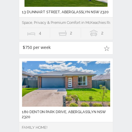
13 DUNNART STREET, ABERGLASSLYN NSW 2320
Space, Privacy & Premium Comfort in McKeachies Run
4
2
2
$750 per week
180 DENTON PARK DRIVE, ABERGLASSLYN NSW
2320
FAMILY HOME!