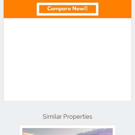
Similar Properties