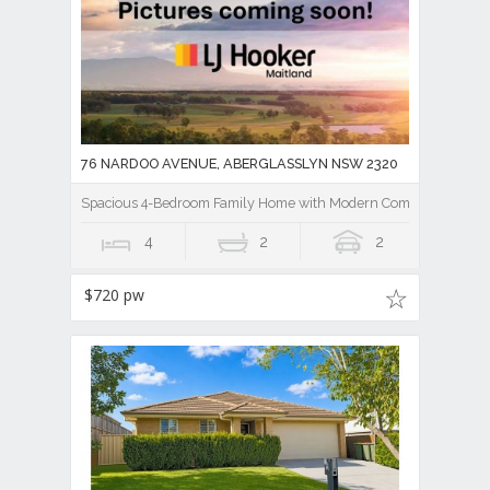
76 NARDOO AVENUE, ABERGLASSLYN NSW 2320
Spacious 4-Bedroom Family Home with Modern Comforts
4
2
2
$720 pw