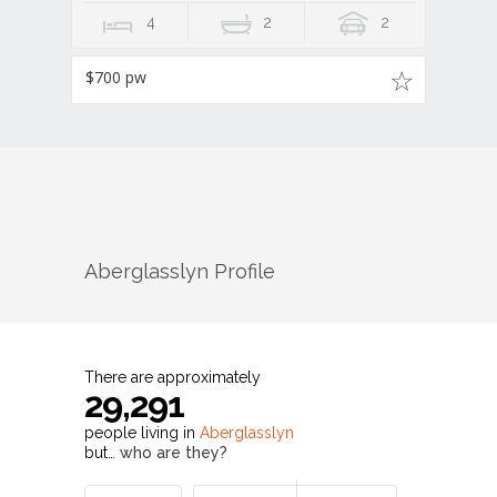
4
2
2
$700 pw
Aberglasslyn
Profile
There are approximately
29,291
people living in
Aberglasslyn
but…
who are they?