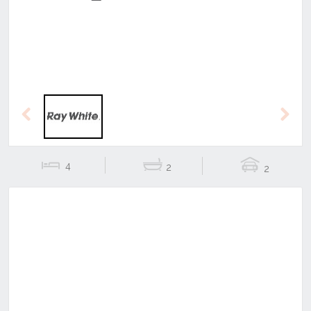
Previous
Next
4
2
2