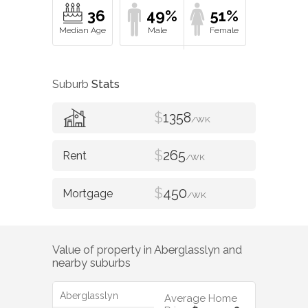
36
49%
51%
Suburb
Stats
$
1358
/WK
$
265
/WK
$
450
/WK
Value of property in
Aberglasslyn
and
nearby suburbs
Aberglasslyn
Average Home