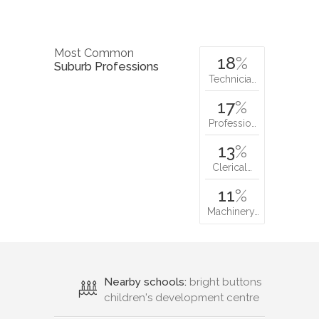
Most Common
18
%
Suburb Professions
Technicia…
17
%
Professio…
13
%
Clerical…
11
%
Machinery…
Nearby schools:
bright buttons
children's development centre