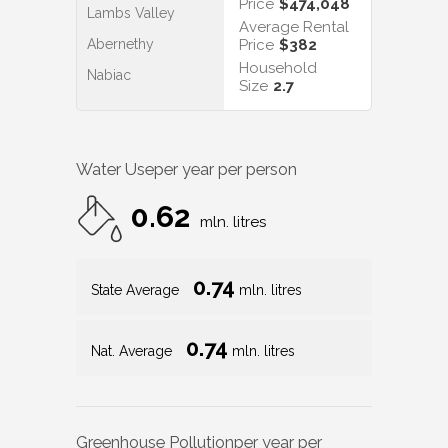
Price
$474,048
Lambs Valley
Average Rental
Abernethy
Price
$382
Household
Nabiac
Size
2.7
Water Use
per year per person
0.62
mln. litres
0.74
State Average
mln. litres
0.74
Nat. Average
mln. litres
Greenhouse Pollution
per year per