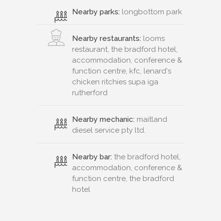
Nearby parks:
longbottom park
Nearby restaurants:
looms
restaurant, the bradford hotel,
accommodation, conference &
function centre, kfc, lenard's
chicken ritchies supa iga
rutherford
Nearby mechanic:
maitland
diesel service pty ltd.
Nearby bar:
the bradford hotel,
accommodation, conference &
function centre, the bradford
hotel