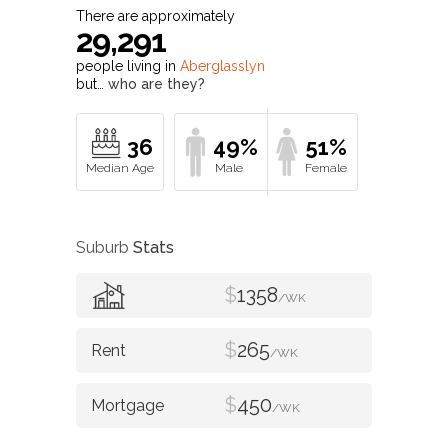
There are approximately
29,291
people living in
Aberglasslyn
but…
who are they?
36
49%
51%
Suburb
Stats
$
1358
/WK
$
265
/WK
$
450
/WK