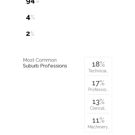
94
%
4
%
2
%
Most Common
18
%
Suburb Professions
Technicia…
17
%
Professio…
13
%
Clerical…
11
%
Machinery…