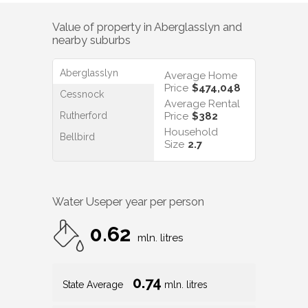
Value of property in
Aberglasslyn
and
nearby suburbs
Aberglasslyn
Average Home
Price
$474,048
Cessnock
Average Rental
Rutherford
Price
$382
Household
Bellbird
Size
2.7
Water Use
per year per person
0.62
mln. litres
0.74
State Average
mln. litres