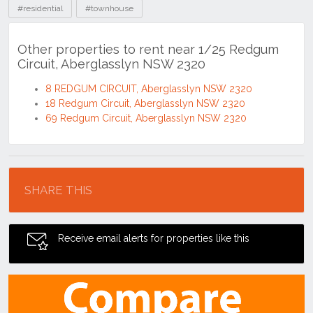
#residential
#townhouse
Other properties to rent near 1/25 Redgum
Circuit, Aberglasslyn NSW 2320
8 REDGUM CIRCUIT, Aberglasslyn NSW 2320
18 Redgum Circuit, Aberglasslyn NSW 2320
69 Redgum Circuit, Aberglasslyn NSW 2320
Location
SHARE THIS
Receive email alerts for properties like this