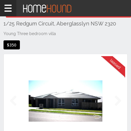
Home
THIS PROPERTY WAS
LEASED
Leased
1/25 Redgum Circuit, Aberglasslyn NSW 2320
NSW
Hunter,
Young Three bedroom villa
Central
$350
&
North
Coasts
Hunter
Valley
-
Lower
Aberglasslyn
Previous
Next