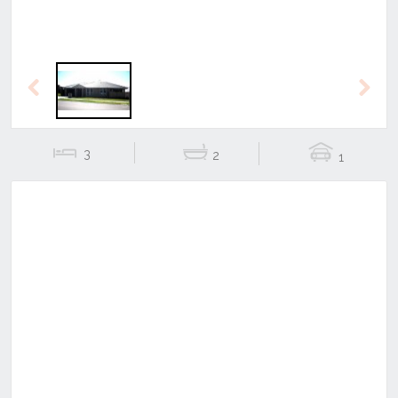
Previous
Next
3
2
1