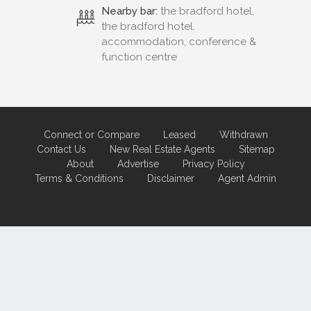
Nearby bar:
the bradford hotel,
the bradford hotel,
accommodation, conference &
function centre
Connect or Compare
Leased
Withdrawn
Contact Us
New Real Estate Agents
Sitemap
About
Advertise
Privacy Policy
Terms & Conditions
Disclaimer
Agent Admin
Marketing by
Real Estate Australia
and
ReNet Real Estate Software
and
Hosting.
Portal partner