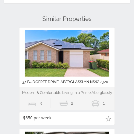
Similar Properties
37 BUDGEREE DRIVE, ABERGLASSLYN NSW 2320
Modern & Comfortable Living in a Prime Aberglasslyn Location
3
2
1
$650 per week