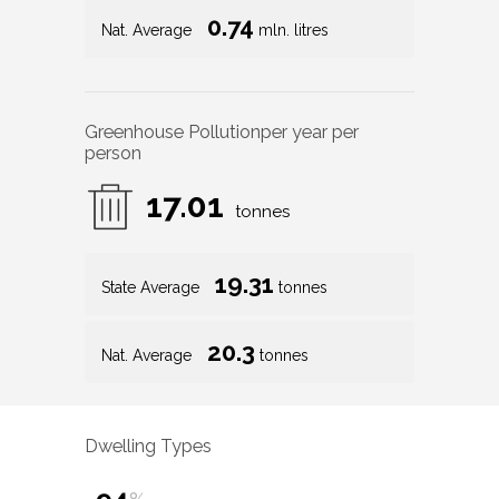
0.74
Nat. Average
mln. litres
Greenhouse Pollution
per year per
person
17.01
tonnes
19.31
State Average
tonnes
20.3
Nat. Average
tonnes
Dwelling Types