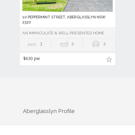
10 PEPPERMINT STREET, ABERGLASSLYN NSW
2320
AN IMMACULATE & WELL-PRESENTED HOME
3
2
2
$630 pw
Aberglasslyn
Profile