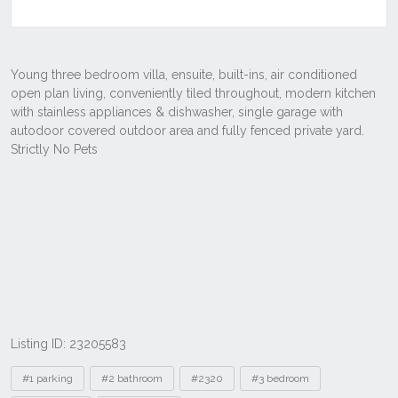
Listing ID: 23205583
Tags
#1 parking
#2 bathroom
#2320
#3 bedroom