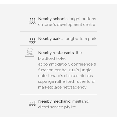
Nearby schools:
bright buttons
children's development centre
Nearby parks:
longbottom park
Nearby restaurants:
the
bradford hotel,
accommodation, conference &
function centre, zulu's jungle
cafe, lenard's chicken ritchies
supa iga rutherford, rutherford
marketplace newsagency
Nearby mechanic:
maitland
diesel service pty ltd.