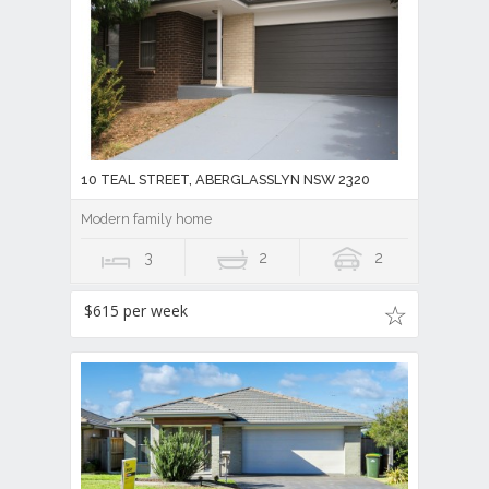
10 TEAL STREET, ABERGLASSLYN NSW 2320
Modern family home
3
2
2
$615 per week