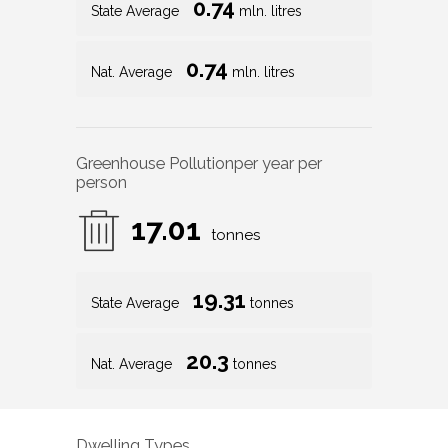
0.74
State Average
mln. litres
0.74
Nat. Average
mln. litres
Greenhouse Pollution
per year per
person
17.01
tonnes
19.31
State Average
tonnes
20.3
Nat. Average
tonnes
Dwelling Types