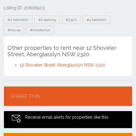
Listing ID: 20806903
Tags
#2 bathroom
#2 parking
#2320
#4 bedroom
#house
#residential
Other properties to rent near 12 Shoveler
Street, Aberglasslyn NSW 2320
12 Shoveler Street, Aberglasslyn NSW 2320
Location
SHARE THIS
Receive email alerts for properties like this