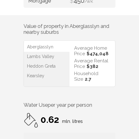
$
450
/WK
Value of property in
Aberglasslyn
and
nearby suburbs
Aberglasslyn
Average Home
Price
$474,048
Lambs Valley
Average Rental
Heddon Greta
Price
$382
Household
Kearsley
Size
2.7
Water Use
per year per person
0.62
mln. litres