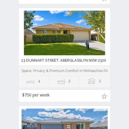
13 DUNNART STREET, ABERGLASSLYN NSW 2320
Space, Privacy & Premium Comfort in McKeachies Run
4
2
2
$750 per week