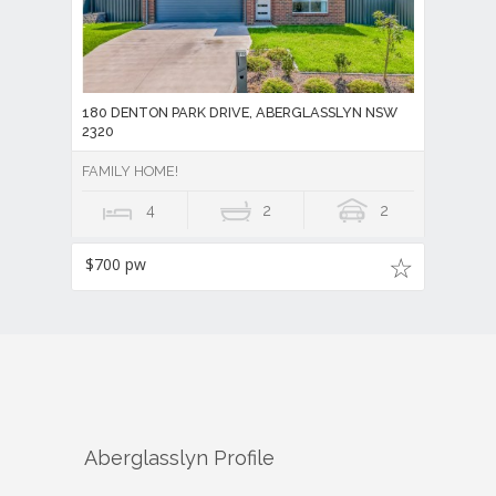
180 DENTON PARK DRIVE, ABERGLASSLYN NSW
2320
FAMILY HOME!
4
2
2
$700 pw
Aberglasslyn
Profile