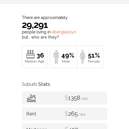
There are approximately
29,291
people living in
Aberglasslyn
but…
who are they?
36
49%
51%
Suburb
Stats
$
1358
/WK
$
265
/WK