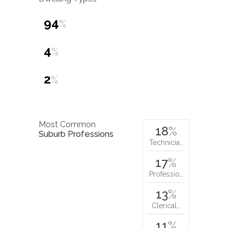
94
%
4
%
2
%
Most Common
18
%
Suburb Professions
Technicia…
17
%
Professio…
13
%
Clerical…
11
%