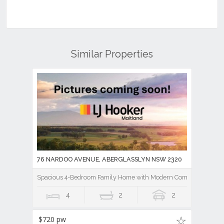
Similar Properties
76 NARDOO AVENUE, ABERGLASSLYN NSW 2320
Spacious 4-Bedroom Family Home with Modern Comforts
4
2
2
$720 pw