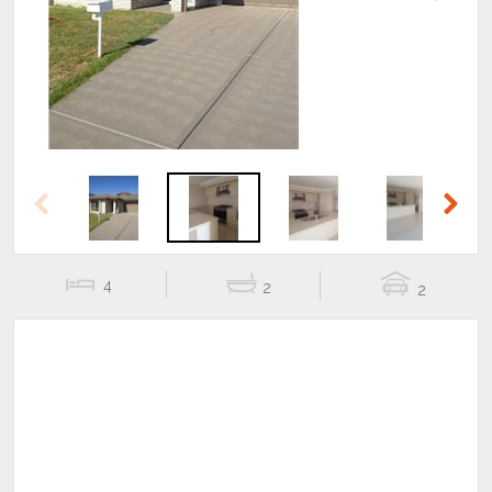
Previous
Next
Previous
Next
4
2
2