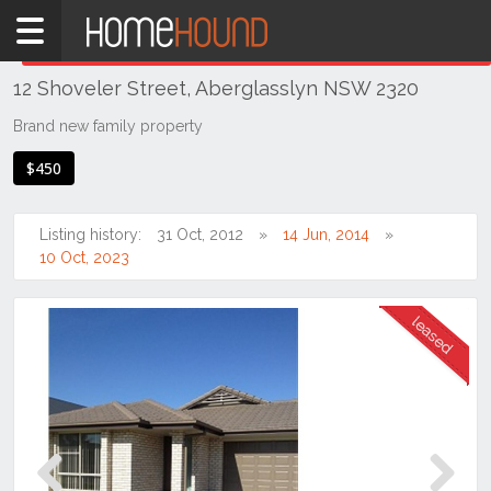
Home
THIS PROPERTY WAS
LEASED
Leased
12 Shoveler Street, Aberglasslyn NSW 2320
NSW
Hunter,
Brand new family property
Central
$450
&
North
Coasts
Listing history:
31 Oct, 2012
14 Jun, 2014
Hunter
10 Oct, 2023
Valley
-
Lower
Aberglasslyn