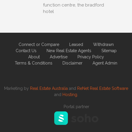
function centre, the bradford
hotel
Connect or Compare
Leased
Withdrawn
Contact Us
New Real Estate Agents
Sitemap
About
Advertise
Privacy Policy
Terms & Conditions
Disclaimer
Agent Admin
Marketing by
Real Estate Australia
and
ReNet Real Estate Software
and
Hosting.
Portal partner