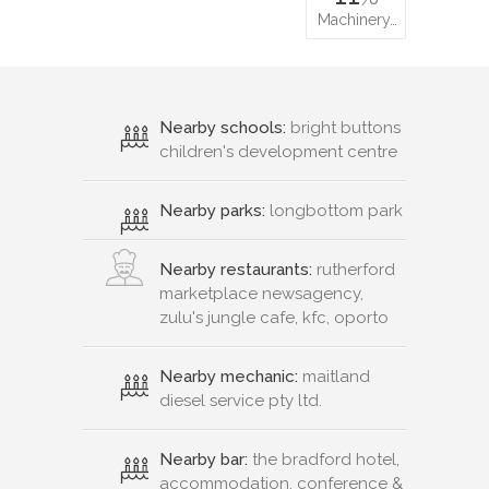
Machinery…
Nearby schools:
bright buttons
children's development centre
Nearby parks:
longbottom park
Nearby restaurants:
rutherford
marketplace newsagency,
zulu's jungle cafe, kfc, oporto
Nearby mechanic:
maitland
diesel service pty ltd.
Nearby bar:
the bradford hotel,
accommodation, conference &