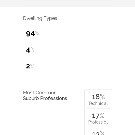
Dwelling Types
94
%
4
%
2
%
Most Common
18
%
Suburb Professions
Technicia…
17
%
Professio…
13
%