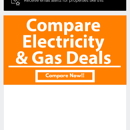
Receive email alerts for properties like this