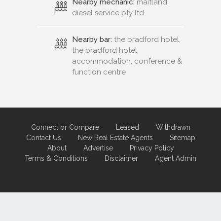
Nearby mechanic:
maitland
diesel service pty ltd.
Nearby bar:
the bradford hotel,
the bradford hotel,
accommodation, conference &
function centre
Connect or Compare
Leased
Withdrawn
Contact Us
New Real Estate Agents
Sitemap
About
Advertise
Privacy Policy
Terms & Conditions
Disclaimer
Agent Admin
Marketing by
Real Estate Australia
and
ReNet Real Estate Software
and
Hosting.