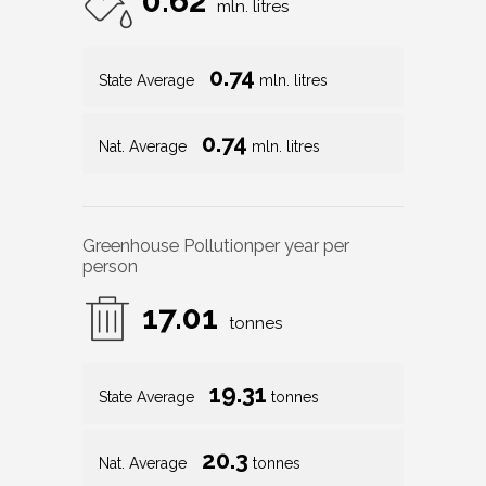
0.62
mln. litres
0.74
State Average
mln. litres
0.74
Nat. Average
mln. litres
Greenhouse Pollution
per year per
person
17.01
tonnes
19.31
State Average
tonnes
20.3
Nat. Average
tonnes