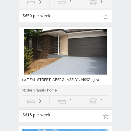
3
2
1
$650 per week
10 TEAL STREET, ABERGLASSLYN NSW 2320
Modern family home
3
2
2
$615 per week