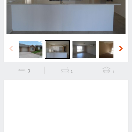
Previous
Next
3
1
1