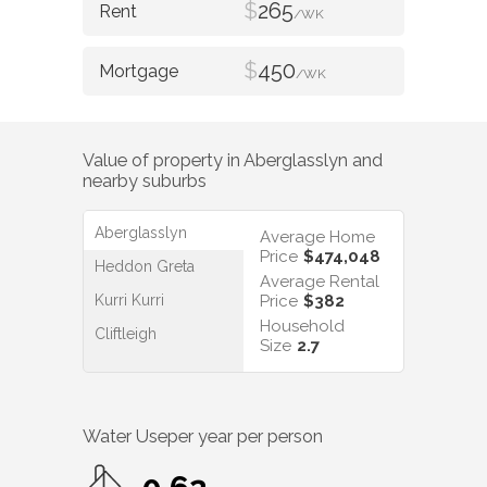
$
265
/WK
$
450
/WK
Value of property in
Aberglasslyn
and
nearby suburbs
Aberglasslyn
Average Home
Price
$474,048
Heddon Greta
Average Rental
Kurri Kurri
Price
$382
Household
Cliftleigh
Size
2.7
Water Use
per year per person