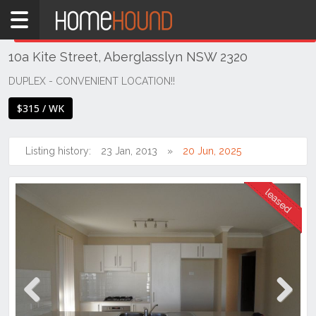
Home
THIS PROPERTY WAS
LEASED
Leased
10a Kite Street, Aberglasslyn NSW 2320
NSW
Hunter,
DUPLEX - CONVENIENT LOCATION!!
Central
$315 / WK
&
North
Coasts
Listing history:
23 Jan, 2013
20 Jun, 2025
Hunter
Valley
-
Lower
Aberglasslyn
Previous
Next