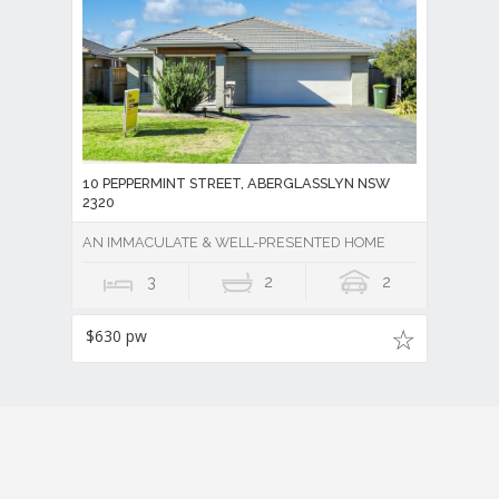
10 PEPPERMINT STREET, ABERGLASSLYN NSW
2320
AN IMMACULATE & WELL-PRESENTED HOME
3
2
2
$630 pw