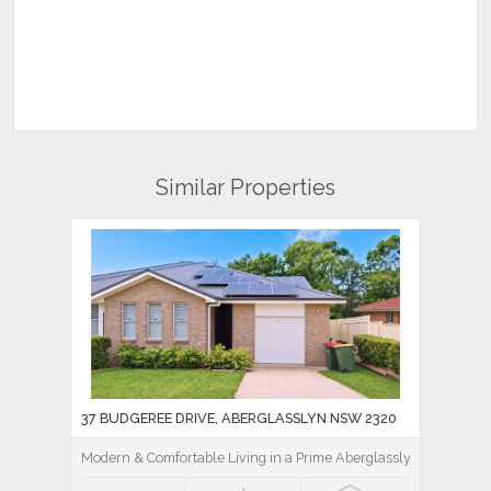
Similar Properties
37 BUDGEREE DRIVE, ABERGLASSLYN NSW 2320
Modern & Comfortable Living in a Prime Aberglasslyn Location