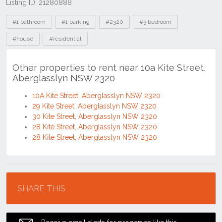
Listing ID: 21280888
Tags
#1 bathroom
#1 parking
#2320
#3 bedroom
#house
#residential
Other properties to rent near 10a Kite Street,
Aberglasslyn NSW 2320
10A Kite Street, Aberglasslyn NSW 2320
29 Kite Street, Aberglasslyn NSW 2320
30 Kite Street, Aberglasslyn NSW 2320
28 Kite Street, Aberglasslyn NSW 2320
28 Kite Street, Aberglasslyn NSW 2320
Location
SHARE THIS