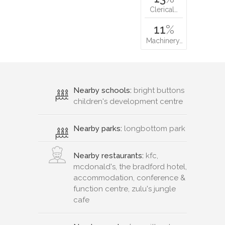
Clerical…
11
%
Machinery…
Nearby schools:
bright buttons
children's development centre
Nearby parks:
longbottom park
Nearby restaurants:
kfc,
mcdonald's, the bradford hotel,
accommodation, conference &
function centre, zulu's jungle
cafe