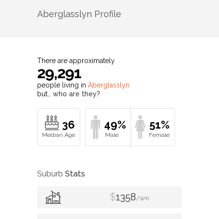
Aberglasslyn
Profile
There are approximately
29,291
people living in
Aberglasslyn
but…
who are they?
36
49%
51%
Suburb
Stats
$
1358
/WK