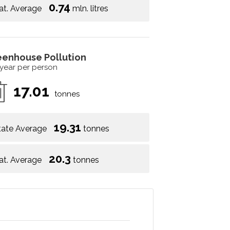
0.74
at. Average
mln. litres
eenhouse Pollution
 year per person
17.01
tonnes
19.31
tate Average
tonnes
20.3
at. Average
tonnes