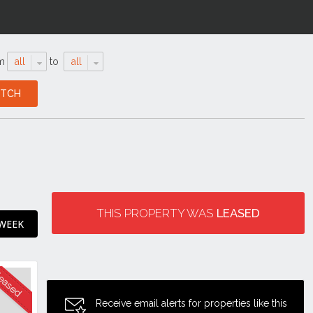
m
all
to
all
THIS PROPERTY WAS
LEASED
 WEEK
Receive email alerts for properties like this