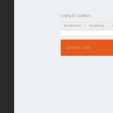
Listing ID: 3578901
Tags
#2 bathroom
#2 parking
Location
SHARE THIS