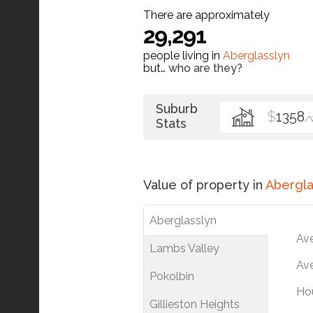
There are approximately
29,291
people living in
Aberglasslyn
but…
who are they?
Suburb
$
1358
/
Stats
Value of property in
Abergla
Aberglasslyn
Av
Lambs Valley
Ave
Pokolbin
Ho
Gillieston Heights