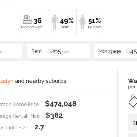
36
49%
51%
$
265
$
4
WK
/WK
sslyn
and nearby suburbs
Wa
per
$474,048
erage Home Price
$382
rage Rental Price
S
2.7
usehold Size