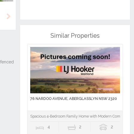
Next
Similar Properties
76 NARDOO AVENUE, ABERGLASSLYN NSW 2320
Spacious 4-Bedroom Family Home with Modern Comforts
4
2
2