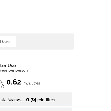
50
/WK
ter Use
 year per person
0.62
mln. litres
0.74
tate Average
mln. litres