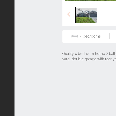
Previous
4