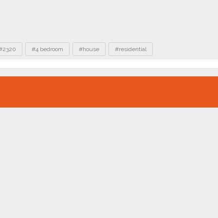
#2320
#4 bedroom
#house
#residential