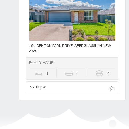
180 DENTON PARK DRIVE, ABERGLASSLYN NSW
2320
FAMILY HOME!
4
2
2
$700 pw