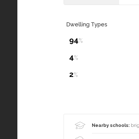
Dwelling Types
94
%
4
%
2
%
Nearby schools:
brig