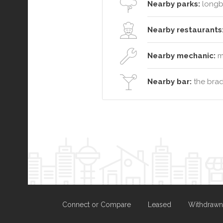
Nearby parks:
longb
Nearby restaurants
Nearby mechanic:
ma
Nearby bar:
the brad
Connect or Compare
Leased
Withdrawn