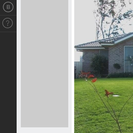
Previous