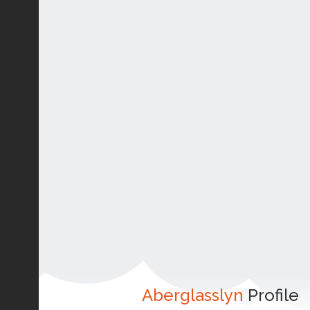
Aberglasslyn
Profile