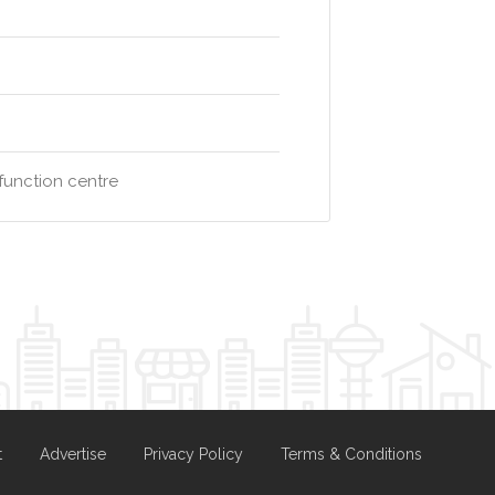
function centre
t
Advertise
Privacy Policy
Terms & Conditions