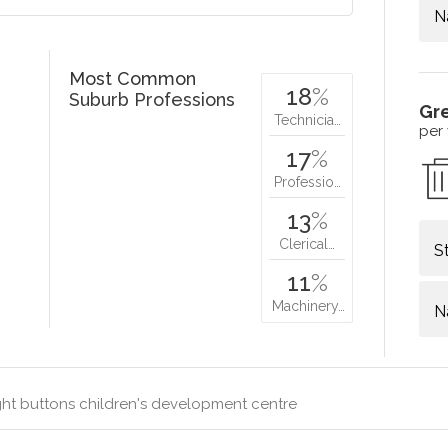
N
Most Common
18
%
Suburb Professions
Gr
Technicia…
per
17
%
Professio…
13
%
Clerical…
S
11
%
Machinery…
N
ht buttons children's development centre