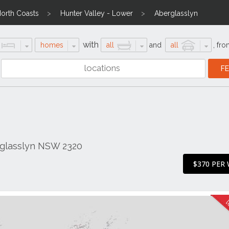
North Coasts
Hunter Valley - Lower
Aberglasslyn
with
homes
all
and
all
,
fro
glasslyn NSW 2320
$370 PER