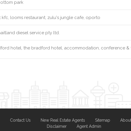
ottom park
:
kfc, looms restaurant, zulu's jungle cafe, oporto
itland diesel service pty ltd.
ford hotel, the bradford hotel, accommodation, conference & 
Contact Us
New Real Estate Agents
Sitemap
Abou
Disclaimer
Agent Admin