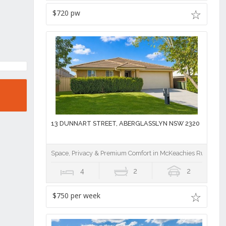
$720 pw
13 DUNNART STREET, ABERGLASSLYN NSW 2320
Space, Privacy & Premium Comfort in McKeachies Run
4
2
2
$750 per week