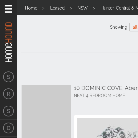
Home
Leased
NSW
Hunter, Central & 
Showing
all
10 DOMINIC COVE, Aber
NEAT 4 BEDROOM HOME