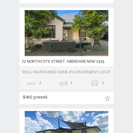
72 NORTHCOTE STREET, ABERDARE NSW 2325
WELL MAINTAINED HOME IN CONVENIENT LOCATION
2
1
1
$460 p/week