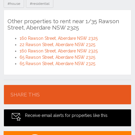
#house
#residential
Other properties to rent near 1/35 Rawson
Street, Aberdare NSW 2325
160 Rawson Street, Aberdare NSW 2325
22 Rawson Street, Aberdare NSW 2325
160 Rawson Street, Aberdare NSW 2325
65 Rawson Street, Aberdare NSW 2325
65 Rawson Street, Aberdare NSW 2325
Location
SHARE THIS
Receive email alerts for properties like this