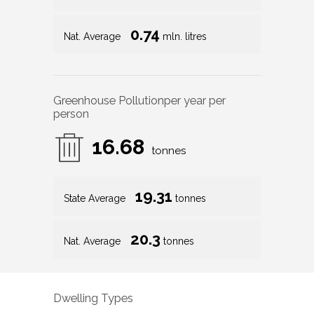
0.74
Nat. Average
mln. litres
Greenhouse Pollution
per year per
person
16.68
tonnes
19.31
State Average
tonnes
20.3
Nat. Average
tonnes
Dwelling Types