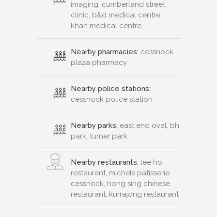
imaging, cumberland street
clinic, b&d medical centre,
khan medical centre
Nearby pharmacies:
cessnock
plaza pharmacy
Nearby police stations:
cessnock police station
Nearby parks:
east end oval, bh
park, turner park
Nearby restaurants:
lee ho
restaurant, michels patisserie
cessnock, hong sing chinese
restaurant, kurrajong restaurant