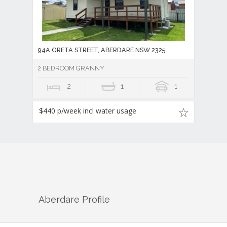
94A GRETA STREET, ABERDARE NSW 2325
2 BEDROOM GRANNY
2
1
1
$440 p/week incl water usage
Aberdare
Profile