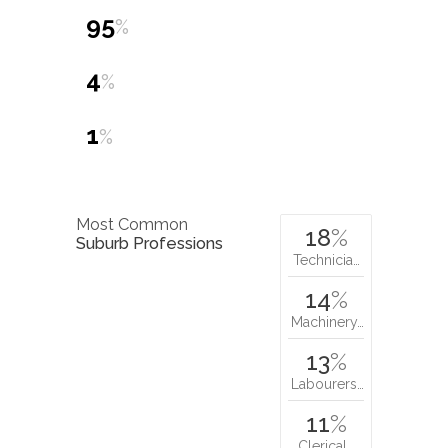
95
%
4
%
1
%
Most Common
18
%
Suburb Professions
Technicia…
14
%
Machinery…
13
%
Labourers…
11
%
Clerical…