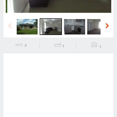
Previous
Next
2
1
1