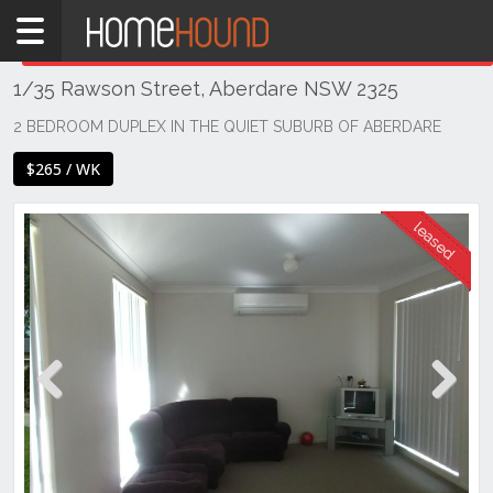
Home
THIS PROPERTY WAS
LEASED
Leased
1/35 Rawson Street, Aberdare NSW 2325
NSW
Hunter,
2 BEDROOM DUPLEX IN THE QUIET SUBURB OF ABERDARE
Central
$265 / WK
&
North
Coasts
Hunter
Valley
-
Lower
Aberdare
Previous
Next