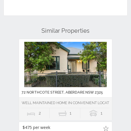
Similar Properties
72 NORTHCOTE STREET, ABERDARE NSW 2325
WELL MAINTAINED HOME IN CONVENIENT LOCATION
2
1
1
$475 per week