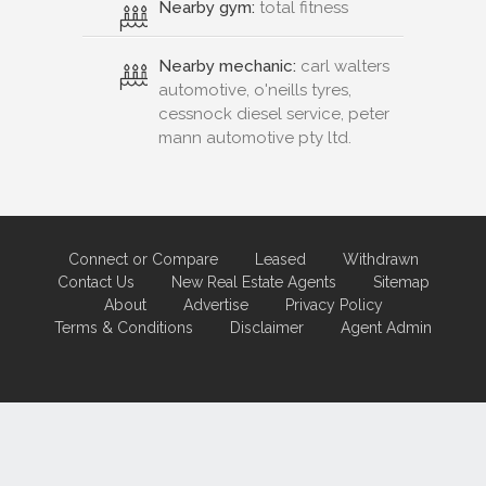
Nearby gym:
total fitness
Nearby mechanic:
carl walters
automotive, o'neills tyres,
cessnock diesel service, peter
mann automotive pty ltd.
Connect or Compare
Leased
Withdrawn
Contact Us
New Real Estate Agents
Sitemap
About
Advertise
Privacy Policy
Terms & Conditions
Disclaimer
Agent Admin
Marketing by
Real Estate Australia
and
ReNet Real Estate Software
and
Hosting.