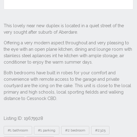
Listing ID: 19679928
Tags
#1 bathroom
#1 parking
#2 bedroom
#2325