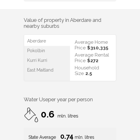
Value of property in
Aberdare
and
nearby suburbs
Aberdare
Average Home
Price
$310,335
Pokolbin
Average Rental
Kurri Kurri
Price
$272
Household
East Maitland
Size
2.5
Water Use
per year per person
0.6
mln. litres
0.74
State Average
mln. litres