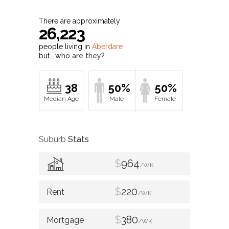
There are approximately
26,223
people living in
Aberdare
but…
who are they?
38
50%
50%
Suburb
Stats
$
964
/WK
$
220
/WK
$
380
/WK