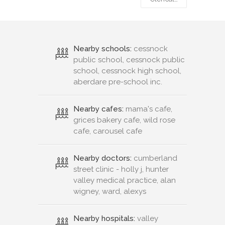
Nearby schools:
cessnock
public school, cessnock public
school, cessnock high school,
aberdare pre-school inc.
Nearby cafes:
mama's cafe,
grices bakery cafe, wild rose
cafe, carousel cafe
Nearby doctors:
cumberland
street clinic - holly j, hunter
valley medical practice, alan
wigney, ward, alexys
Nearby hospitals:
valley