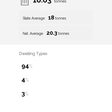
tonnes
18
State Average
tonnes
20.3
Nat. Average
tonnes
Dwelling Types
94
%
4
%
3
%