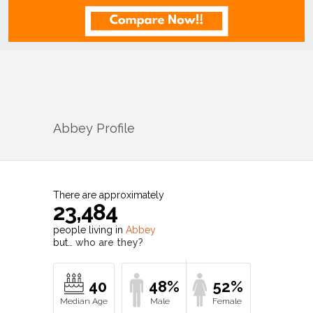
Abbey
Profile
There are approximately
23,484
people living in
Abbey
but…
who are they?
40
48%
52%