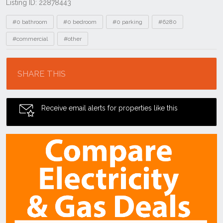
Listing ID: 22878443
Tags
#0 bathroom
#0 bedroom
#0 parking
#6280
#commercial
#other
Location
SHARE THIS
Receive email alerts for properties like this