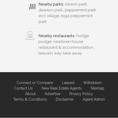
Nearby parks:
minion park,
dawson park, peppermint park
eco village, big4 peppermint
park
Nearby restaurants:
hodge
podge, newtown house
restaurant & accommodation,
leeuwin way take away
Connect or Compare
Leased
Withdrawn
Contact Us
New Real Estate Agents
Sitemap
About
Advertise
Privacy Policy
Terms & Conditions
Disclaimer
Agent Admin