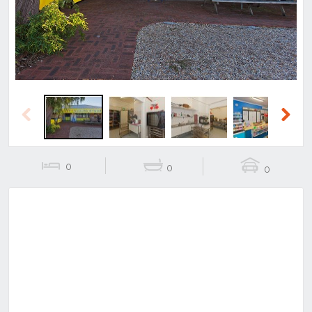
Previous
Next
0
0
0