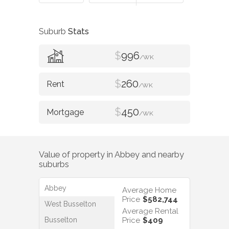
Suburb
Stats
$
996
/WK
$
260
/WK
$
450
/WK
Value of property in
Abbey
and nearby
suburbs
Abbey
Average Home
Price
$582,744
West Busselton
Average Rental
Busselton
Price
$409