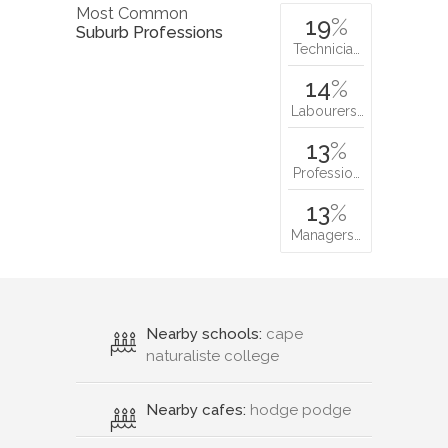
Most Common
19
%
Suburb Professions
Technicia…
14
%
Labourers…
13
%
Professio…
13
%
Managers…
Nearby schools:
cape
naturaliste college
Nearby cafes:
hodge podge