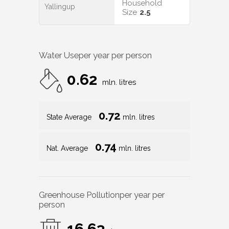
Household
Yallingup
Size
2.5
Water Use
per year per person
0.62
mln. litres
0.72
State Average
mln. litres
0.74
Nat. Average
mln. litres
Greenhouse Pollution
per year per
person
16.63