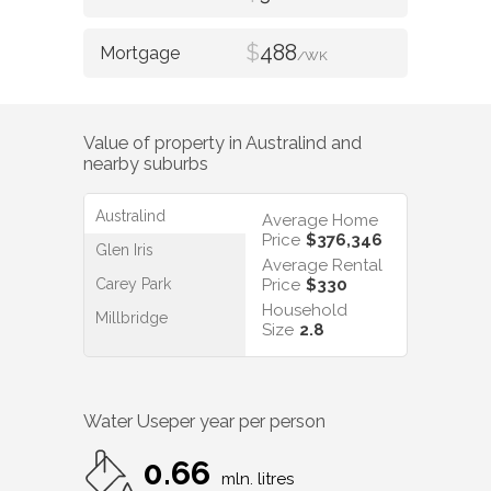
$
488
/WK
Value of property in
Australind
and
nearby suburbs
Australind
Average Home
Price
$376,346
Glen Iris
Average Rental
Carey Park
Price
$330
Household
Millbridge
Size
2.8
Water Use
per year per person
0.66
mln. litres