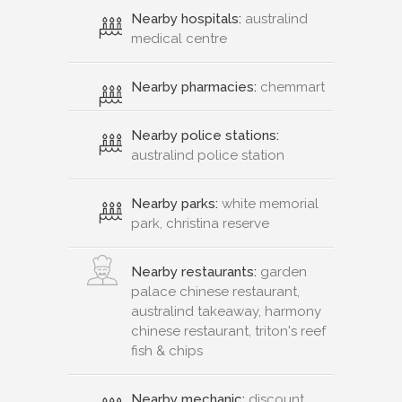
Nearby hospitals:
australind
medical centre
Nearby pharmacies:
chemmart
Nearby police stations:
australind police station
Nearby parks:
white memorial
park, christina reserve
Nearby restaurants:
garden
palace chinese restaurant,
australind takeaway, harmony
chinese restaurant, triton's reef
fish & chips
Nearby mechanic:
discount