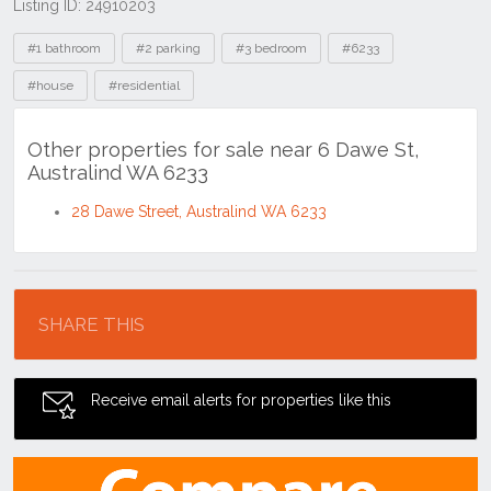
Listing ID: 24910203
Tags
#1 bathroom
#2 parking
#3 bedroom
#6233
#house
#residential
Other properties for sale near 6 Dawe St,
Australind WA 6233
28 Dawe Street, Australind WA 6233
Location
SHARE THIS
Receive email alerts for properties like this