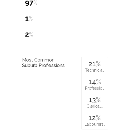
97
%
1
%
2
%
Most Common
21
%
Suburb Professions
Technicia…
14
%
Professio…
13
%
Clerical…
12
%
Labourers…