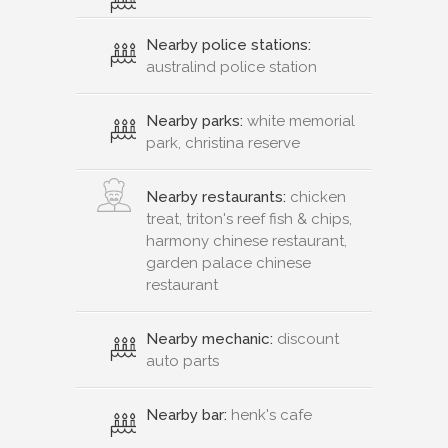
Nearby police stations:
australind police station
Nearby parks:
white memorial
park, christina reserve
Nearby restaurants:
chicken
treat, triton's reef fish & chips,
harmony chinese restaurant,
garden palace chinese
restaurant
Nearby mechanic:
discount
auto parts
Nearby bar:
henk's cafe