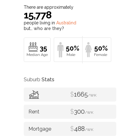
There are approximately
15,778
people living in
Australind
but…
who are they?
35
50%
50%
Suburb
Stats
$
1665
/WK
$
300
/WK
$
488
/WK