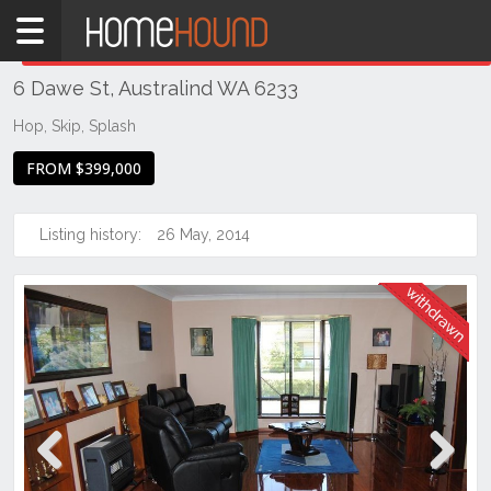
Home
THIS PROPERTY WAS
WITHDRAWN
Withdrawn
6 Dawe St, Australind WA 6233
WA
Southern
Hop, Skip, Splash
Bunbury
FROM $399,000
&
surrounds
Listing history:
26 May, 2014
Australind
Previous
Next