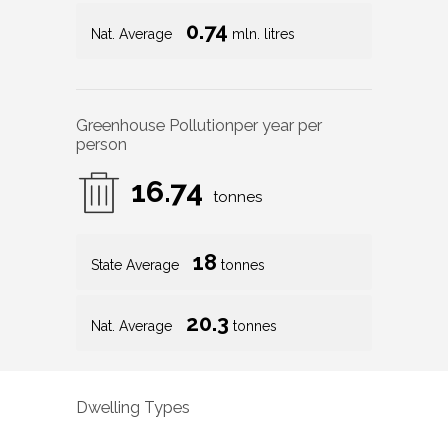
0.74
Nat. Average
mln. litres
Greenhouse Pollution
per year per
person
16.74
tonnes
18
State Average
tonnes
20.3
Nat. Average
tonnes
Dwelling Types