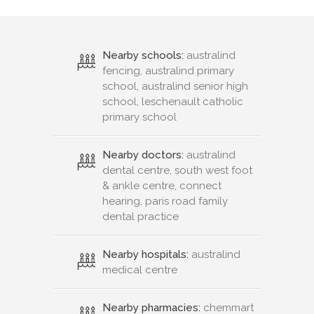
Nearby schools:
australind
fencing, australind primary
school, australind senior high
school, leschenault catholic
primary school
Nearby doctors:
australind
dental centre, south west foot
& ankle centre, connect
hearing, paris road family
dental practice
Nearby hospitals:
australind
medical centre
Nearby pharmacies:
chemmart