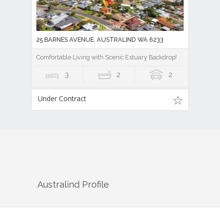
25 BARNES AVENUE, AUSTRALIND WA 6233
Comfortable Living with Scenic Estuary Backdrop!
3
2
2
Under Contract
Australind
Profile