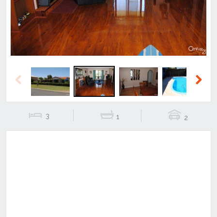
Previous
Next
3
1
2