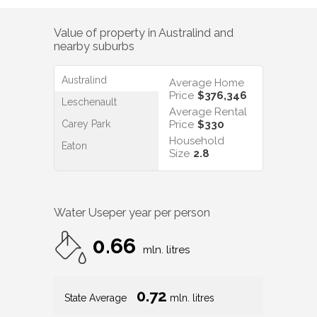
Value of property in
Australind
and
nearby suburbs
Australind
Average Home
Price
$376,346
Leschenault
Average Rental
Carey Park
Price
$330
Household
Eaton
Size
2.8
Water Use
per year per person
0.66
mln. litres
0.72
State Average
mln. litres