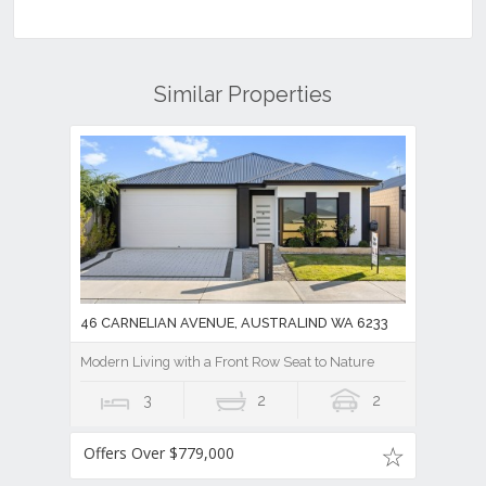
Similar Properties
46 CARNELIAN AVENUE, AUSTRALIND WA 6233
Modern Living with a Front Row Seat to Nature
3
2
2
Offers Over $779,000