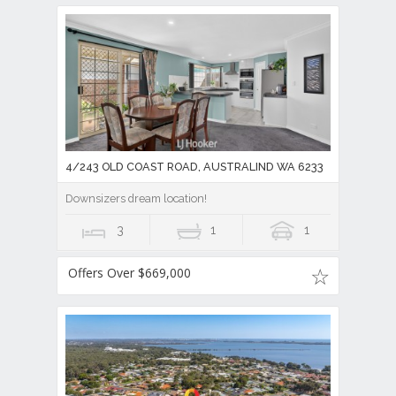
4/243 OLD COAST ROAD, AUSTRALIND WA 6233
Downsizers dream location!
3
1
1
Offers Over $669,000