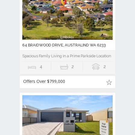
64 BRAIDWOOD DRIVE, AUSTRALIND WA 6233
Spacious Family Living in a Prime Parkside Location
4
2
2
Offers Over $799,000