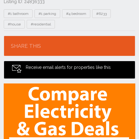
Listing ID: 24836333
Tags
#1 bathroom
#1 parking
#4 bedroom
#6233
#house
#residential
Location
SHARE THIS
Receive email alerts for properties like this