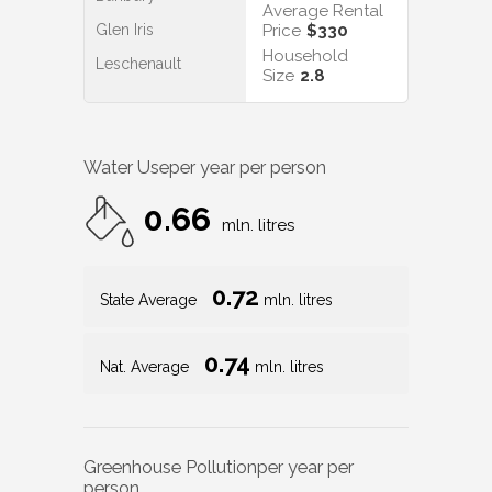
Average Rental
Glen Iris
Price
$330
Household
Leschenault
Size
2.8
Water Use
per year per person
0.66
mln. litres
0.72
State Average
mln. litres
0.74
Nat. Average
mln. litres
Greenhouse Pollution
per year per
person