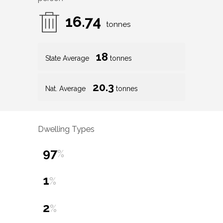
16.74
tonnes
18
State Average
tonnes
20.3
Nat. Average
tonnes
Dwelling Types
97
%
1
%
2
%