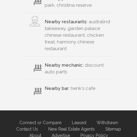
park, christina reserve
Nearby restaurants:
australind
takeaway, garden palace
chinese restaurant, chicken
treat, harmony chinese
restaurant
Nearby mechanic:
discount
auto parts
Nearby bar:
henk's cafe
Connect or Compare
Leased
Withdrawn
Contact Us
New Real Estate Agents
Sitemap
About
Advertise
Privacy Policy