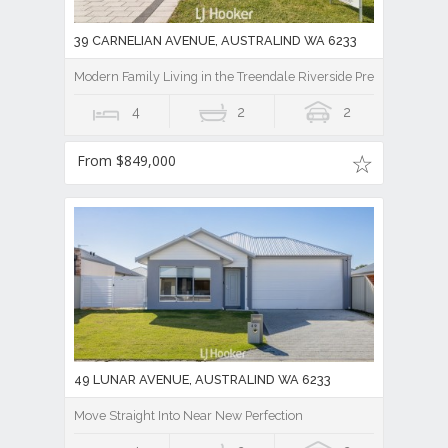
39 CARNELIAN AVENUE, AUSTRALIND WA 6233
Modern Family Living in the Treendale Riverside Precinct!
4
2
2
From $849,000
49 LUNAR AVENUE, AUSTRALIND WA 6233
Move Straight Into Near New Perfection