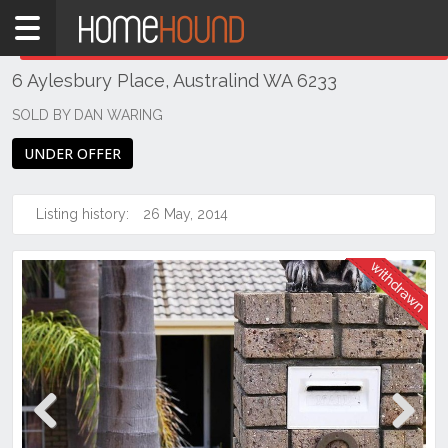
Home
THIS PROPERTY WAS
WITHDRAWN
Withdrawn
6 Aylesbury Place, Australind WA 6233
WA
Southern
SOLD BY DAN WARING
Bunbury
UNDER OFFER
&
surrounds
Listing history:
26 May, 2014
Australind
Previous
Next