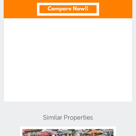
Similar Properties