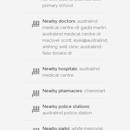
primary school
Nearby doctors:
australind
medical centre-dr gadd martin,
australind medical centre-dr
macliver scott, eyes@australind,
wishing well clinic australind-
faso tsoake dr
Nearby hospitals:
australind
medical centre
Nearby pharmacies:
chemmart
Nearby police stations:
australind police station
Nearby parks:
white memorial