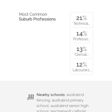
Most Common
21
%
Suburb Professions
Technicia…
14
%
Professio…
13
%
Clerical…
12
%
Labourers…
Nearby schools:
australind
fencing, australind primary
school, australind senior high
school, leschenault catholic