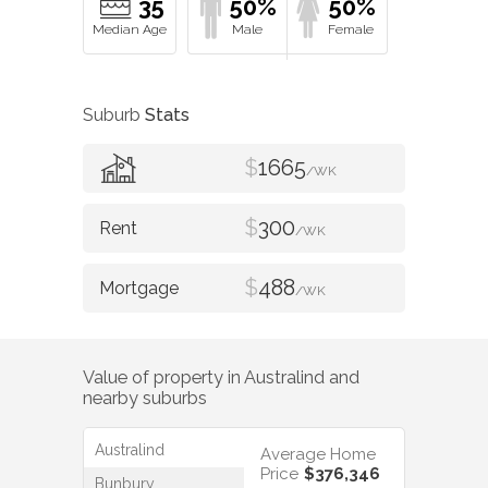
35
50%
50%
Suburb
Stats
$
1665
/WK
$
300
/WK
$
488
/WK
Value of property in
Australind
and
nearby suburbs
Australind
Average Home
Price
$376,346
Bunbury