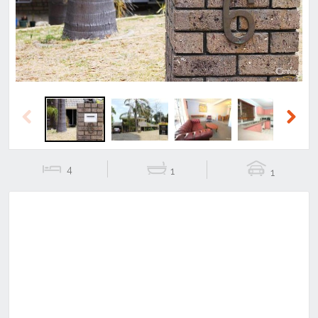
Previous
Next
4
1
1