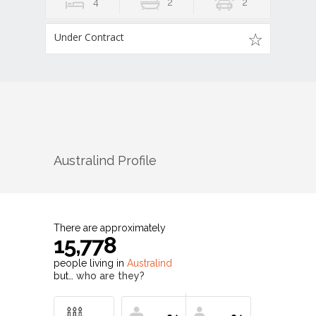
4
2
2
Under Contract
Australind
Profile
There are approximately
15,778
people living in
Australind
but…
who are they?