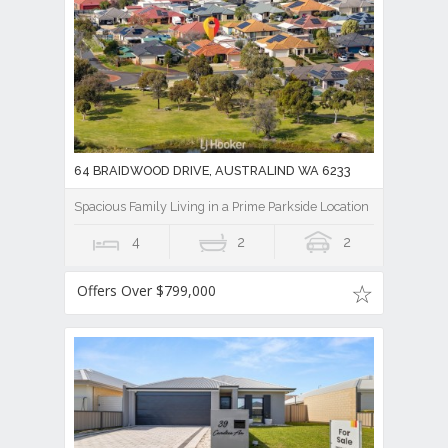
64 BRAIDWOOD DRIVE, AUSTRALIND WA 6233
Spacious Family Living in a Prime Parkside Location
4
2
2
Offers Over $799,000