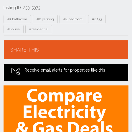
Listing ID: 25315373
Tags
#1 bathroom
#2 parking
#4 bedroom
#6233
#house
#residential
Location
SHARE THIS
Receive email alerts for properties like this