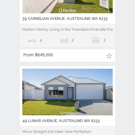
39 CARNELIAN AVENUE, AUSTRALIND WA 6233
Modern Family Living in the Treendale Riverside Precinct!
4
2
2
From $849,000
49 LUNAR AVENUE, AUSTRALIND WA 6233
Move Straight Into Near New Perfection