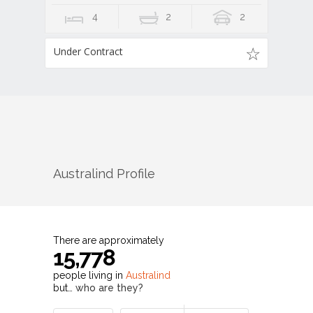
4
2
2
Under Contract
Australind
Profile
There are approximately
15,778
people living in
Australind
but…
who are they?