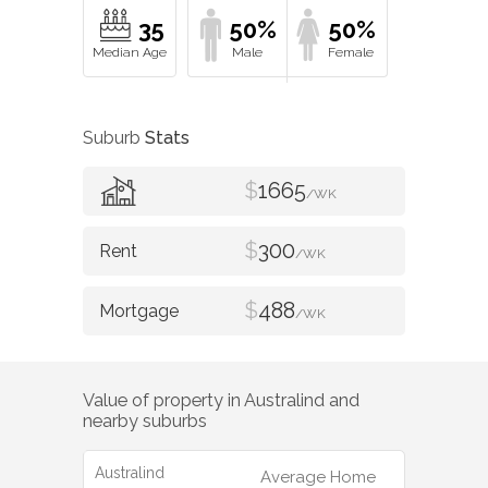
35
50%
50%
Suburb
Stats
$
1665
/WK
$
300
/WK
$
488
/WK
Value of property in
Australind
and
nearby suburbs
Australind
Average Home