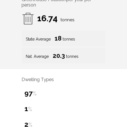
person
16.74
tonnes
18
State Average
tonnes
20.3
Nat. Average
tonnes
Dwelling Types
97
%
1
%
2
%