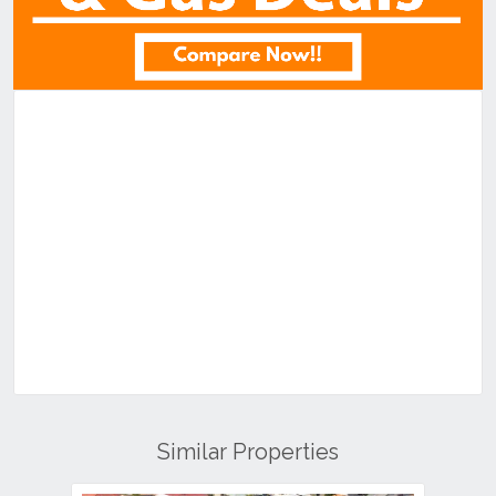
Similar Properties