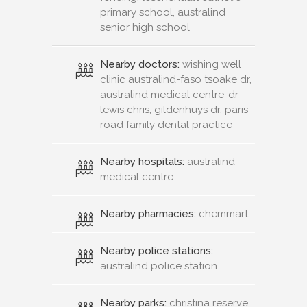
primary school, australind
senior high school
Nearby doctors:
wishing well
clinic australind-faso tsoake dr,
australind medical centre-dr
lewis chris, gildenhuys dr, paris
road family dental practice
Nearby hospitals:
australind
medical centre
Nearby pharmacies:
chemmart
Nearby police stations:
australind police station
Nearby parks:
christina reserve,