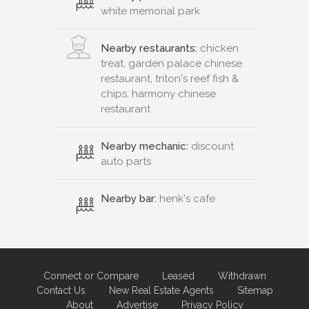
white memorial park
Nearby restaurants:
chicken
treat, garden palace chinese
restaurant, triton's reef fish &
chips, harmony chinese
restaurant
Nearby mechanic:
discount
auto parts
Nearby bar:
henk's cafe
Connect or Compare
Leased
Withdrawn
Contact Us
New Real Estate Agents
Sitemap
About
Advertise
Privacy Policy