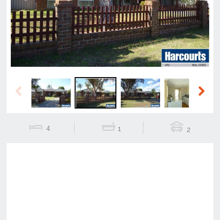
Previous
Next
Previous
Next
4
1
2