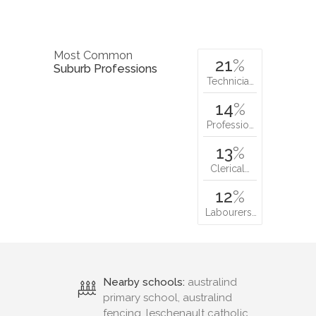
Most Common
21
%
Suburb Professions
Technicia…
14
%
Professio…
13
%
Clerical…
12
%
Labourers…
Nearby schools:
australind
primary school, australind
fencing, leschenault catholic