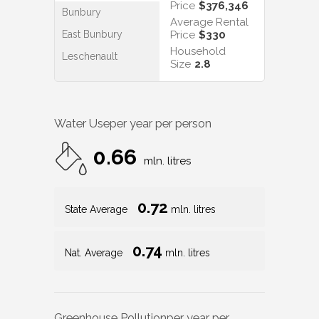
Price
$376,346
Bunbury
Average Rental
East Bunbury
Price
$330
Household
Leschenault
Size
2.8
Water Use
per year per person
0.66
mln. litres
0.72
State Average
mln. litres
0.74
Nat. Average
mln. litres
Greenhouse Pollution
per year per