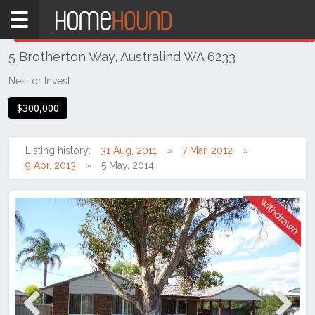
Home
THIS PROPERTY WAS
WITHDRAWN
Withdrawn
5 Brotherton Way, Australind WA 6233
WA
Southern
Nest or Invest
Bunbury
$300,000
&
surrounds
Listing history:
31 Aug, 2011
7 Mar, 2012
Australind
9 Apr, 2013
5 May, 2014