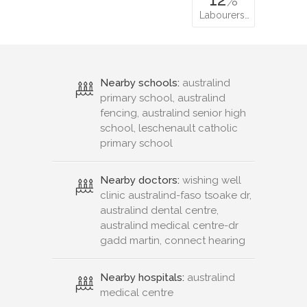
Labourers…
Nearby schools:
australind
primary school, australind
fencing, australind senior high
school, leschenault catholic
primary school
Nearby doctors:
wishing well
clinic australind-faso tsoake dr,
australind dental centre,
australind medical centre-dr
gadd martin, connect hearing
Nearby hospitals:
australind
medical centre