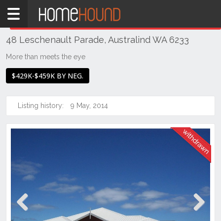
Home
THIS PROPERTY WAS
WITHDRAWN
Withdrawn
48 Leschenault Parade, Australind WA 6233
WA
Southern
More than meets the eye
Bunbury
$429K-$459K BY NEG.
&
surrounds
Listing history:
9 May, 2014
Australind
Previous
Next