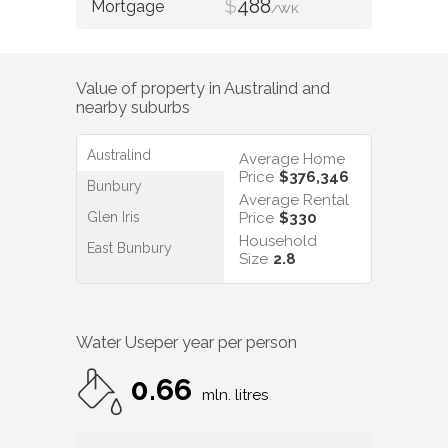
$
488
/WK
Value of property in
Australind
and
nearby suburbs
Australind
Average Home
Price
$376,346
Bunbury
Average Rental
Glen Iris
Price
$330
Household
East Bunbury
Size
2.8
Water Use
per year per person
0.66
mln. litres