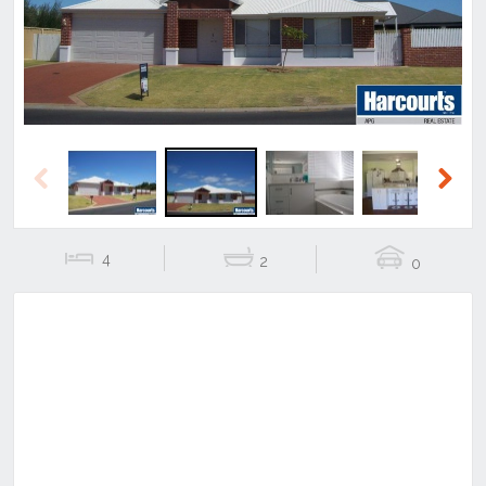
Previous
Next
4
2
0