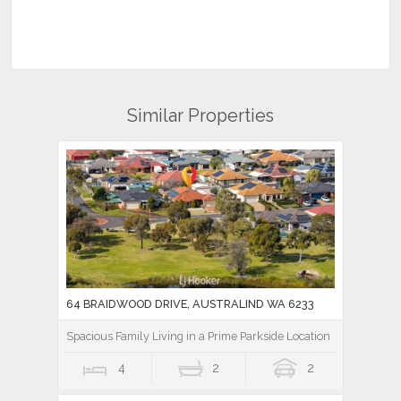
Similar Properties
64 BRAIDWOOD DRIVE, AUSTRALIND WA 6233
Spacious Family Living in a Prime Parkside Location
4
2
2