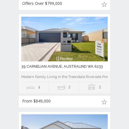
Offers Over $799,000
39 CARNELIAN AVENUE, AUSTRALIND WA 6233
Modern Family Living in the Treendale Riverside Precinct!
4
2
2
From $849,000