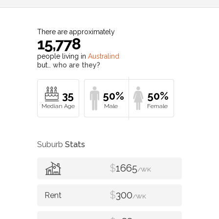
There are approximately
15,778
people living in
Australind
but…
who are they?
35
50%
50%
Suburb
Stats
$
1665
/WK
$
300
/WK