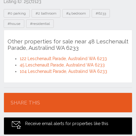
Listing ID: 25172123
Tags
#0 parking
#2 bathroom
#4 bedroom
#6233
#house
#residential
Other properties for sale near 48 Leschenault
Parade, Australind WA 6233
122 Leschenault Parade, Australind WA 6233
45 Leschenault Parade, Australind WA 6233
104 Leschenault Parade, Australind WA 6233
Location
SHARE THIS
Receive email alerts for properties like this