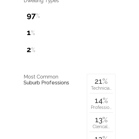
Dwelling Types
97
%
1
%
2
%
Most Common
21
%
Suburb Professions
Technicia…
14
%
Professio…
13
%
Clerical…
12
%