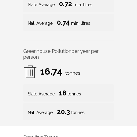
0.72
State Average
mln. litres
0.74
Nat. Average
mln. litres
Greenhouse Pollution
per year per
person
16.74
tonnes
18
State Average
tonnes
20.3
Nat. Average
tonnes