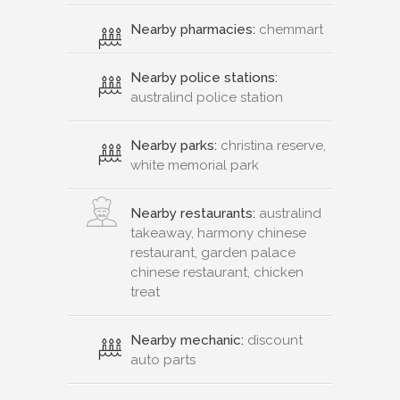
Nearby pharmacies:
chemmart
Nearby police stations:
australind police station
Nearby parks:
christina reserve,
white memorial park
Nearby restaurants:
australind
takeaway, harmony chinese
restaurant, garden palace
chinese restaurant, chicken
treat
Nearby mechanic:
discount
auto parts