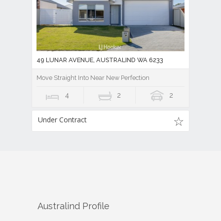
49 LUNAR AVENUE, AUSTRALIND WA 6233
Move Straight Into Near New Perfection
4
2
2
Under Contract
Australind
Profile