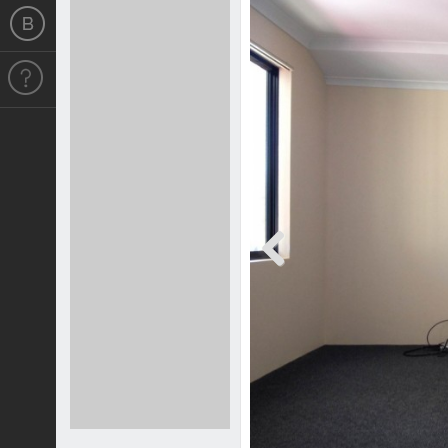
Previous