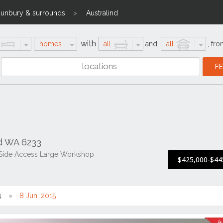
unbury & surrounds
Australind
with
homes
all
and
all
,
fro
nd WA 6233
 Side Access Large Workshop
$425,000-$44
4
8 Jun, 2015