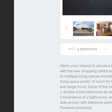
Previous
4