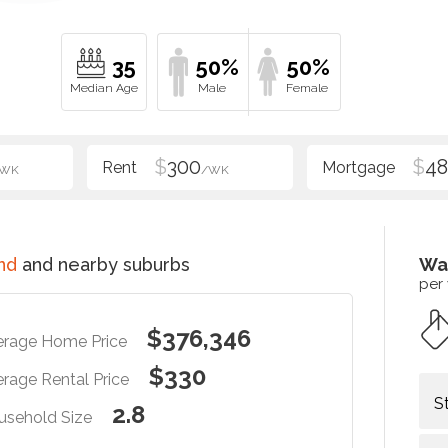
35
50%
50%
$
300
$
48
/WK
/WK
nd
and nearby suburbs
Wa
per
$376,346
erage Home Price
$330
rage Rental Price
S
2.8
usehold Size