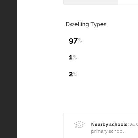
Dwelling Types
97
%
1
%
2
%
Nearby schools:
aust
primary school