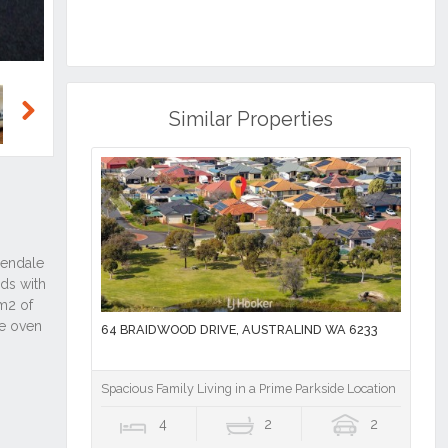
Similar Properties
Next
64 BRAIDWOOD DRIVE, AUSTRALIND WA 6233
Spacious Family Living in a Prime Parkside Location
4
2
2