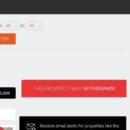
m
all
to
all
THIS PROPERTY WAS
WITHDRAWN
5,000
Receive email alerts for properties like this