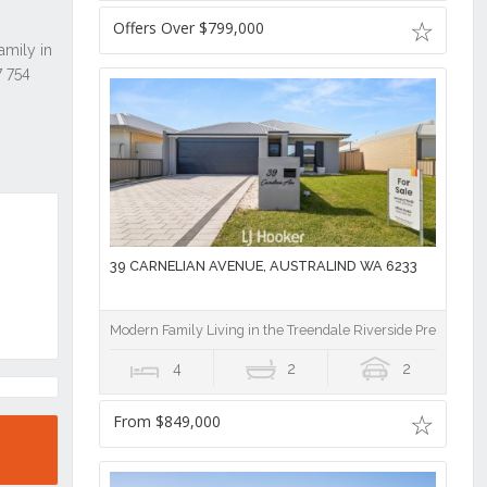
Offers Over $799,000
39 CARNELIAN AVENUE, AUSTRALIND WA 6233
Modern Family Living in the Treendale Riverside Precinct!
4
2
2
From $849,000