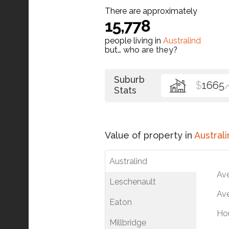
There are approximately
15,778
people living in
Australind
but…
who are they?
Suburb
$
1665
Stats
Value of property in
Australi
Australind
Av
Leschenault
Ave
Eaton
Ho
Millbridge