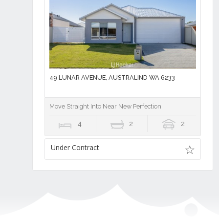
49 LUNAR AVENUE, AUSTRALIND WA 6233
Move Straight Into Near New Perfection
4
2
2
Under Contract