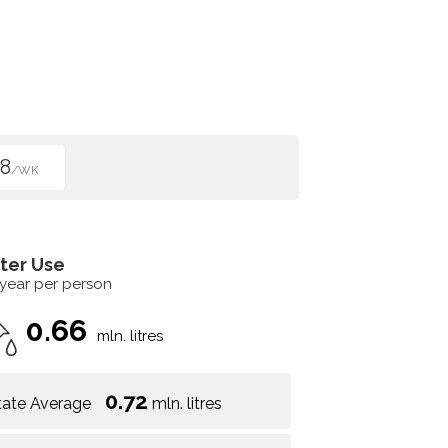
8
/WK
ter Use
 year per person
0.66
mln. litres
0.72
tate Average
mln. litres