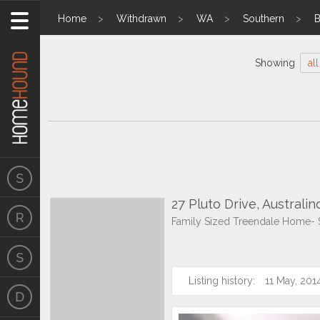
Home
Withdrawn
WA
Southern
B
Showing
all
27 Pluto Drive, Australi
Family Sized Treendale Home-
Listing history:
11 May, 201