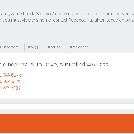
#4 bedroom
#6233
#house
#residential
ale near 27 Pluto Drive, Australind WA 6233
ind WA 6233
ind WA 6233
ind WA 6233