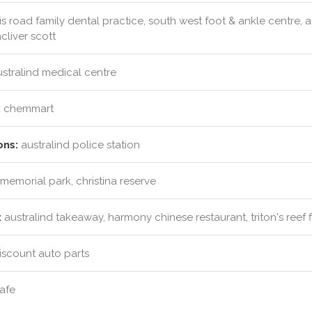
s road family dental practice, south west foot & ankle centre, a
cliver scott
stralind medical centre
:
chemmart
ons:
australind police station
memorial park, christina reserve
:
australind takeaway, harmony chinese restaurant, triton's reef f
iscount auto parts
afe