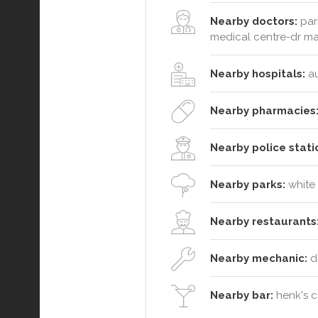
Nearby doctors:
pari
medical centre-dr ma
Nearby hospitals:
au
Nearby pharmacies
Nearby police stati
Nearby parks:
white 
Nearby restaurants
Nearby mechanic:
d
Nearby bar:
henk's c