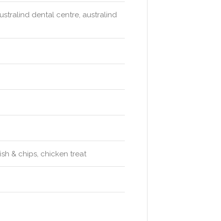
ustralind dental centre, australind
ish & chips, chicken treat