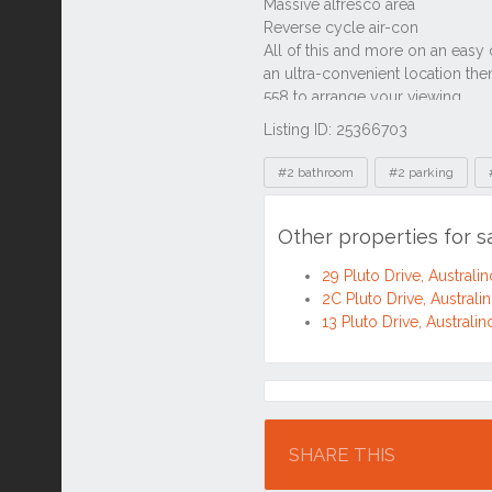
Listing ID: 25366703
Tags
#2 bathroom
#2 parking
Other properties for s
29 Pluto Drive, Austral
2C Pluto Drive, Austral
13 Pluto Drive, Austral
Location
SHARE THIS