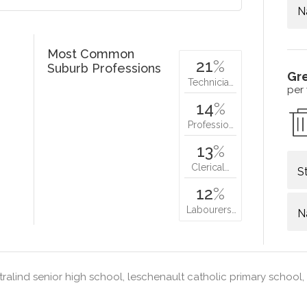
N
Most Common
21
%
Suburb Professions
Gr
Technicia…
per
14
%
Professio…
13
%
Clerical…
S
12
%
Labourers…
N
ralind senior high school, leschenault catholic primary school, 