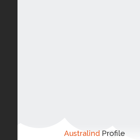
Australind
Profile