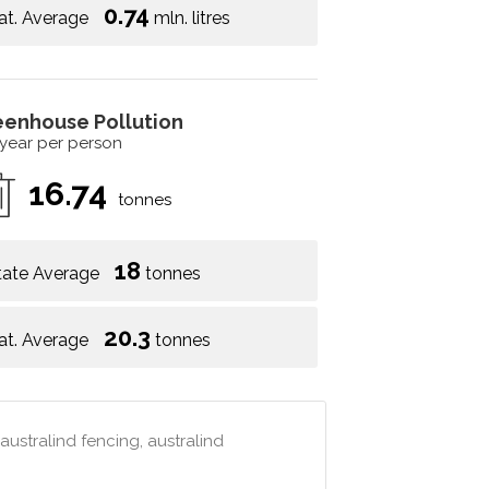
0.74
at. Average
mln. litres
eenhouse Pollution
 year per person
16.74
tonnes
18
tate Average
tonnes
20.3
at. Average
tonnes
australind fencing, australind