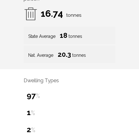
16.74
tonnes
18
State Average
tonnes
20.3
Nat. Average
tonnes
Dwelling Types
97
%
1
%
2
%