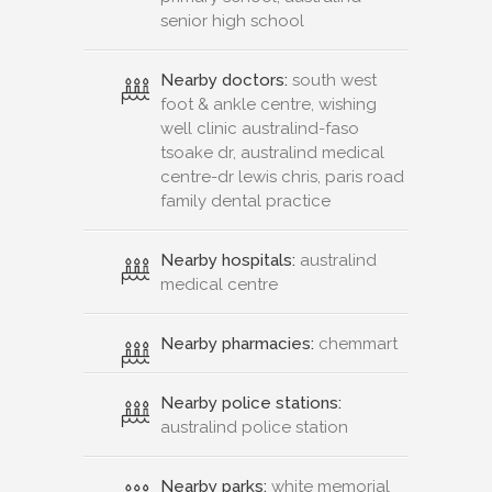
senior high school
Nearby doctors:
south west
foot & ankle centre, wishing
well clinic australind-faso
tsoake dr, australind medical
centre-dr lewis chris, paris road
family dental practice
Nearby hospitals:
australind
medical centre
Nearby pharmacies:
chemmart
Nearby police stations:
australind police station
Nearby parks:
white memorial