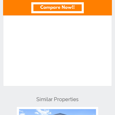
Similar Properties