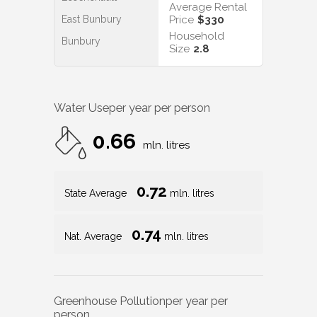
Average Rental
East Bunbury
Price
$330
Household
Bunbury
Size
2.8
Water Use
per year per person
0.66
mln. litres
0.72
State Average
mln. litres
0.74
Nat. Average
mln. litres
Greenhouse Pollution
per year per
person