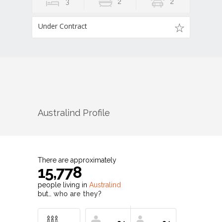
3
2
2
Under Contract
Australind
Profile
There are approximately
15,778
people living in
Australind
but…
who are they?