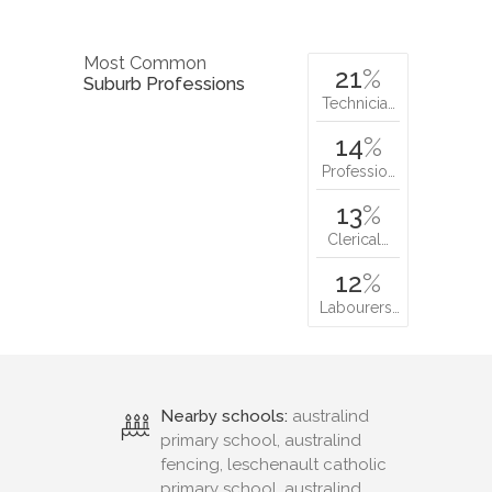
Most Common
21
%
Suburb Professions
Technicia…
14
%
Professio…
13
%
Clerical…
12
%
Labourers…
Nearby schools:
australind
primary school, australind
fencing, leschenault catholic
primary school, australind