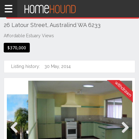
Home
THIS PROPERTY WAS
WITHDRAWN
Withdrawn
26 Latour Street, Australind WA 6233
WA
Southern
Affordable Estuary Views
Bunbury
$370,000
&
surrounds
Listing history:
30 May, 2014
Australind
Previous
Next