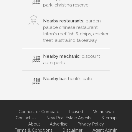
park, christina reserve
Nearby restaurants:
garden
palace chinese restaurant,
triton's reef fish & chips, chicken
treat, australind takeaway
Nearby mechanic:
discount
auto parts
Nearby bar:
henk's cafe
Connect or Compare
Leased
Withdrawn
Contact Us
New Real Estate Agents
Sitemap
About
Advertise
Privacy Policy
Terms & Conditions
Disclaimer
Agent Admin