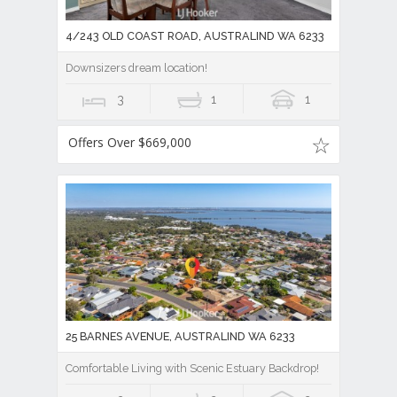
4/243 OLD COAST ROAD, AUSTRALIND WA 6233
Downsizers dream location!
3
1
1
Offers Over $669,000
25 BARNES AVENUE, AUSTRALIND WA 6233
Comfortable Living with Scenic Estuary Backdrop!