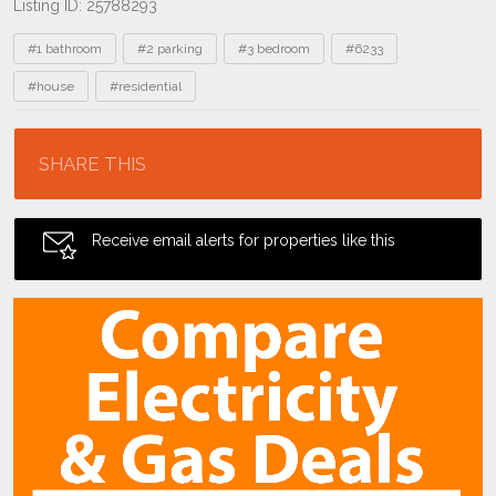
Listing ID: 25788293
Tags
#1 bathroom
#2 parking
#3 bedroom
#6233
#house
#residential
Location
SHARE THIS
Receive email alerts for properties like this