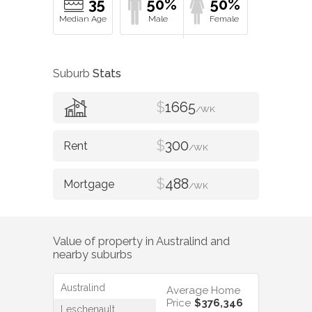
35
50%
50%
Suburb
Stats
$
1665
/WK
$
300
/WK
$
488
/WK
Value of property in
Australind
and
nearby suburbs
Australind
Average Home
Price
$376,346
Leschenault