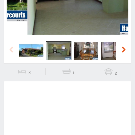
Previous
Next
3
1
2