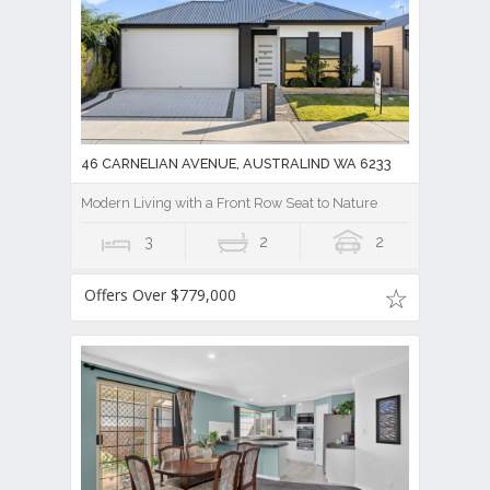
46 CARNELIAN AVENUE, AUSTRALIND WA 6233
Modern Living with a Front Row Seat to Nature
3
2
2
Offers Over $779,000