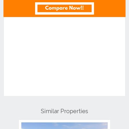
Similar Properties