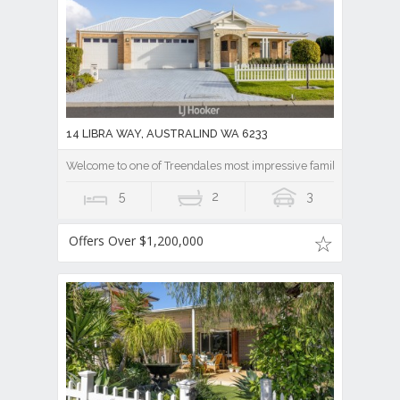
14 LIBRA WAY, AUSTRALIND WA 6233
Welcome to one of Treendales most impressive family homes.
5
2
3
Offers Over $1,200,000