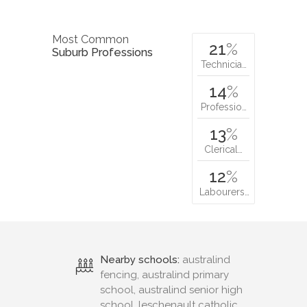
Most Common
21
%
Suburb Professions
Technicia…
14
%
Professio…
13
%
Clerical…
12
%
Labourers…
Nearby schools:
australind
fencing, australind primary
school, australind senior high
school, leschenault catholic