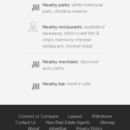
Nearby parks:
white memorial
park, christina reserve
Nearby restaurants:
australind
takeaway, triton's reef fish &
chips, harmony chinese
restaurant, chicken treat
Nearby mechanic:
discount
auto parts
Nearby bar:
henk's cafe
Connect or Compare
Leased
Withdrawn
Contact Us
New Real Estate Agents
Sitemap
About
Advertise
Privacy Policy