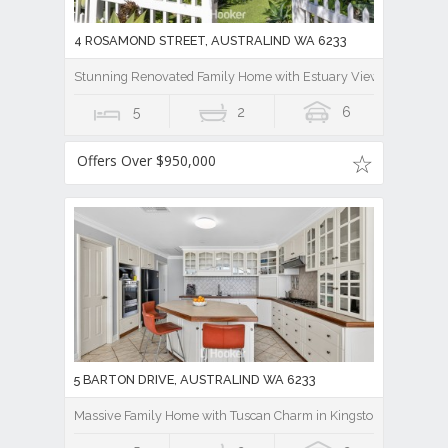
4 ROSAMOND STREET, AUSTRALIND WA 6233
Stunning Renovated Family Home with Estuary Views!
5
2
6
Offers Over $950,000
5 BARTON DRIVE, AUSTRALIND WA 6233
Massive Family Home with Tuscan Charm in Kingston Estate, Aus