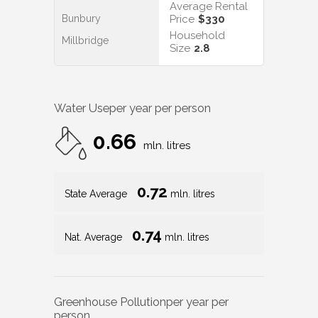
Average Rental
Bunbury
Price
$330
Household
Millbridge
Size
2.8
Water Use
per year per person
0.66
mln. litres
0.72
State Average
mln. litres
0.74
Nat. Average
mln. litres
Greenhouse Pollution
per year per
person