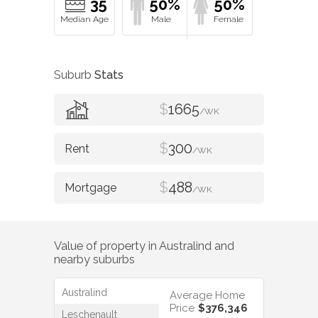
35
50%
50%
Suburb
Stats
$
1665
/WK
$
300
/WK
$
488
/WK
Value of property in
Australind
and
nearby suburbs
Australind
Average Home
Price
$376,346
Leschenault