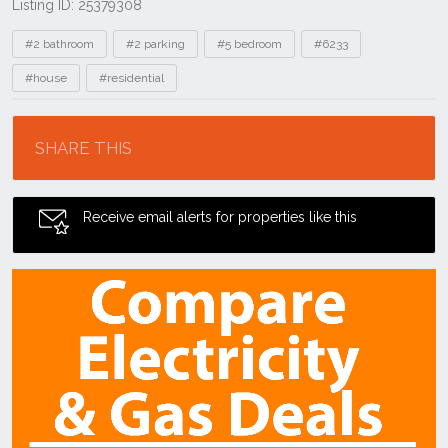
Listing ID: 25379308
Tags
#2 bathroom
#2 parking
#5 bedroom
#6233
#house
#residential
Location
SHARE THIS
Receive email alerts for properties like this