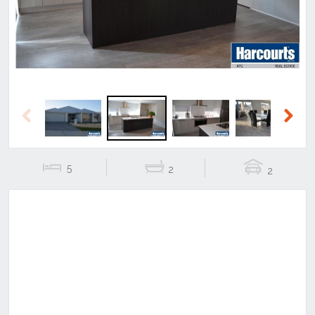
Previous
Next
5
2
2