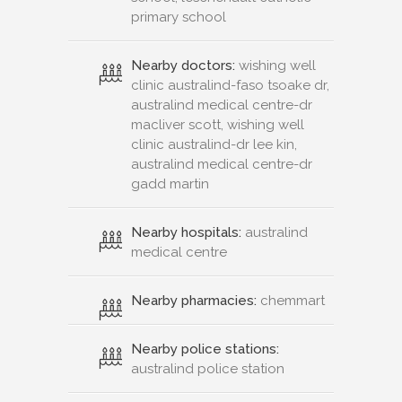
primary school
Nearby doctors:
wishing well
clinic australind-faso tsoake dr,
australind medical centre-dr
macliver scott, wishing well
clinic australind-dr lee kin,
australind medical centre-dr
gadd martin
Nearby hospitals:
australind
medical centre
Nearby pharmacies:
chemmart
Nearby police stations:
australind police station