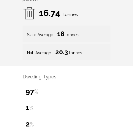
16.74
tonnes
18
State Average
tonnes
20.3
Nat. Average
tonnes
Dwelling Types
97
%
1
%
2
%