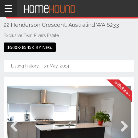
Home
THIS PROPERTY WAS
WITHDRAWN
Withdrawn
22 Henderson Crescent, Australind WA 6233
WA
Southern
Exclusive Twin Rivers Estate
Bunbury
$500K-$545K BY NEG.
&
surrounds
Listing history:
31 May, 2014
Australind
Previous
Next