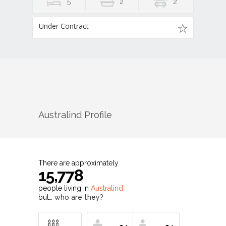
5
2
2
Under Contract
Australind
Profile
There are approximately
15,778
people living in
Australind
but…
who are they?