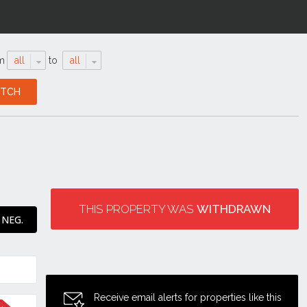
m
all
to
all
THIS PROPERTY WAS
WITHDRAWN
 NEG.
Receive email alerts for properties like this