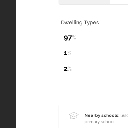
Dwelling Types
97
%
1
%
2
%
Nearby schools:
lesc
primary school