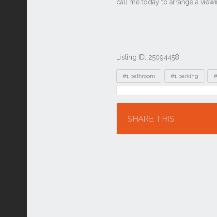
Listing ID: 25094458
Tags
#1 bathroom
#1 parking
#
Location
SHARE THIS