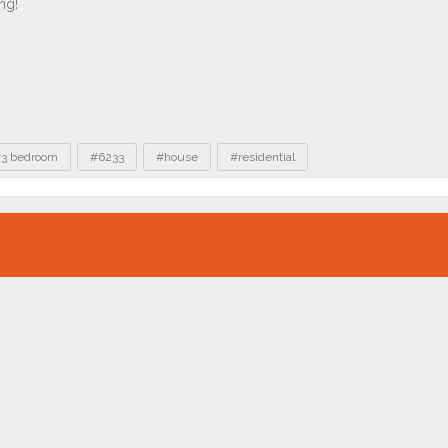
3 bedroom
#6233
#house
#residential