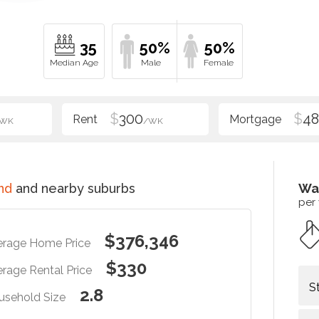
35
50%
50%
$
300
$
48
/WK
/WK
nd
and nearby suburbs
Wa
per
$376,346
erage Home Price
$330
rage Rental Price
S
2.8
usehold Size