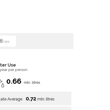
8
/WK
ter Use
 year per person
0.66
mln. litres
0.72
tate Average
mln. litres