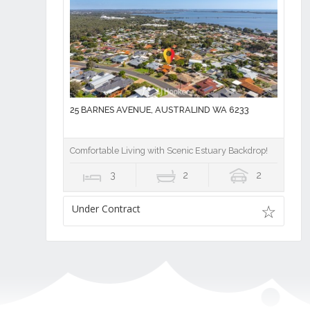
25 BARNES AVENUE, AUSTRALIND WA 6233
Comfortable Living with Scenic Estuary Backdrop!
3
2
2
Under Contract