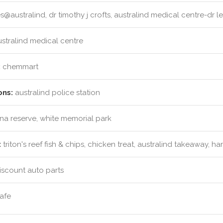
@australind, dr timothy j crofts, australind medical centre-dr le
stralind medical centre
:
chemmart
ons:
australind police station
ina reserve, white memorial park
:
triton's reef fish & chips, chicken treat, australind takeaway, 
iscount auto parts
afe