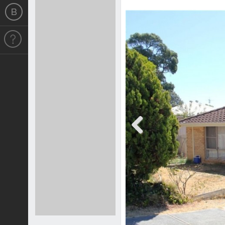
Previous