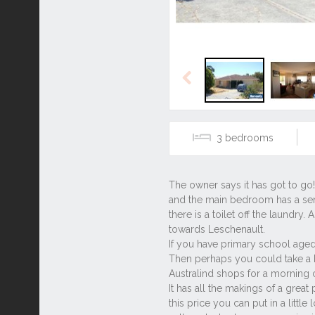
Previous
3