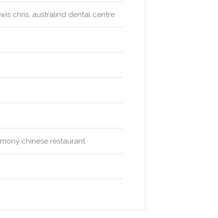
wis chris, australind dental centre
harmony chinese restaurant