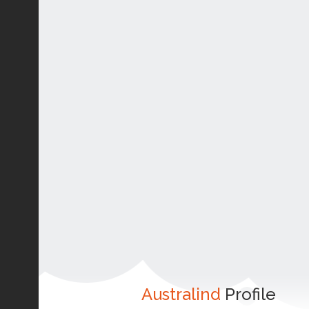
Australind
Profile