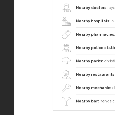
Nearby doctors:
eyes
Nearby hospitals:
au
Nearby pharmacies
Nearby police stati
Nearby parks:
christ
Nearby restaurants
Nearby mechanic:
d
Nearby bar:
henk's c