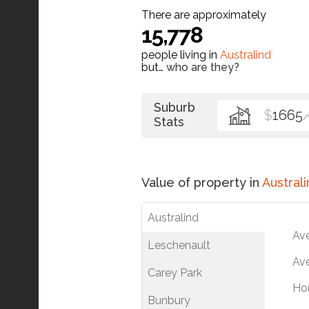
There are approximately
15,778
people living in
Australind
but…
who are they?
Suburb
$
1665
Stats
Value of property in
Australi
Australind
Av
Leschenault
Ave
Carey Park
Ho
Bunbury