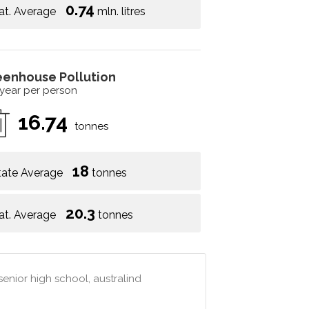
0.74
at. Average
mln. litres
eenhouse Pollution
 year per person
16.74
tonnes
18
tate Average
tonnes
20.3
at. Average
tonnes
senior high school, australind