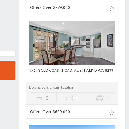
Offers Over $779,000
4/243 OLD COAST ROAD, AUSTRALIND WA 6233
Downsizers dream location!
3
1
1
Offers Over $669,000