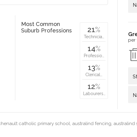
N
Most Common
21
%
Suburb Professions
Gr
Technicia…
per
14
%
Professio…
13
%
Clerical…
S
12
%
Labourers…
N
henault catholic primary school, australind fencing, australind 