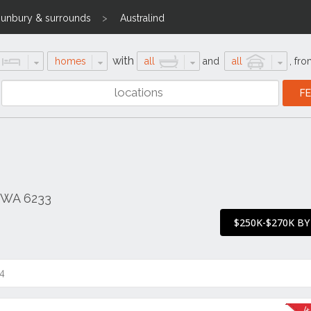
unbury & surrounds
Australind
with
homes
all
and
all
,
fro
d WA 6233
$250K-$270K BY
4