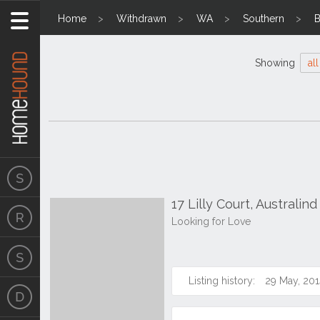
Home
Withdrawn
WA
Southern
B
Showing
all
17 Lilly Court, Australin
Looking for Love
Listing history:
29 May, 201