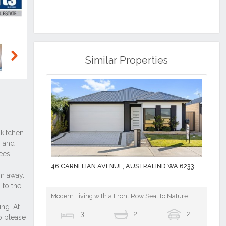
Similar Properties
Next
46 CARNELIAN AVENUE, AUSTRALIND WA 6233
Modern Living with a Front Row Seat to Nature
3
2
2