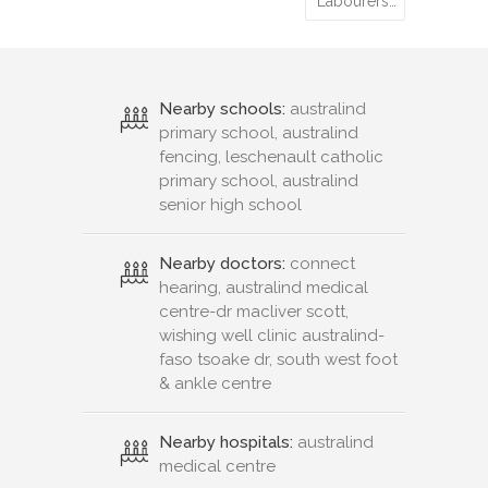
Labourers…
Nearby schools:
australind
primary school, australind
fencing, leschenault catholic
primary school, australind
senior high school
Nearby doctors:
connect
hearing, australind medical
centre-dr macliver scott,
wishing well clinic australind-
faso tsoake dr, south west foot
& ankle centre
Nearby hospitals:
australind
medical centre