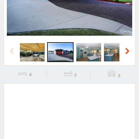
Previous
Next
4
2
2