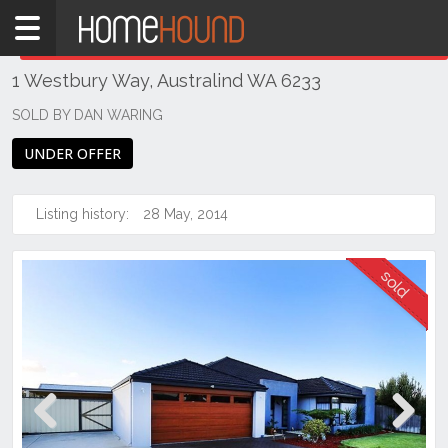
Home
THIS PROPERTY WAS
SOLD
Sold
1 Westbury Way, Australind WA 6233
WA
Southern
SOLD BY DAN WARING
Bunbury
UNDER OFFER
&
surrounds
Listing history:
28 May, 2014
Australind
Previous
Next