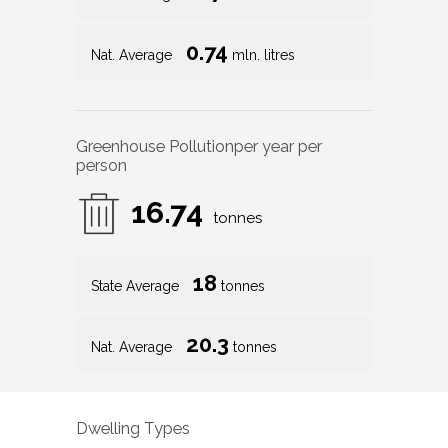
0.74
Nat. Average
mln. litres
Greenhouse Pollution
per year per
person
16.74
tonnes
18
State Average
tonnes
20.3
Nat. Average
tonnes
Dwelling Types