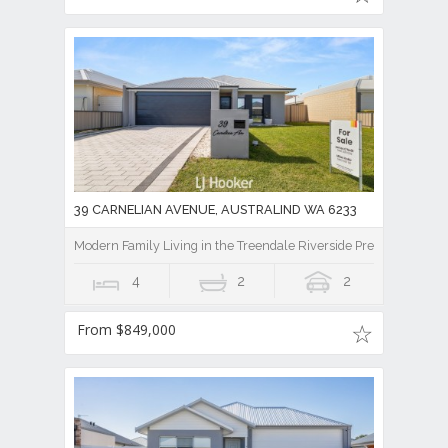
39 CARNELIAN AVENUE, AUSTRALIND WA 6233
Modern Family Living in the Treendale Riverside Precinct!
4
2
2
From $849,000