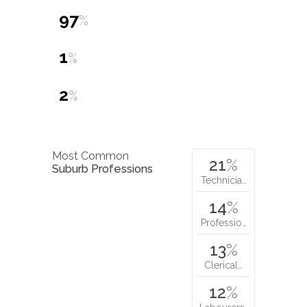
97
%
1
%
2
%
Most Common
21
%
Suburb Professions
Technicia…
14
%
Professio…
13
%
Clerical…
12
%