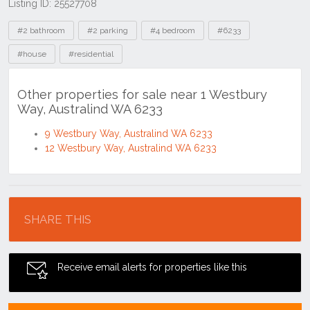
Listing ID: 25527708
Tags
#2 bathroom
#2 parking
#4 bedroom
#6233
#house
#residential
Other properties for sale near 1 Westbury
Way, Australind WA 6233
9 Westbury Way, Australind WA 6233
12 Westbury Way, Australind WA 6233
Location
SHARE THIS
Receive email alerts for properties like this