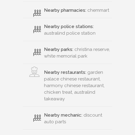
Nearby pharmacies:
chemmart
Nearby police stations:
australind police station
Nearby parks:
christina reserve,
white memorial park
Nearby restaurants:
garden
palace chinese restaurant,
harmony chinese restaurant,
chicken treat, australind
takeaway
Nearby mechanic:
discount
auto parts