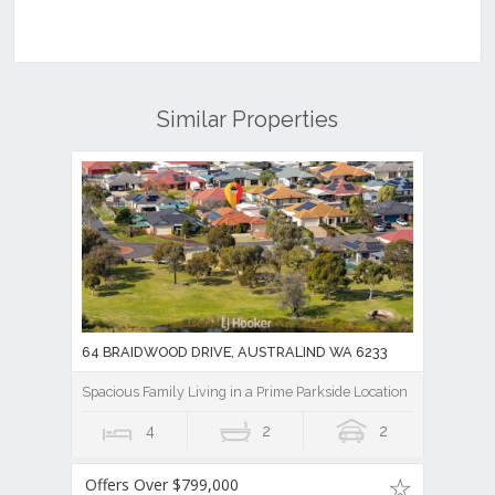
Similar Properties
64 BRAIDWOOD DRIVE, AUSTRALIND WA 6233
Spacious Family Living in a Prime Parkside Location
4
2
2
Offers Over $799,000