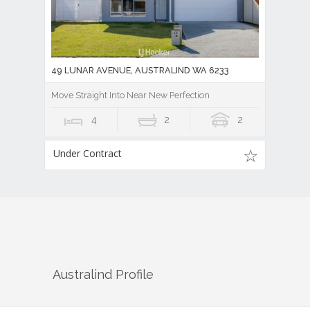
49 LUNAR AVENUE, AUSTRALIND WA 6233
Move Straight Into Near New Perfection
4
2
2
Under Contract
Australind
Profile