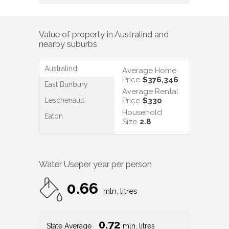
Value of property in
Australind
and
nearby suburbs
Australind
Average Home
Price
$376,346
East Bunbury
Average Rental
Leschenault
Price
$330
Household
Eaton
Size
2.8
Water Use
per year per person
0.66
mln. litres
0.72
State Average
mln. litres