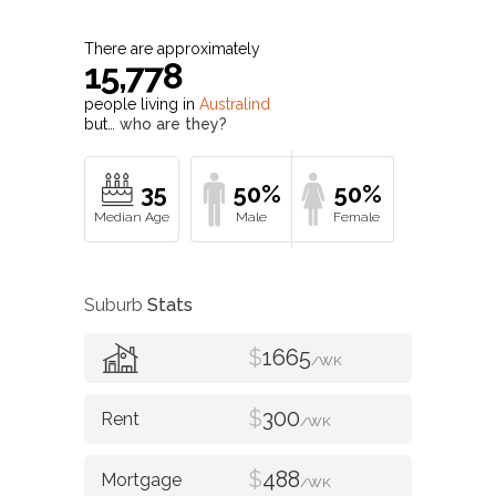
There are approximately
15,778
people living in
Australind
but…
who are they?
35
50%
50%
Suburb
Stats
$
1665
/WK
$
300
/WK
$
488
/WK