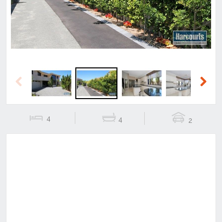
Previous
Next
4
4
2