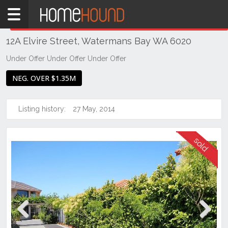
Home
THIS PROPERTY WAS
SOLD
Sold
12A Elvire Street, Watermans Bay WA 6020
WA
Perth
Under Offer Under Offer Under Offer
Region
NEG. OVER $1.35M
Southern
Suburbs
Listing history:
27 May, 2014
Watermans
Bay
Previous
Next