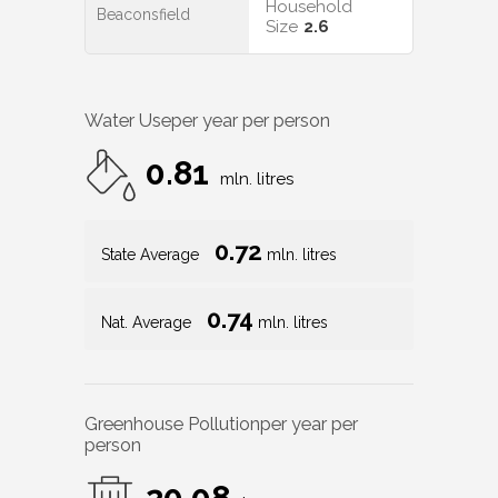
Household
Beaconsfield
Size
2.6
Water Use
per year per person
0.81
mln. litres
0.72
State Average
mln. litres
0.74
Nat. Average
mln. litres
Greenhouse Pollution
per year per
person
20.08