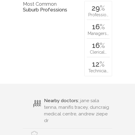
Most Common
29
%
Suburb Professions
Professio…
16
%
Managers…
16
%
Clerical…
12
%
Technicia…
Nearby doctors:
jane sala
tenna, manifis tracey, duncraig
medical centre, andrew ziepe
dr