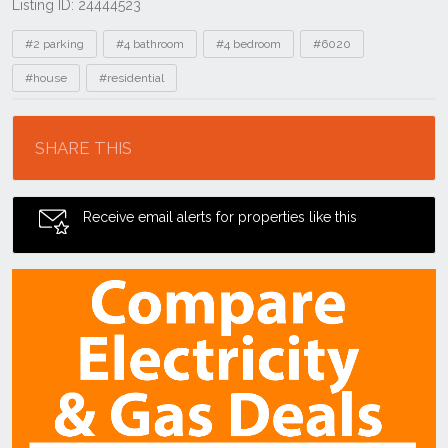
Listing ID: 24444523
Tags
#2 parking
#4 bathroom
#4 bedroom
#6020
#house
#residential
Location
SHARE THIS
Receive email alerts for properties like this