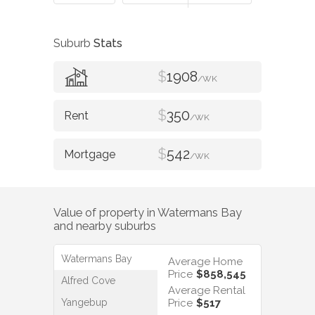
Suburb
Stats
$
1908
/WK
$
350
/WK
$
542
/WK
Value of property in
Watermans Bay
and nearby suburbs
Watermans Bay
Average Home
Price
$858,545
Alfred Cove
Average Rental
Yangebup
Price
$517