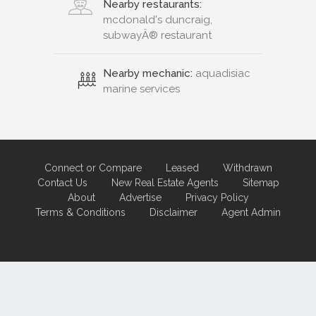
Nearby restaurants:
mcdonald's duncraig,
subwayÂ® restaurant
Nearby mechanic:
aquadisiac
marine services
Connect or Compare
Leased
Withdrawn
Contact Us
New Real Estate Agents
Sitemap
About
Advertise
Privacy Policy
Terms & Conditions
Disclaimer
Agent Admin
Marketing by
Real Estate Australia
and
ReNet Real Estate Software
and
Hosting.