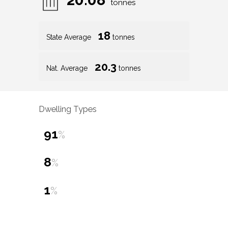
tonnes
18
State Average
tonnes
20.3
Nat. Average
tonnes
Dwelling Types
91
%
8
%
1
%