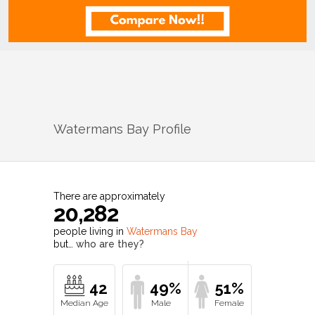
Watermans Bay
Profile
There are approximately
20,282
people living in
Watermans Bay
but…
who are they?
42
49%
51%