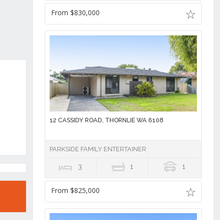
From $830,000
12 CASSIDY ROAD, THORNLIE WA 6108
PARKSIDE FAMILY ENTERTAINER
3
1
1
From $825,000