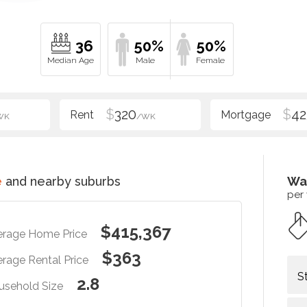
36
50%
50%
$
320
$
42
WK
/WK
e
and nearby suburbs
Wa
per
$415,367
erage Home Price
$363
rage Rental Price
S
2.8
usehold Size