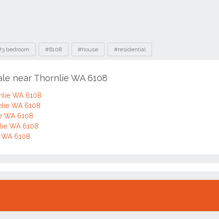
#3 bedroom
#6108
#house
#residential
ale near Thornlie WA 6108
rnlie WA 6108
rnlie WA 6108
ie WA 6108
lie WA 6108
ie WA 6108