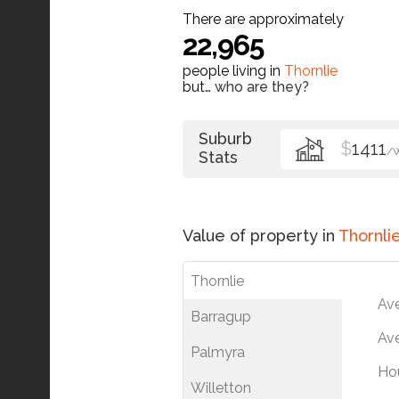
There are approximately
22,965
people living in
Thornlie
but…
who are they?
Suburb
$
1411
/
Stats
Value of property in
Thornli
Thornlie
Av
Barragup
Ave
Palmyra
Ho
Willetton