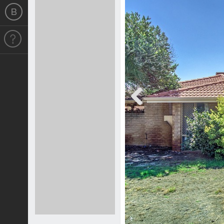
Previous