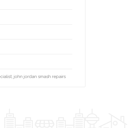
ialist, john jordan smash repairs