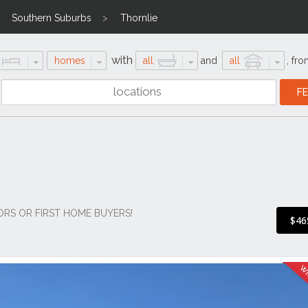
Southern Suburbs
Thornlie
with
homes
all
and
all
,
fro
ORS OR FIRST HOME BUYERS!
$46