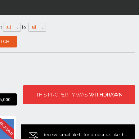
m
all
to
all
THIS PROPERTY WAS
WITHDRAWN
5,000
Receive email alerts for properties like this