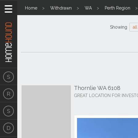
Home
Withdrawn
WA
Perth Region
Showing
all
Thornlie WA 6108
GREAT LOCATION FOR INVEST