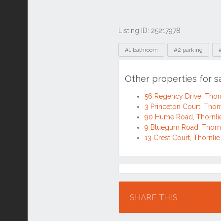
Listing ID: 25217978
Tags
#1 bathroom
#2 parking
Other properties for s
56 Regency Drive, Tho
3 Princeton Court, Tho
90 Hume Road, Thornl
9 Bluegum Road, Thorn
13 Crest Court, Thornl
Location
SHARE THIS