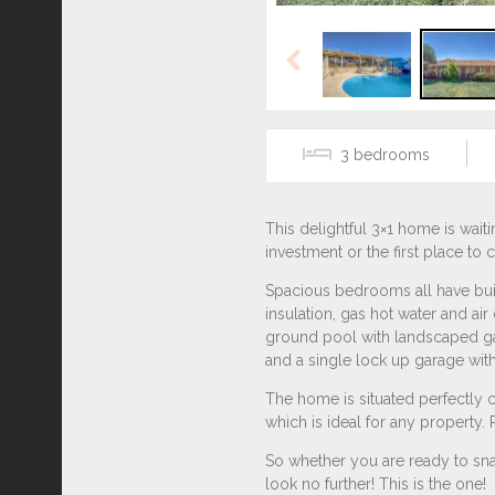
Previous
3