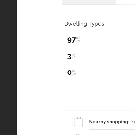
Dwelling Types
97
%
3
%
0
%
Nearby shopping:
ts