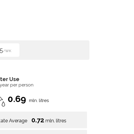
5
/WK
ter Use
 year per person
0.69
mln. litres
0.72
tate Average
mln. litres