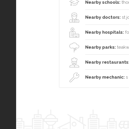
Nearby schools:
thor
Nearby doctors:
st 
Nearby hospitals:
fo
Nearby parks:
teakwo
Nearby restaurants
Nearby mechanic:
s 