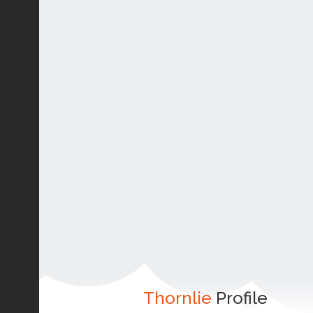
Thornlie
Profile