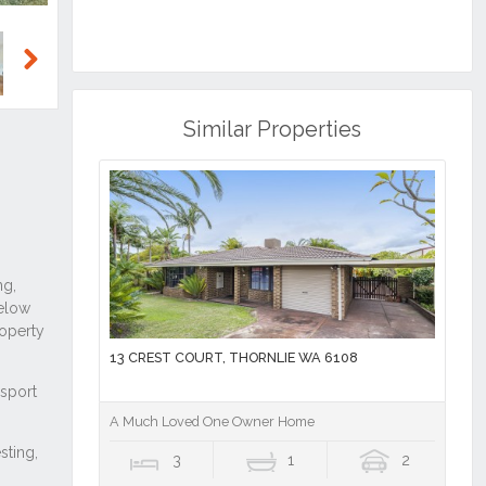
Next
Similar Properties
13 CREST COURT, THORNLIE WA 6108
A Much Loved One Owner Home
3
1
2