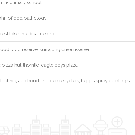
nlie primary school
john of god pathology
rest lakes medical centre
od loop reserve, kurrajong drive reserve
:
pizza hut thornlie, eagle boys pizza
technic, aaa honda holden recyclers, hepps spray painting spec