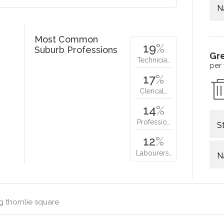
N
Most Common
19
%
Suburb Professions
Gr
Technicia…
per
17
%
Clerical…
14
%
Professio…
S
12
%
Labourers…
N
g thornlie square