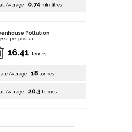
0.74
at. Average
mln. litres
eenhouse Pollution
 year per person
16.41
tonnes
18
tate Average
tonnes
20.3
at. Average
tonnes