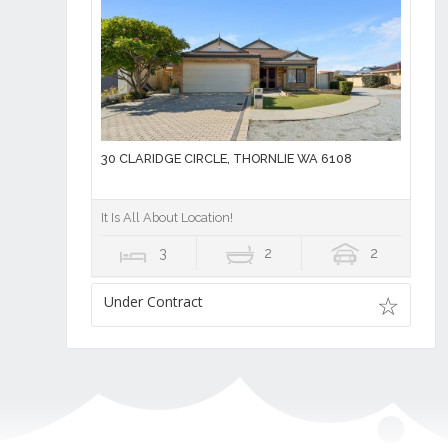
30 CLARIDGE CIRCLE, THORNLIE WA 6108
It Is All About Location!
3
2
2
Under Contract