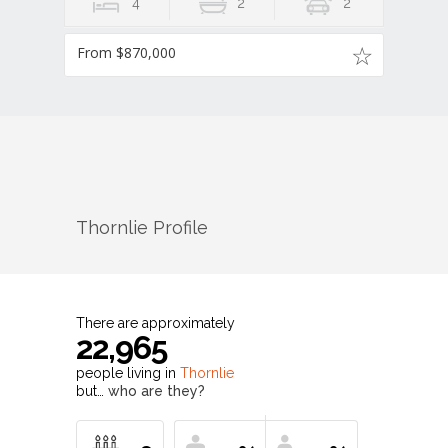
4
2
2
From $870,000
Thornlie
Profile
There are approximately
22,965
people living in
Thornlie
but…
who are they?