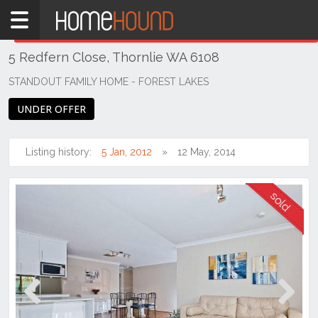
Home
THIS PROPERTY WAS
SOLD
Sold
5 Redfern Close, Thornlie WA 6108
WA
Perth
STANDOUT FAMILY HOME - FOREST LAKES
Region
UNDER OFFER
Southern
Suburbs
Listing history:
5 Jan, 2012
12 May, 2014
Thornlie
Previous
Next