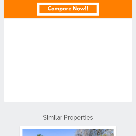
Similar Properties