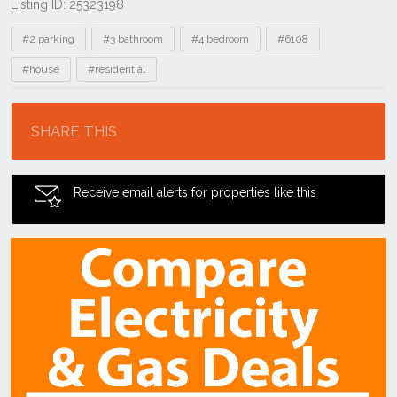
Listing ID: 25323198
Tags
#2 parking
#3 bathroom
#4 bedroom
#6108
#house
#residential
Location
SHARE THIS
Receive email alerts for properties like this