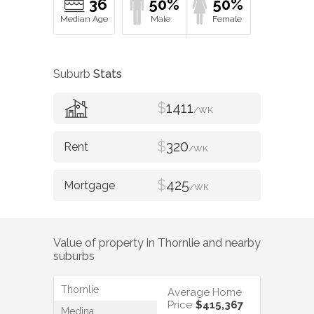
36
50%
50%
Suburb
Stats
$
1411
/WK
$
320
/WK
$
425
/WK
Value of property in
Thornlie
and nearby
suburbs
Thornlie
Average Home
Price
$415,367
Medina