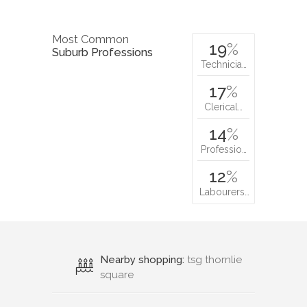
Most Common
19
%
Suburb Professions
Technicia…
17
%
Clerical…
14
%
Professio…
12
%
Labourers…
Nearby shopping:
tsg thornlie
square