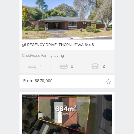
56 REGENCY DRIVE, THORNLIE WA 6108
Crestwood Family Living
4
2
2
From $870,000