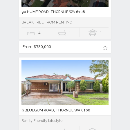
90 HUME ROAD, THORNLIE WA 6108
BREAK FREE FROM RENTING
4
1
1
From $780,000
9 BLUEGUM ROAD, THORNLIE WA 6108
Family Friendly Lifestyle