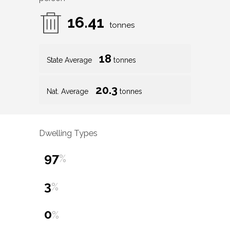
16.41
tonnes
18
State Average
tonnes
20.3
Nat. Average
tonnes
Dwelling Types
97
%
3
%
0
%