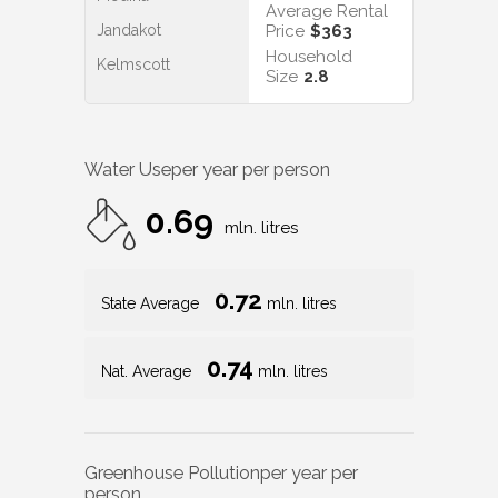
Average Rental
Jandakot
Price
$363
Household
Kelmscott
Size
2.8
Water Use
per year per person
0.69
mln. litres
0.72
State Average
mln. litres
0.74
Nat. Average
mln. litres
Greenhouse Pollution
per year per
person