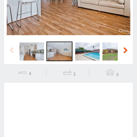
Previous
Next
4
3
2