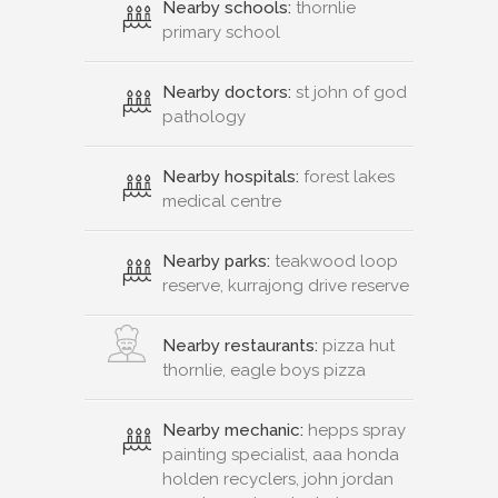
Nearby schools:
thornlie
primary school
Nearby doctors:
st john of god
pathology
Nearby hospitals:
forest lakes
medical centre
Nearby parks:
teakwood loop
reserve, kurrajong drive reserve
Nearby restaurants:
pizza hut
thornlie, eagle boys pizza
Nearby mechanic:
hepps spray
painting specialist, aaa honda
holden recyclers, john jordan