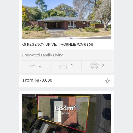
56 REGENCY DRIVE, THORNLIE WA 6108
Crestwood Family Living
4
2
2
From $870,000