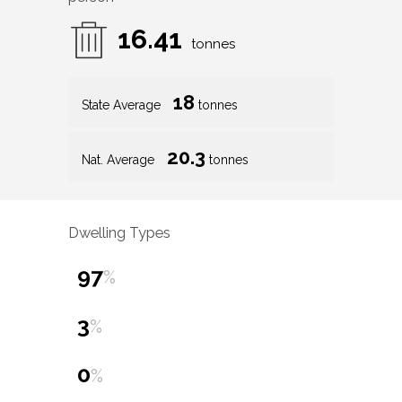
16.41
tonnes
18
State Average
tonnes
20.3
Nat. Average
tonnes
Dwelling Types
97
%
3
%
0
%