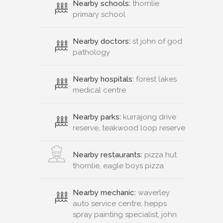
Nearby schools:
thornlie
primary school
Nearby doctors:
st john of god
pathology
Nearby hospitals:
forest lakes
medical centre
Nearby parks:
kurrajong drive
reserve, teakwood loop reserve
Nearby restaurants:
pizza hut
thornlie, eagle boys pizza
Nearby mechanic:
waverley
auto service centre, hepps
spray painting specialist, john