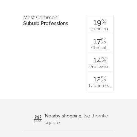
Most Common
19
%
Suburb Professions
Technicia…
17
%
Clerical…
14
%
Professio…
12
%
Labourers…
Nearby shopping:
tsg thornlie
square