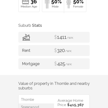
36
50%
50%
Suburb
Stats
$
1411
/WK
$
320
/WK
$
425
/WK
Value of property in
Thornlie
and nearby
suburbs
Thornlie
Average Home
Price
$415,367
Spearwood