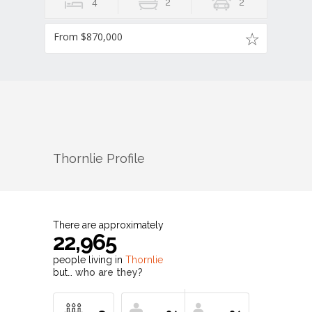
4
2
2
From $870,000
Thornlie
Profile
There are approximately
22,965
people living in
Thornlie
but…
who are they?