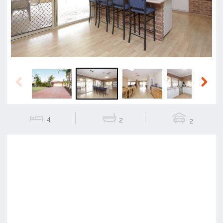
Previous
Next
4
2
2