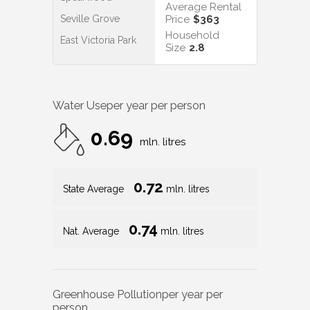
Average Rental
Seville Grove
Price
$363
Household
East Victoria Park
Size
2.8
Water Use
per year per person
0.69
mln. litres
0.72
State Average
mln. litres
0.74
Nat. Average
mln. litres
Greenhouse Pollution
per year per
person