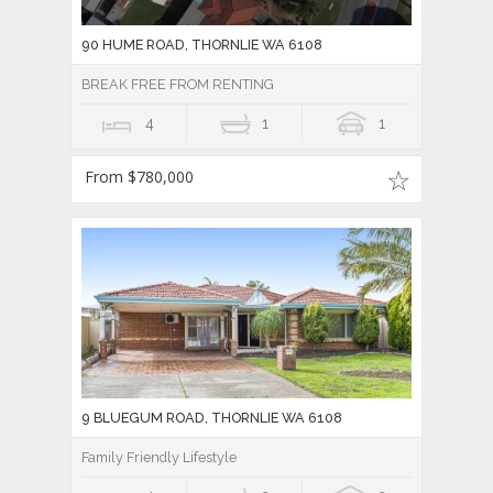
90 HUME ROAD, THORNLIE WA 6108
BREAK FREE FROM RENTING
4
1
1
From $780,000
9 BLUEGUM ROAD, THORNLIE WA 6108
Family Friendly Lifestyle