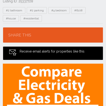
Listing ID: 25337728
Tags
#2 bathroom
#2 parking
#4 bedroom
#6108
#house
#residential
Location
SHARE THIS
Receive email alerts for properties like this