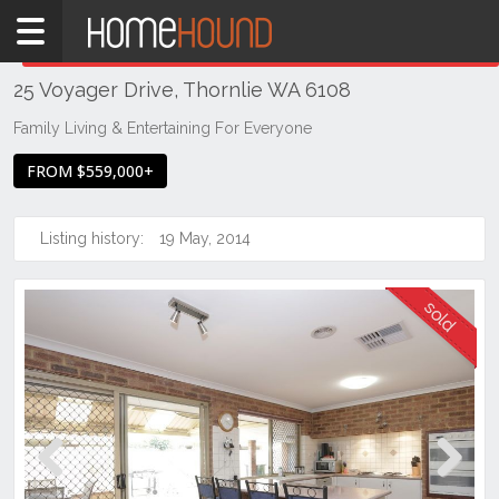
Home
THIS PROPERTY WAS
SOLD
Sold
25 Voyager Drive, Thornlie WA 6108
WA
Perth
Family Living & Entertaining For Everyone
Region
FROM $559,000+
Southern
Suburbs
Listing history:
19 May, 2014
Thornlie
Previous
Next