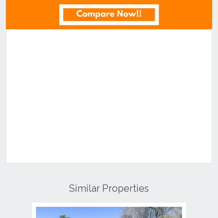
Similar Properties