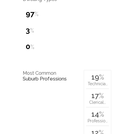
97
%
3
%
0
%
Most Common
19
%
Suburb Professions
Technicia…
17
%
Clerical…
14
%
Professio…
12
%