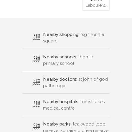
Labourers…
Nearby shopping:
tsg thornlie
square
Nearby schools:
thornlie
primary school
Nearby doctors:
st john of god
pathology
Nearby hospitals:
forest lakes
medical centre
Nearby parks:
teakwood loop
reserve, kurrajong drive reserve