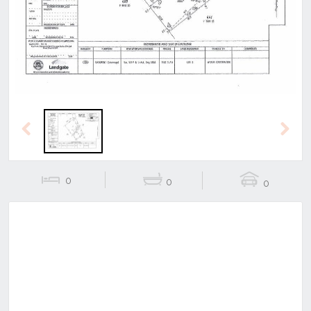
Previous
Next
Previous
Next
0
0
0