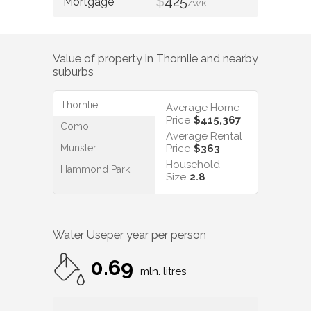
$
425
/WK
Value of property in
Thornlie
and nearby
suburbs
Thornlie
Average Home
Price
$415,367
Como
Average Rental
Munster
Price
$363
Household
Hammond Park
Size
2.8
Water Use
per year per person
0.69
mln. litres