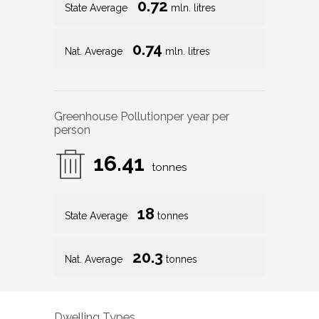
0.72
State Average
mln. litres
0.74
Nat. Average
mln. litres
Greenhouse Pollution
per year per
person
16.41
tonnes
18
State Average
tonnes
20.3
Nat. Average
tonnes
Dwelling Types