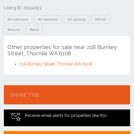
Listing ID: 25154293
Tags
#0 bathroom
#0 bedroom
#0 parking
#6108
#house
#land
Other properties for sale near 21B Burnley
Street, Thornlie WA 6108
21A Burnley Street, Thornlie WA 6108
Location
SHARE THIS
Receive email alerts for properties like this