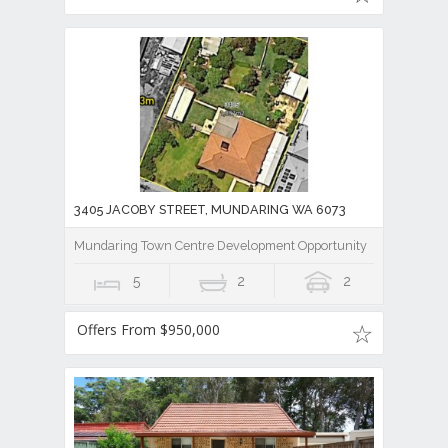
3405 JACOBY STREET, MUNDARING WA 6073
Mundaring Town Centre Development Opportunity
5
2
2
Offers From $950,000