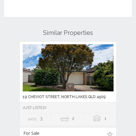
Similar Properties
19 CHEVIOT STREET, NORTH LAKES QLD 4509
JUST LISTED!
3
2
1
For Sale