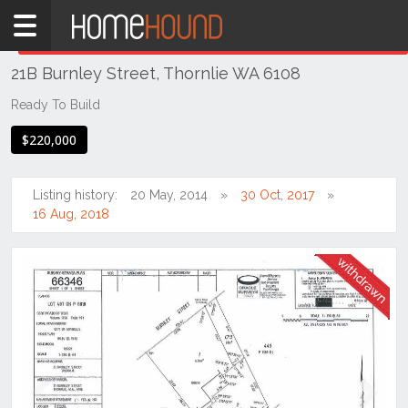
Home
THIS PROPERTY WAS
WITHDRAWN
Withdrawn
21B Burnley Street, Thornlie WA 6108
WA
Perth
Ready To Build
Region
$220,000
Southern
Suburbs
Listing history:
20 May, 2014
30 Oct, 2017
Thornlie
16 Aug, 2018