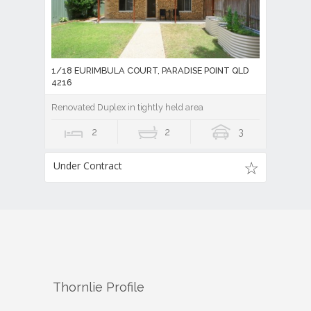
1/18 EURIMBULA COURT, PARADISE POINT QLD
4216
Renovated Duplex in tightly held area
2
2
3
Under Contract
Thornlie
Profile