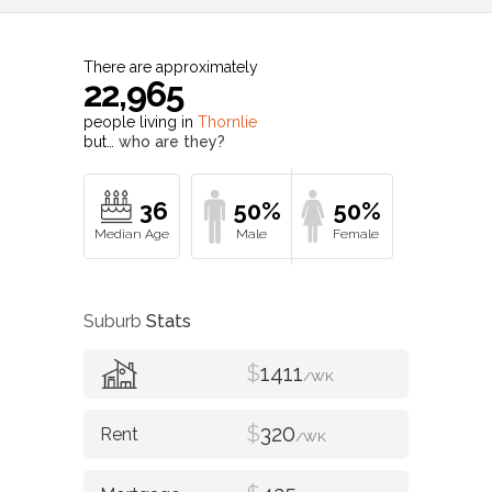
There are approximately
22,965
people living in
Thornlie
but…
who are they?
36
50%
50%
Suburb
Stats
$
1411
/WK
$
320
/WK