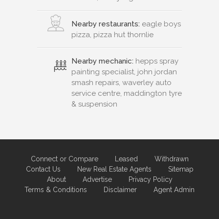
Nearby restaurants:
eagle boys
pizza, pizza hut thornlie
Nearby mechanic:
hepps spray
painting specialist, john jordan
smash repairs, waverley auto
service centre, maddington tyre
& suspension
Connect or Compare
Leased
Withdrawn
Contact Us
New Real Estate Agents
Sitemap
About
Advertise
Privacy Policy
Terms & Conditions
Disclaimer
Agent Admin