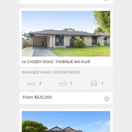
12 CASSIDY ROAD, THORNLIE WA 6108
PARKSIDE FAMILY ENTERTAINER
3
1
1
From $825,000