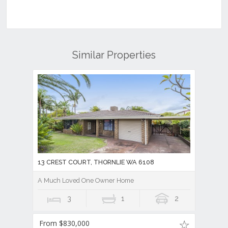
Similar Properties
13 CREST COURT, THORNLIE WA 6108
A Much Loved One Owner Home
3
1
2
From $830,000