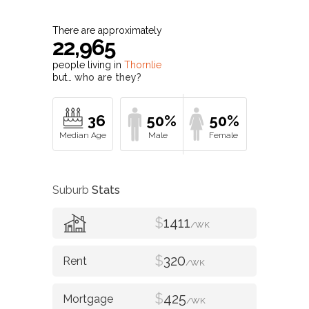
There are approximately
22,965
people living in
Thornlie
but…
who are they?
36
50%
50%
Suburb
Stats
$
1411
/WK
$
320
/WK
$
425
/WK