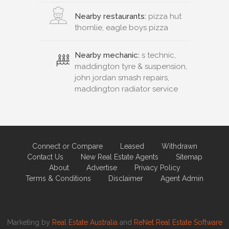
Nearby restaurants:
pizza hut
thornlie, eagle boys pizza
Nearby mechanic:
s technic,
maddington tyre & suspension,
john jordan smash repairs,
maddington radiator service
Connect or Compare
Leased
Withdrawn
Contact Us
New Real Estate Agents
Sitemap
About
Advertise
Privacy Policy
Terms & Conditions
Disclaimer
Agent Admin
Marketing by
Real Estate Australia
and
ReNet Real Estate Software