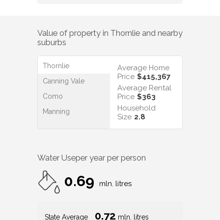
Value of property in
Thornlie
and nearby
suburbs
Thornlie
Average Home
Price
$415,367
Canning Vale
Average Rental
Como
Price
$363
Household
Manning
Size
2.8
Water Use
per year per person
0.69
mln. litres
0.72
State Average
mln. litres