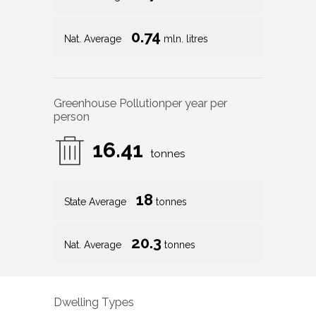
0.74
Nat. Average
mln. litres
Greenhouse Pollution
per year per
person
16.41
tonnes
18
State Average
tonnes
20.3
Nat. Average
tonnes
Dwelling Types