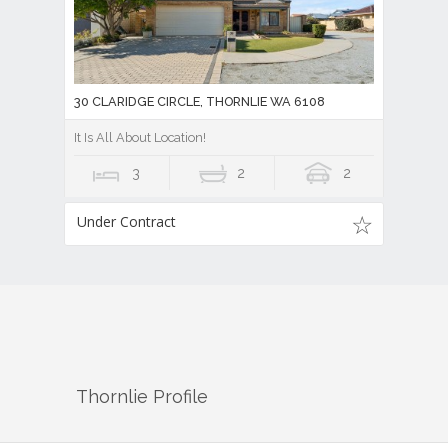
30 CLARIDGE CIRCLE, THORNLIE WA 6108
It Is All About Location!
3
2
2
Under Contract
Thornlie
Profile