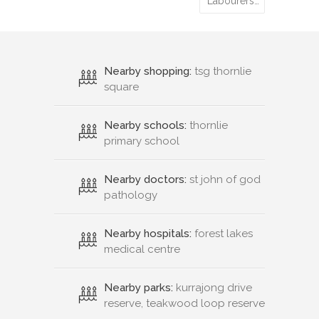
Labourers…
Nearby shopping:
tsg thornlie
square
Nearby schools:
thornlie
primary school
Nearby doctors:
st john of god
pathology
Nearby hospitals:
forest lakes
medical centre
Nearby parks:
kurrajong drive
reserve, teakwood loop reserve