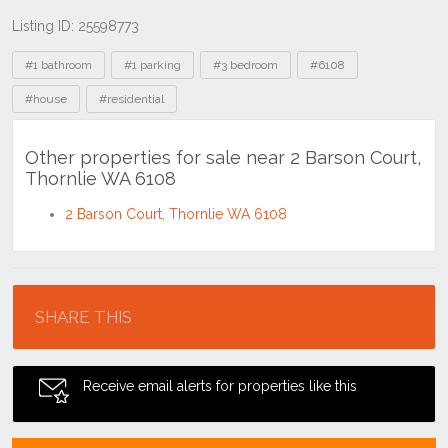
Listing ID: 25598773
Tags
#1 bathroom
#1 parking
#3 bedroom
#6108
#house
#residential
Other properties for sale near 2 Barson Court,
Thornlie WA 6108
2 Barson Court, Thornlie WA 6108
Location
SHARE THIS
Receive email alerts for properties like this