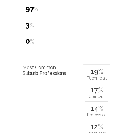
97
%
3
%
0
%
Most Common
19
%
Suburb Professions
Technicia…
17
%
Clerical…
14
%
Professio…
12
%