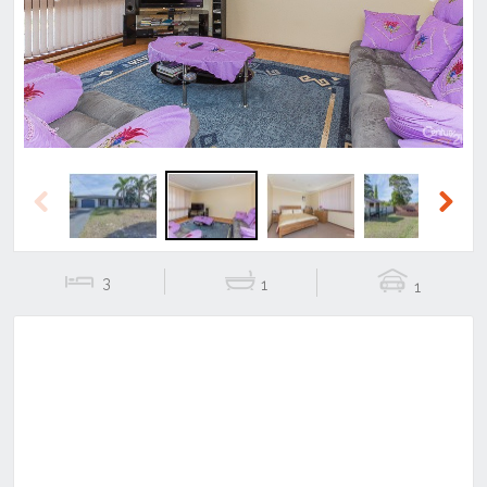
Previous
Next
Previous
Next
3
1
1