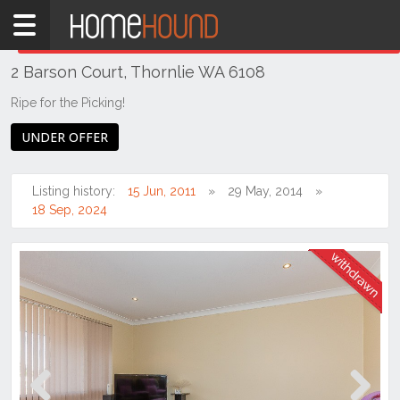
Home
THIS PROPERTY WAS
WITHDRAWN
Withdrawn
2 Barson Court, Thornlie WA 6108
WA
Perth
Ripe for the Picking!
Region
UNDER OFFER
Southern
Suburbs
Listing history:
15 Jun, 2011
29 May, 2014
Thornlie
18 Sep, 2024