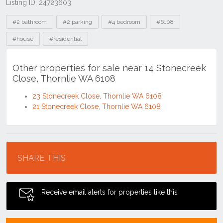
Listing ID: 24723603
Tags
#2 bathroom
#2 parking
#4 bedroom
#6108
#house
#residential
Other properties for sale near 14 Stonecreek
Close, Thornlie WA 6108
23 Stonecreek Close, Thornlie WA 6108
21 Stonecreek Close, Thornlie WA 6108
Location
SHARE THIS
Receive email alerts for properties like this