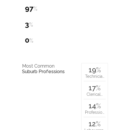
97
%
3
%
0
%
Most Common
19
%
Suburb Professions
Technicia…
17
%
Clerical…
14
%
Professio…
12
%