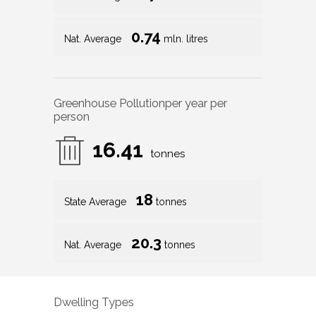
0.74
Nat. Average
mln. litres
Greenhouse Pollution
per year per
person
16.41
tonnes
18
State Average
tonnes
20.3
Nat. Average
tonnes
Dwelling Types