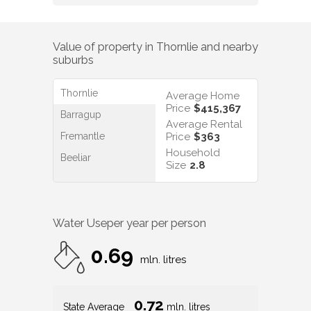
Value of property in
Thornlie
and nearby
suburbs
Thornlie
Average Home
Price
$415,367
Barragup
Average Rental
Fremantle
Price
$363
Household
Beeliar
Size
2.8
Water Use
per year per person
0.69
mln. litres
0.72
State Average
mln. litres