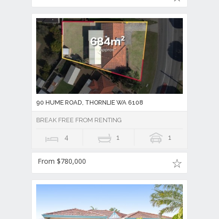
90 HUME ROAD, THORNLIE WA 6108
BREAK FREE FROM RENTING
4
1
1
From $780,000