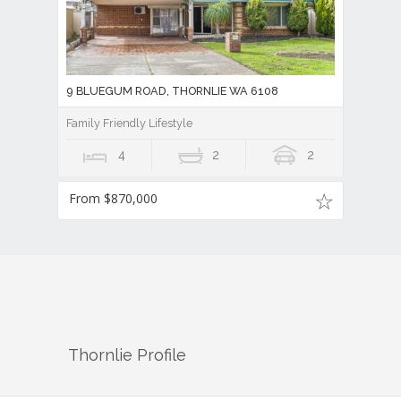
9 BLUEGUM ROAD, THORNLIE WA 6108
Family Friendly Lifestyle
4
2
2
From $870,000
Thornlie
Profile