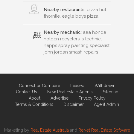
Nearby restaurants:
pizza hut
thornlie, eagle boys pizza
Nearby mechanic:
aaa honda
holden recyclers, s technic,
hepps spray painting specialist,
john jordan smash repairs
Connect or Compare
Leased
Withdrawn
Contact Us
New Real Estate Agents
Sitemap
About
Advertise
Privacy Policy
Terms & Conditions
Disclaimer
Agent Admin
Marketing by
Real Estate Australia
and
ReNet Real Estate Software