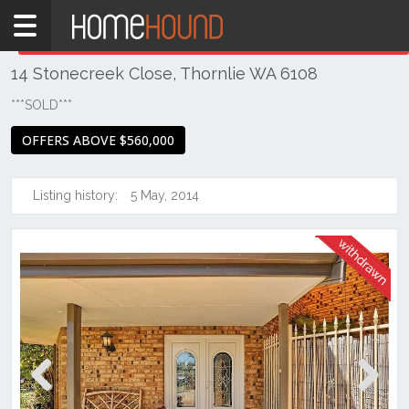
Home
THIS PROPERTY WAS
WITHDRAWN
Withdrawn
14 Stonecreek Close, Thornlie WA 6108
WA
Perth
***SOLD***
Region
OFFERS ABOVE $560,000
Southern
Suburbs
Listing history:
5 May, 2014
Thornlie
Previous
Next