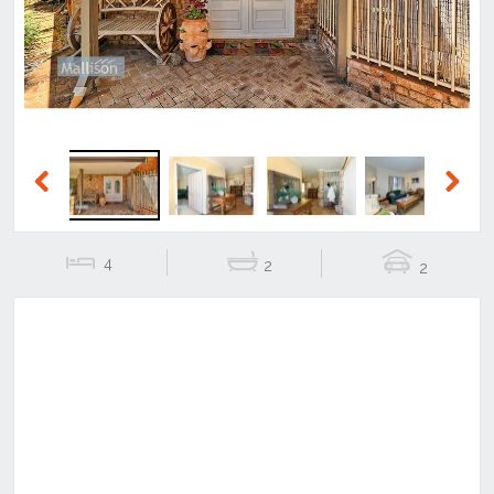
Previous
Next
4
2
2