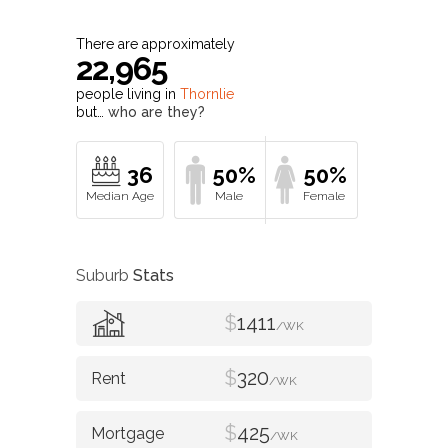
There are approximately
22,965
people living in
Thornlie
but…
who are they?
36
50%
50%
Suburb
Stats
$
1411
/WK
$
320
/WK
$
425
/WK