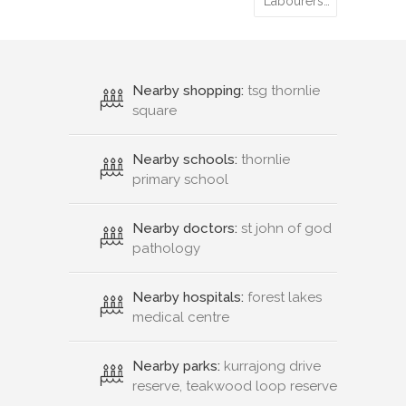
Labourers…
Nearby shopping:
tsg thornlie
square
Nearby schools:
thornlie
primary school
Nearby doctors:
st john of god
pathology
Nearby hospitals:
forest lakes
medical centre
Nearby parks:
kurrajong drive
reserve, teakwood loop reserve