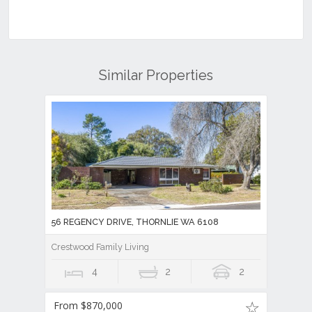
Similar Properties
56 REGENCY DRIVE, THORNLIE WA 6108
Crestwood Family Living
4
2
2
From $870,000