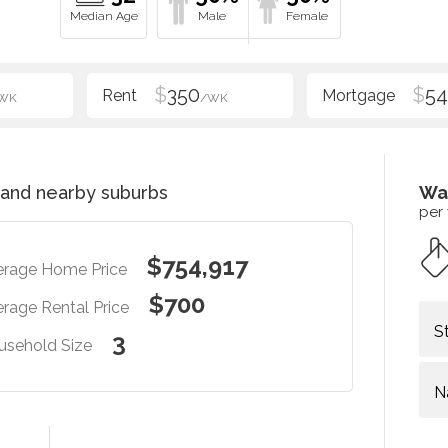
$
350
$
54
WK
/WK
and nearby suburbs
Wa
per
$754,917
erage Home Price
$700
rage Rental Price
S
3
usehold Size
N