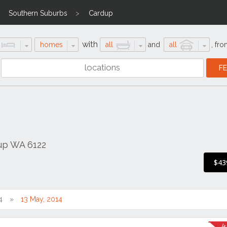
Southern Suburbs
Cardup
with
homes
all
and
all
,
fro
dup WA 6122
$43
4
13 May, 2014