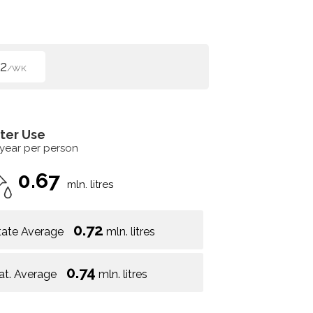
2
/WK
ter Use
 year per person
0.67
mln. litres
0.72
tate Average
mln. litres
0.74
at. Average
mln. litres