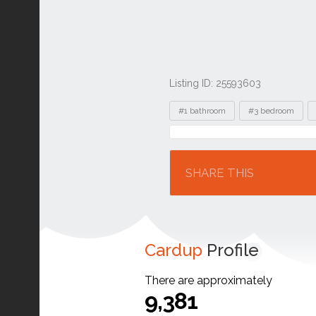
Listing ID: 25593603
Tags
#1 bathroom
#3 bedroom
Location
SHARE THIS
Cardup
Profile
There are approximately
9,381