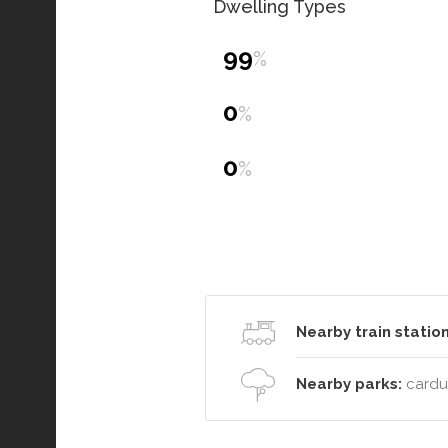
Dwelling Types
99
%
0
%
0
%
Nearby train station
Nearby parks:
cardup