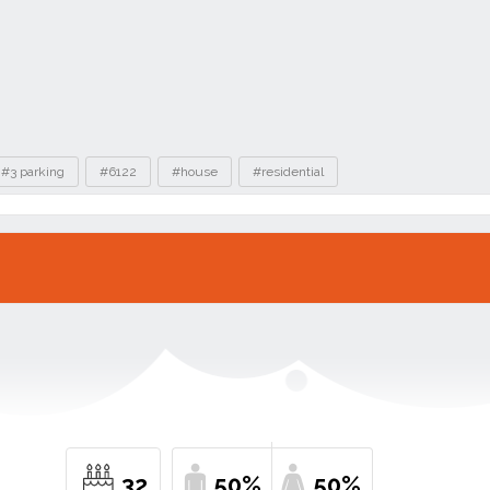
#3 parking
#6122
#house
#residential
32
50%
50%