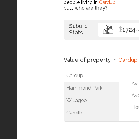
people living in
Cardup
but…
who are they?
Suburb
$
1724
/
Stats
Value of property in
Cardup
Cardup
Av
Hammond Park
Ave
Willagee
Ho
Camillo