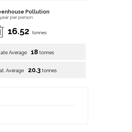
eenhouse Pollution
 year per person
16.52
tonnes
18
tate Average
tonnes
20.3
at. Average
tonnes