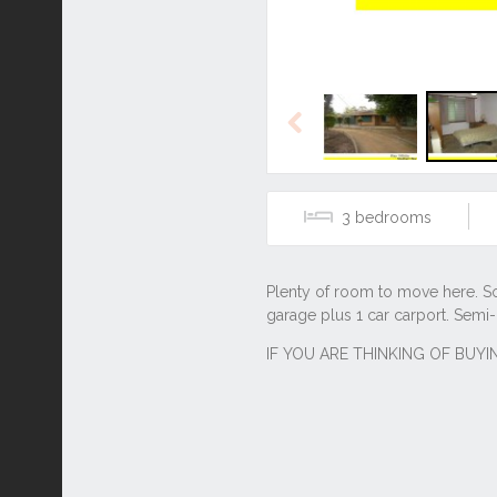
Previous
3