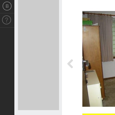
Previous