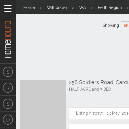
Home
Withdrawn
WA
Perth Region
Showing
all
258 Soldiers Road, Car
HALF ACRE and 3 BED
Listing history:
13 May, 201