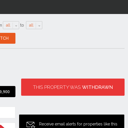
m
all
to
all
THIS PROPERTY WAS
WITHDRAWN
9,900
Receive email alerts for properties like this