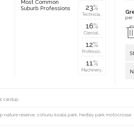
Most Common
23
%
Suburb Professions
Gr
Technicia…
per
16
%
Clerical…
12
%
Professio…
S
11
%
Machinery…
N
:
cardup
 nature reserve, cohunu koala park, hedley park motocrosse