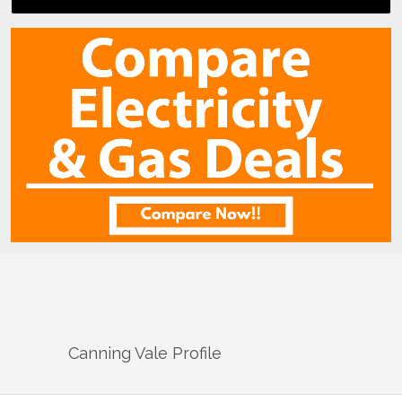
Canning Vale
Profile