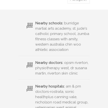
Nearby schools:
burridge
martial arts academy, st. jude's
catholic primary school, zumba
fitness classes with amity,
western australia chin woo
athletic association
Nearby doctors:
opsm riverton,
physiotherapy west, dr susana
martin, riverton skin clinic
Nearby hospitals:
am & pm
doctors-rostrata, sonic
healthplus canning vale,
nicholson road medical group,
veterinarian west animal