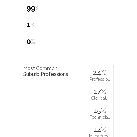
99
%
1
%
0
%
Most Common
24
%
Suburb Professions
Professio…
17
%
Clerical…
15
%
Technicia…
12
%
Managers…