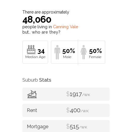
There are approximately
48,060
people living in
Canning Vale
but…
who are they?
34
50%
50%
Suburb
Stats
$
1917
/WK
$
400
/WK
$
515
/WK