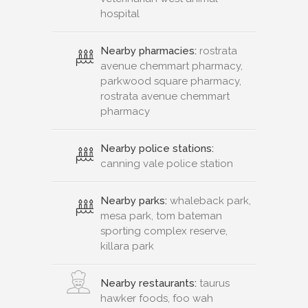
hospital
Nearby pharmacies:
rostrata
avenue chemmart pharmacy,
parkwood square pharmacy,
rostrata avenue chemmart
pharmacy
Nearby police stations:
canning vale police station
Nearby parks:
whaleback park,
mesa park, tom bateman
sporting complex reserve,
killara park
Nearby restaurants:
taurus
hawker foods, foo wah