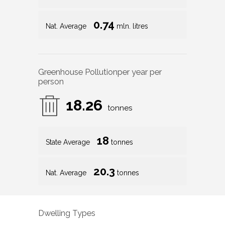
0.74
Nat. Average
mln. litres
Greenhouse Pollution
per year per
person
18.26
tonnes
18
State Average
tonnes
20.3
Nat. Average
tonnes
Dwelling Types