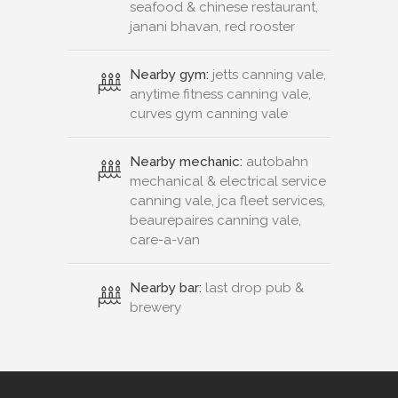
seafood & chinese restaurant,
janani bhavan, red rooster
Nearby gym:
jetts canning vale,
anytime fitness canning vale,
curves gym canning vale
Nearby mechanic:
autobahn
mechanical & electrical service
canning vale, jca fleet services,
beaurepaires canning vale,
care-a-van
Nearby bar:
last drop pub &
brewery