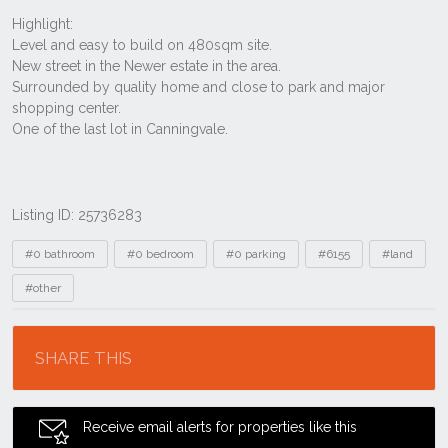
Listing ID: 25736283
Tags
#0 bathroom
#0 bedroom
#0 parking
#6155
#land
#other
Location
SHARE THIS
Receive email alerts for properties like this