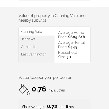
Value of property in
Canning Vale
and
nearby suburbs
Canning Vale
Average Home
Price
$605,818
Jandakot
Average Rental
Armadale
Price
$449
Household
East Cannington
Size
3.1
Water Use
per year per person
0.76
mln. litres
0.72
State Average
mln. litres