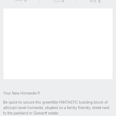
0
0
0