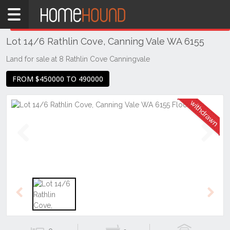
Home
THIS PROPERTY WAS
WITHDRAWN
Withdrawn
Lot 14/6 Rathlin Cove, Canning Vale WA 6155
WA
Perth
Land for sale at 8 Rathlin Cove Canningvale
Region
FROM $450000 TO 490000
Southern
Suburbs
Canning
Vale
Previous
Next
Previous
Next