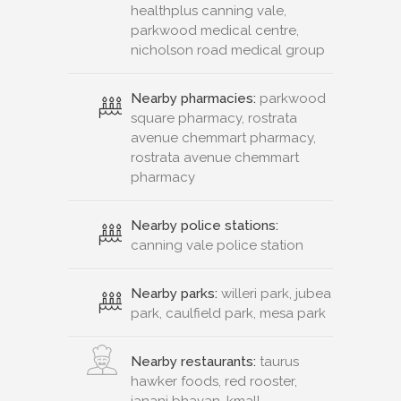
healthplus canning vale,
parkwood medical centre,
nicholson road medical group
Nearby pharmacies:
parkwood
square pharmacy, rostrata
avenue chemmart pharmacy,
rostrata avenue chemmart
pharmacy
Nearby police stations:
canning vale police station
Nearby parks:
willeri park, jubea
park, caulfield park, mesa park
Nearby restaurants:
taurus
hawker foods, red rooster,
janani bhavan, kmall