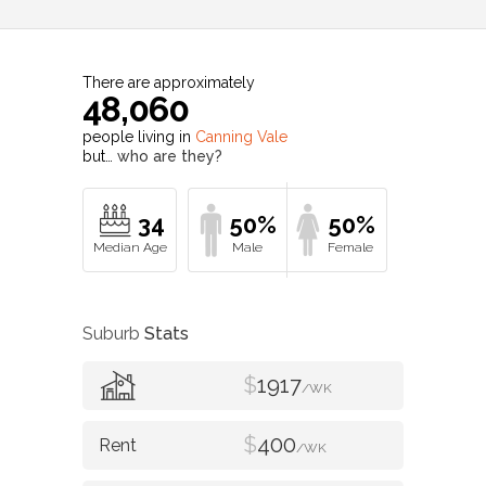
There are approximately
48,060
people living in
Canning Vale
but…
who are they?
34
50%
50%
Suburb
Stats
$
1917
/WK
$
400
/WK