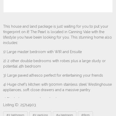
Listing ID: 25714903
Tags
#2 bathroom
#2 parking
#4 bedroom
#6155