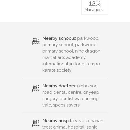
12
%
Managers…
Nearby schools:
parkwood
primary school, parkwood
primary school, nine dragon
martial arts academy,
international jiu long kempo
karate society
Nearby doctors:
nicholson
road dental centre, dr yeap
surgery, dentist wa canning
vale, specs savers
Nearby hospitals:
veterinarian
west animal hospital, sonic