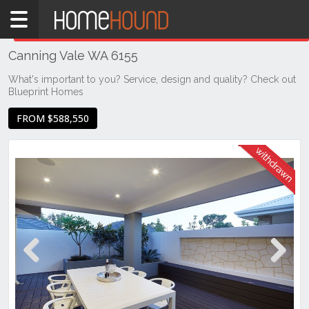
Home
THIS PROPERTY WAS
WITHDRAWN
Withdrawn
Canning Vale WA 6155
WA
Perth
What's important to you? Service, design and quality? Check out
Blueprint Homes
Region
Southern
FROM $588,550
Suburbs
Canning
Vale
Previous
Next