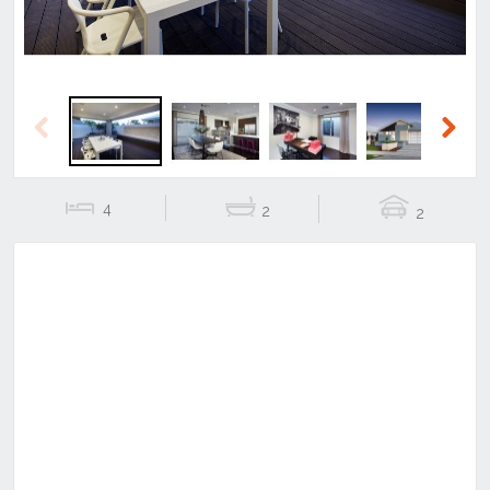
Previous
Next
4
2
2