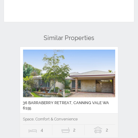
Similar Properties
36 BARRABERRY RETREAT, CANNING VALE WA
6155
Space, Comfort & Convenience
4
2
2