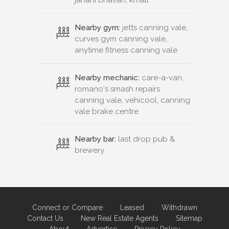
Nearby gym:
jetts canning vale,
curves gym canning vale,
anytime fitness canning vale
Nearby mechanic:
care-a-van,
romano's smash repairs
canning vale, vehicool, canning
vale brake centre
Nearby bar:
last drop pub &
brewery
Connect or Compare
Leased
Withdrawn
Contact Us
New Real Estate Agents
Sitemap
About
Advertise
Privacy Policy