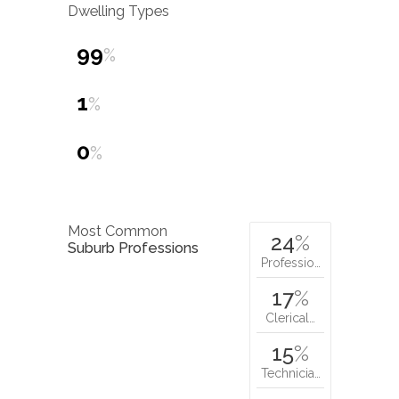
Dwelling Types
99
%
1
%
0
%
Most Common
24
%
Suburb Professions
Professio…
17
%
Clerical…
15
%
Technicia…