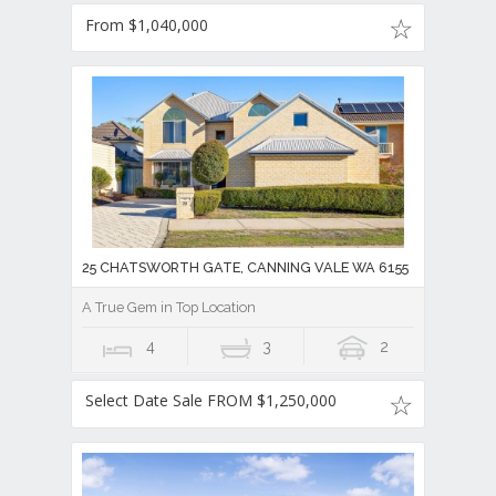
From $1,040,000
25 CHATSWORTH GATE, CANNING VALE WA 6155
A True Gem in Top Location
4
3
2
Select Date Sale FROM $1,250,000