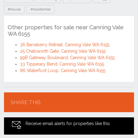
#house
#residential
Other properties for sale near Canning Vale
WA 6155
36 Barraberry Retreat, Canning Vale WA 6155
25 Chatsworth Gate, Canning Vale WA 6155
99B Gateway Boulevard, Canning Vale WA 6155
33 Tipperary Bend, Canning Vale WA 6155
86 Waterfoot Loop, Canning Vale WA 6155
Location
SHARE THIS
Receive email alerts for properties like this