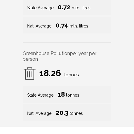
0.72
State Average
mln. litres
0.74
Nat. Average
mln. litres
Greenhouse Pollution
per year per
person
18.26
tonnes
18
State Average
tonnes
20.3
Nat. Average
tonnes