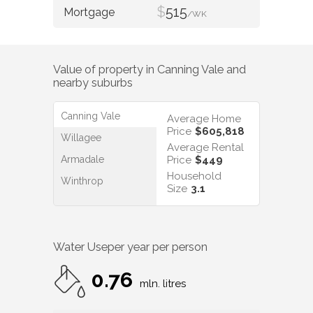
$
515
/WK
Value of property in
Canning Vale
and
nearby suburbs
Canning Vale
Average Home
Price
$605,818
Willagee
Average Rental
Armadale
Price
$449
Household
Winthrop
Size
3.1
Water Use
per year per person
0.76
mln. litres