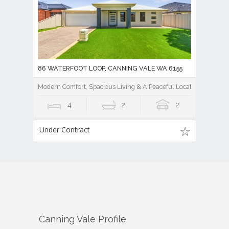
86 WATERFOOT LOOP, CANNING VALE WA 6155
Modern Comfort, Spacious Living & A Peaceful Location
4
2
2
Under Contract
Canning Vale
Profile