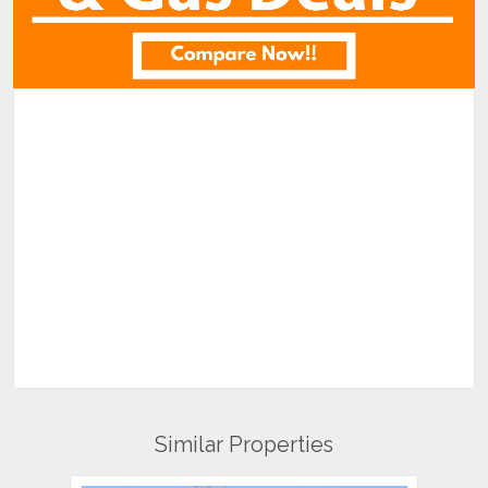
Similar Properties