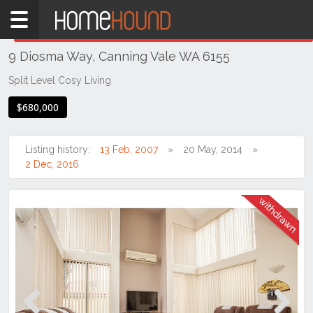
Home
THIS PROPERTY WAS
WITHDRAWN
Withdrawn
9 Diosma Way, Canning Vale WA 6155
WA
Perth
Split Level Cosy Living
Region
$680,000
Southern
Suburbs
Listing history:
13 Feb, 2007
20 May, 2014
Canning
2 Dec, 2016
Vale