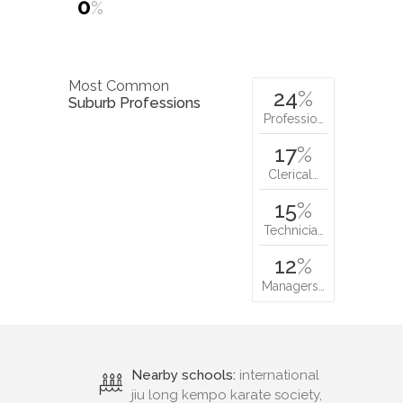
0
%
Most Common
24
%
Suburb Professions
Professio…
17
%
Clerical…
15
%
Technicia…
12
%
Managers…
Nearby schools:
international
jiu long kempo karate society,