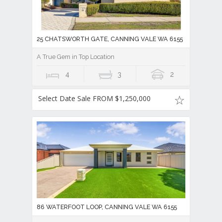
25 CHATSWORTH GATE, CANNING VALE WA 6155
A True Gem in Top Location
4
3
2
Select Date Sale FROM $1,250,000
86 WATERFOOT LOOP, CANNING VALE WA 6155