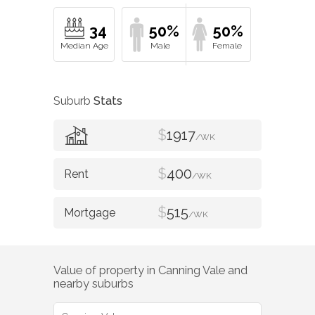
34
50%
50%
Suburb
Stats
$
1917
/WK
$
400
/WK
$
515
/WK
Value of property in
Canning Vale
and
nearby suburbs