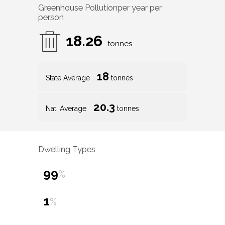
Greenhouse Pollution
per year per
person
18.26
tonnes
18
State Average
tonnes
20.3
Nat. Average
tonnes
Dwelling Types
99
%
1
%