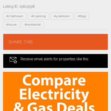
Listing ID: 25613538
Tags
#2 bathroom
#2 parking
#4 bedroom
#6155
#house
#residential
Location
SHARE THIS
Receive email alerts for properties like this