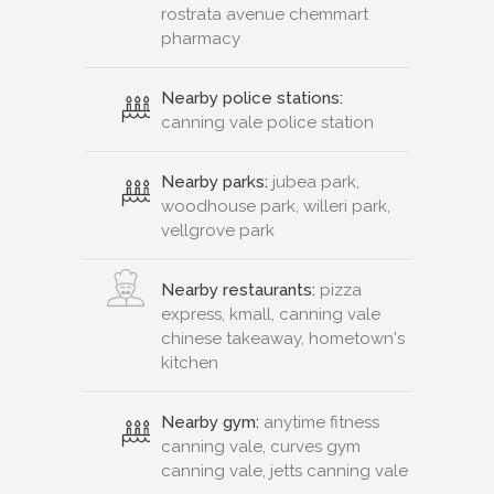
rostrata avenue chemmart
pharmacy
Nearby police stations:
canning vale police station
Nearby parks:
jubea park,
woodhouse park, willeri park,
vellgrove park
Nearby restaurants:
pizza
express, kmall, canning vale
chinese takeaway, hometown's
kitchen
Nearby gym:
anytime fitness
canning vale, curves gym
canning vale, jetts canning vale