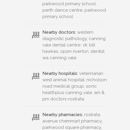
parkwood primary school,
perth dance centre, parkwood
primary school
Nearby doctors:
western
diagnostic pathology, canning
vale dental centre- dr. bill
hawkes, opsm riverton, dentist
wa canning vale
Nearby hospitals:
veterinarian
west animal hospital, nicholson
road medical group, sonic
healthplus canning vale, am &
pm doctors-rostrata
Nearby pharmacies:
rostrata
avenue chemmart pharmacy,
parkwood square pharmacy,