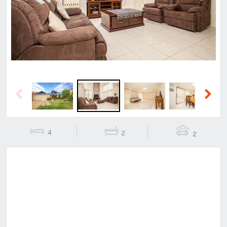
Previous
Next
Previous
Next
4
2
2