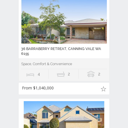
36 BARRABERRY RETREAT, CANNING VALE WA
6155
Space, Comfort & Convenience
4
2
2
From $1,040,000