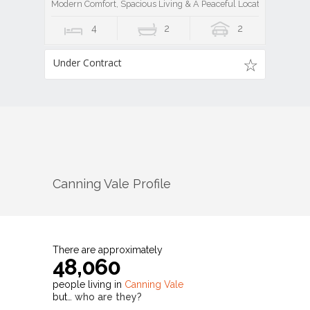
Modern Comfort, Spacious Living & A Peaceful Location
4
2
2
Under Contract
Canning Vale
Profile
There are approximately
48,060
people living in
Canning Vale
but…
who are they?