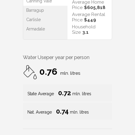
Canning Vale
Average Home
Price
$605,818
Barragup
Average Rental
Carlisle
Price
$449
Household
Armadale
Size
3.1
Water Use
per year per person
0.76
mln. litres
0.72
State Average
mln. litres
0.74
Nat. Average
mln. litres