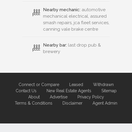
Nearby mechanic:
automotive
mechanical electrical, assured
smash repairs, jca fleet services,
canning vale brake centre
Nearby bar:
last drop pub &
brewery
Connect or Compare
Leased
Withdrawn
Contact Us
New Real Estate Agents
Sitemap
About
Advertise
Privacy Policy
Terms & Conditions
Disclaimer
Agent Admin
Marketing by
Real Estate Australia
and
ReNet Real Estate Software