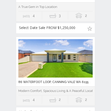
A True Gem in Top Location
4
3
2
Select Date Sale FROM $1,250,000
86 WATERFOOT LOOP, CANNING VALE WA 6155
Modern Comfort, Spacious Living & A Peaceful Location
4
2
2