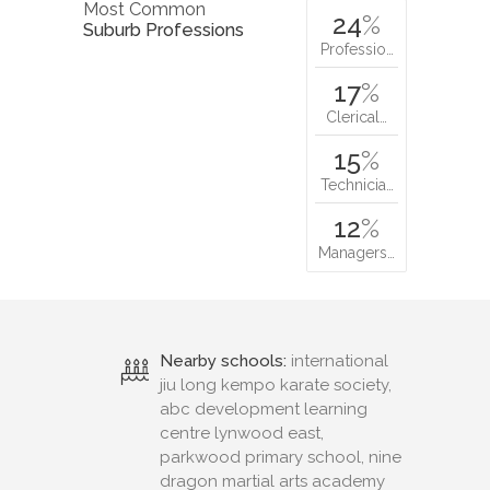
Most Common
24
%
Suburb Professions
Professio…
17
%
Clerical…
15
%
Technicia…
12
%
Managers…
Nearby schools:
international
jiu long kempo karate society,
abc development learning
centre lynwood east,
parkwood primary school, nine
dragon martial arts academy