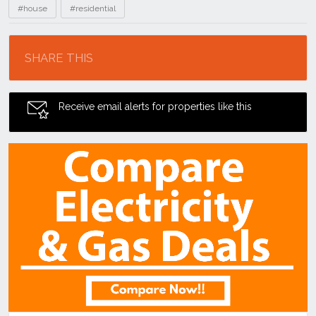
#house
#residential
Location
SHARE THIS
Receive email alerts for properties like this