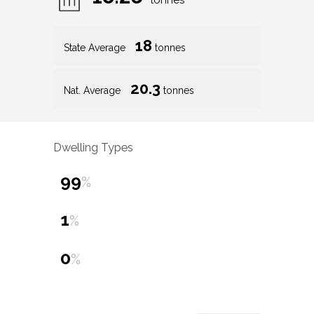
tonnes
18
State Average
tonnes
20.3
Nat. Average
tonnes
Dwelling Types
99
%
1
%
0
%