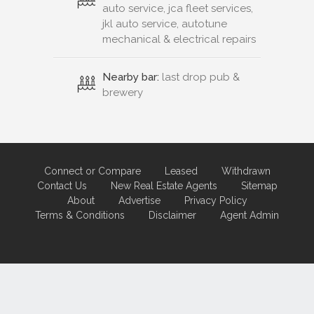
auto service, jca fleet services,
jkl auto service, autotune
mechanical & electrical repairs
Nearby bar:
last drop pub &
brewery
Connect or Compare
Leased
Withdrawn
Contact Us
New Real Estate Agents
Sitemap
About
Advertise
Privacy Policy
Terms & Conditions
Disclaimer
Agent Admin
Marketing by
Real Estate Australia
and
ReNet Real Estate Software
and
Hosting.