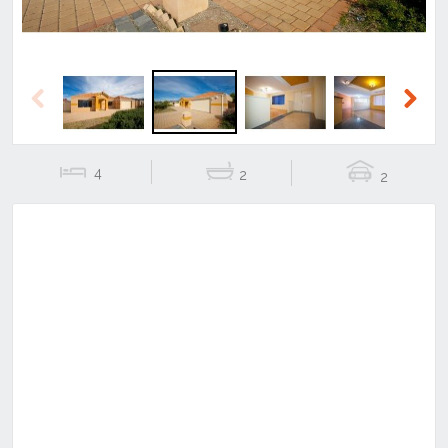
Previous
Next
4
2
2