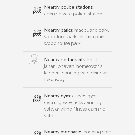
Nearby police stations:
canning vale police station
Nearby parks:
macquarie park,
woodford park, akamia park,
woodhouse park
Nearby restaurants:
kmall,
janani bhavan, hometown's
kitchen, canning vale chinese
takeaway
Nearby gym:
curves gym
canning vale, jetts canning
vale, anytime fitness canning
vale
Nearby mechanic:
canning vale