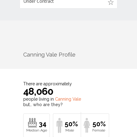
Under Contract
Canning Vale
Profile
There are approximately
48,060
people living in
Canning Vale
but…
who are they?
34
50%
50%