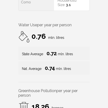
Household
Como
Size
3.1
Water Use
per year per person
0.76
mln. litres
0.72
State Average
mln. litres
0.74
Nat. Average
mln. litres
Greenhouse Pollution
per year per
person
18.26