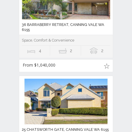
36 BARRABERRY RETREAT, CANNING VALE WA
6155
Space, Comfort & Convenience
4
2
2
From $1,040,000
25 CHATSWORTH GATE, CANNING VALE WA 6155