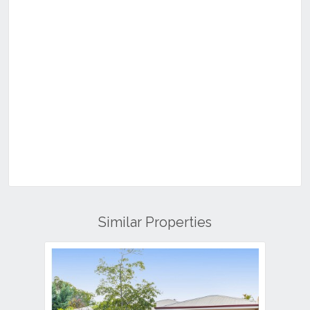
Similar Properties