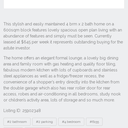
Listing ID: 25902348
Tags
#2 bathroom
#2 parking
#4 bedroom
#6155