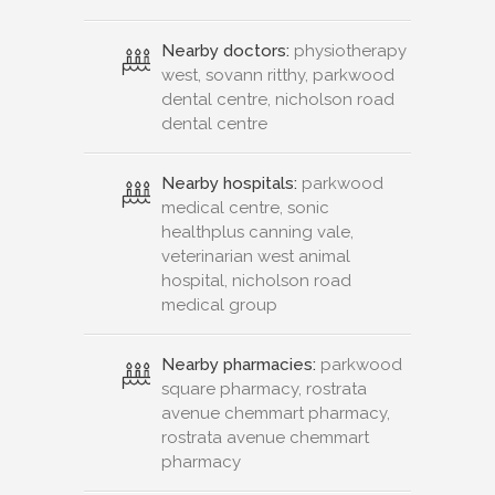
Nearby doctors:
physiotherapy
west, sovann ritthy, parkwood
dental centre, nicholson road
dental centre
Nearby hospitals:
parkwood
medical centre, sonic
healthplus canning vale,
veterinarian west animal
hospital, nicholson road
medical group
Nearby pharmacies:
parkwood
square pharmacy, rostrata
avenue chemmart pharmacy,
rostrata avenue chemmart
pharmacy