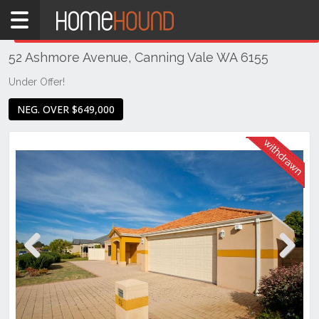
Home
THIS PROPERTY WAS
WITHDRAWN
Withdrawn
52 Ashmore Avenue, Canning Vale WA 6155
WA
Perth
Under Offer!
Region
NEG. OVER $649,000
Southern
Suburbs
Canning
Vale
Previous
Next