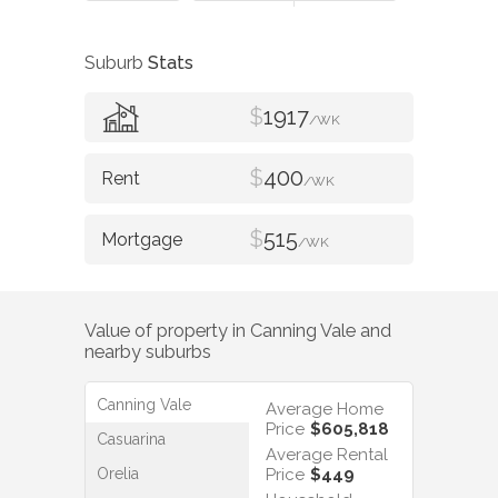
Suburb
Stats
$
1917
/WK
$
400
/WK
$
515
/WK
Value of property in
Canning Vale
and
nearby suburbs
Canning Vale
Average Home
Price
$605,818
Casuarina
Average Rental
Orelia
Price
$449