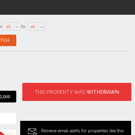
m
all
to
all
THIS PROPERTY WAS
WITHDRAWN
0,000
Receive email alerts for properties like this