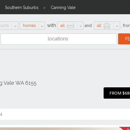
Southern Suburbs
Canning Vale
with
homes
all
and
all
,
fro
g Vale WA 6155
FROM $68
14