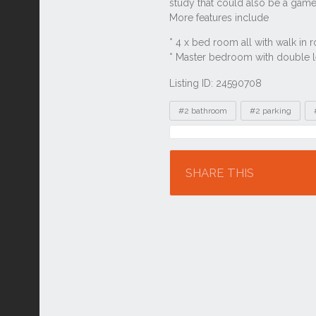
Listing ID: 24590708
Tags
#2 bathroom
#2 parking
Location
SHARE THIS