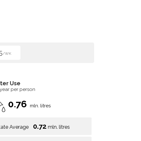
5
/WK
ter Use
 year per person
0.76
mln. litres
0.72
tate Average
mln. litres