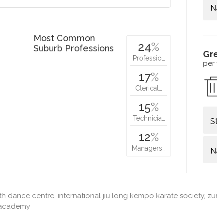
N
Most Common
24
%
Suburb Professions
Gr
Professio…
per
17
%
Clerical…
15
%
Technicia…
S
12
%
Managers…
N
h dance centre, international jiu long kempo karate society, zu
s academy