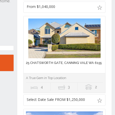
From $1,040,000
25 CHATSWORTH GATE, CANNING VALE WA 6155
A True Gem in Top Location
4
3
2
Select Date Sale FROM $1,250,000