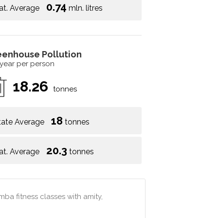
0.74
at. Average
mln. litres
eenhouse Pollution
 year per person
18.26
tonnes
18
tate Average
tonnes
20.3
at. Average
tonnes
mba fitness classes with amity,