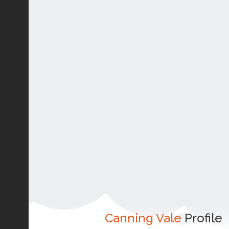
Canning Vale
Profile