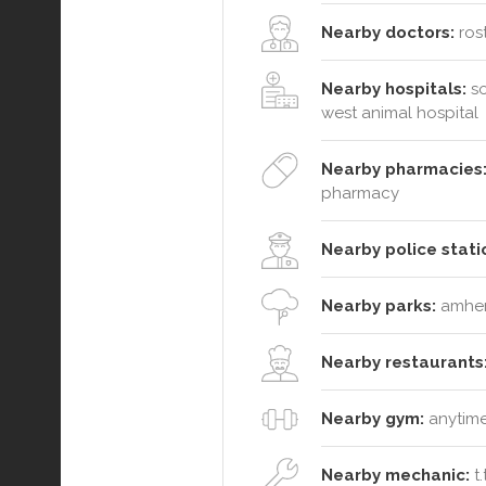
Nearby doctors:
rost
Nearby hospitals:
so
west animal hospital
Nearby pharmacies
pharmacy
Nearby police stati
Nearby parks:
amhers
Nearby restaurants
Nearby gym:
anytime
Nearby mechanic:
t.