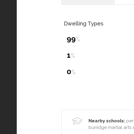
Dwelling Types
99
%
1
%
0
%
Nearby schools:
pert
burridge martial art