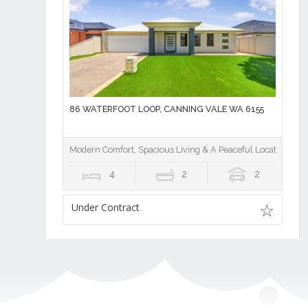
86 WATERFOOT LOOP, CANNING VALE WA 6155
Modern Comfort, Spacious Living & A Peaceful Location
4
2
2
Under Contract