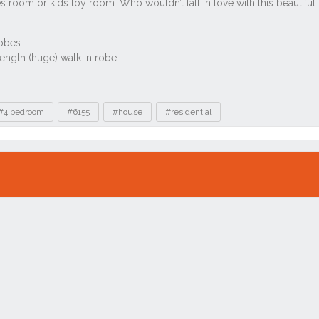
#4 bedroom
#6155
#house
#residential