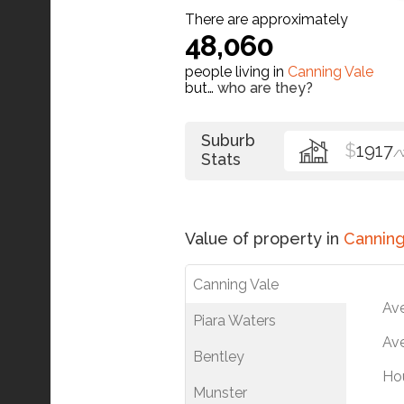
There are approximately
48,060
people living in
Canning Vale
but…
who are they?
Suburb
$
1917
/
Stats
Value of property in
Canning
Canning Vale
Av
Piara Waters
Ave
Bentley
Ho
Munster