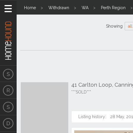
Home
Withdrawn
WA
Perth Region
Showing
all
41 Carlton Loop, Cannin
***SOLD***
Listing history:
28 May, 20