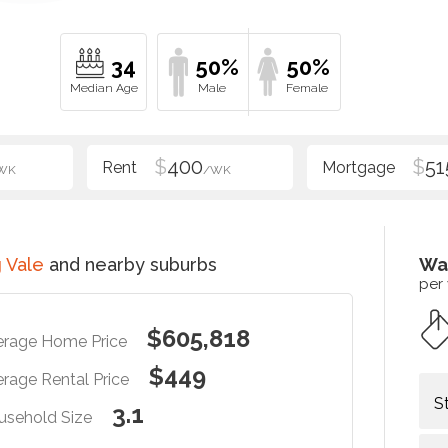
34
50%
50%
$
400
$
51
WK
/WK
 Vale
and nearby suburbs
Wa
per
$605,818
erage Home Price
$449
rage Rental Price
S
3.1
usehold Size