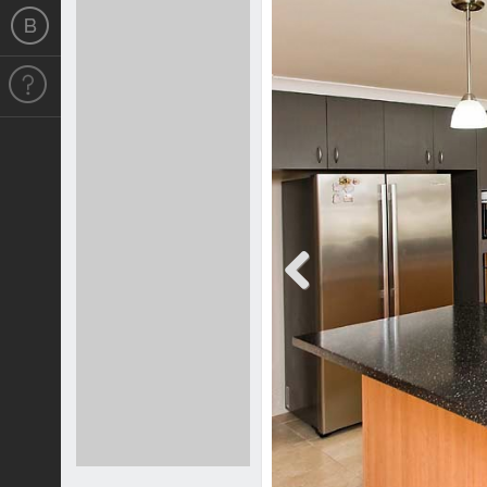
Previous