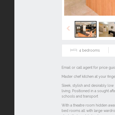
Previous
4