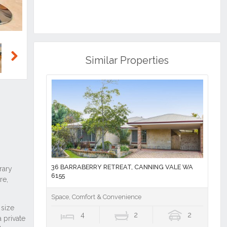
Similar Properties
Next
36 BARRABERRY RETREAT, CANNING VALE WA
6155
Space, Comfort & Convenience
4
2
2