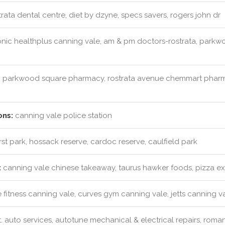
rata dental centre, diet by dzyne, specs savers, rogers john dr
nic healthplus canning vale, am & pm doctors-rostrata, parkwo
:
parkwood square pharmacy, rostrata avenue chemmart pharm
ons:
canning vale police station
t park, hossack reserve, cardoc reserve, caulfield park
:
canning vale chinese takeaway, taurus hawker foods, pizza e
 fitness canning vale, curves gym canning vale, jetts canning v
t. auto services, autotune mechanical & electrical repairs, roma