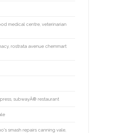
od medical centre, veterinarian
acy, rostrata avenue chemmart
xpress, subwayÂ® restaurant
ale
no's smash repairs canning vale,