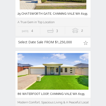
25 CHATSWORTH GATE, CANNING VALE WA 6155
A True Gem in Top Location
4
3
2
Select Date Sale FROM $1,250,000
86 WATERFOOT LOOP, CANNING VALE WA 6155
Modern Comfort, Spacious Living & A Peaceful Location