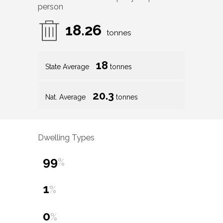
person
18.26
tonnes
18
State Average
tonnes
20.3
Nat. Average
tonnes
Dwelling Types
99
%
1
%
0
%