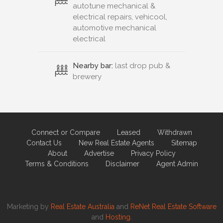
autotune mechanical &
electrical repairs, vehicool,
automotive mechanical
electrical
Nearby bar:
last drop pub &
brewery
Connect or Compare
Leased
Withdrawn
Contact Us
New Real Estate Agents
Sitemap
About
Advertise
Privacy Policy
Terms & Conditions
Disclaimer
Agent Admin
Marketing by
Real Estate Australia
and
ReNet Real Estate Software
and
Hosting.