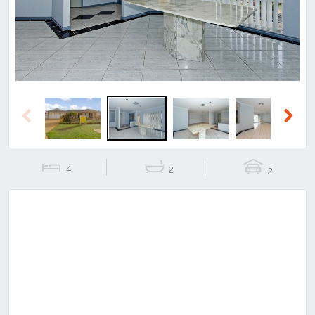
Previous
Next
4
2
2