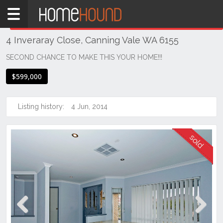
Home
THIS PROPERTY WAS
SOLD
Sold
4 Inveraray Close, Canning Vale WA 6155
WA
Perth
SECOND CHANCE TO MAKE THIS YOUR HOME!!!
Region
$599,000
Southern
Suburbs
Listing history:
4 Jun, 2014
Canning
Vale
Previous
Next