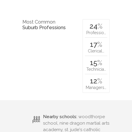
Most Common
24
%
Suburb Professions
Professio…
17
%
Clerical…
15
%
Technicia…
12
%
Managers…
Nearby schools:
woodthorpe
school, nine dragon martial arts
academy, st. jude's catholic