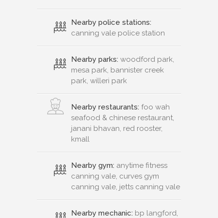
Nearby police stations:
canning vale police station
Nearby parks:
woodford park,
mesa park, bannister creek
park, willeri park
Nearby restaurants:
foo wah
seafood & chinese restaurant,
janani bhavan, red rooster,
kmall
Nearby gym:
anytime fitness
canning vale, curves gym
canning vale, jetts canning vale
Nearby mechanic:
bp langford,