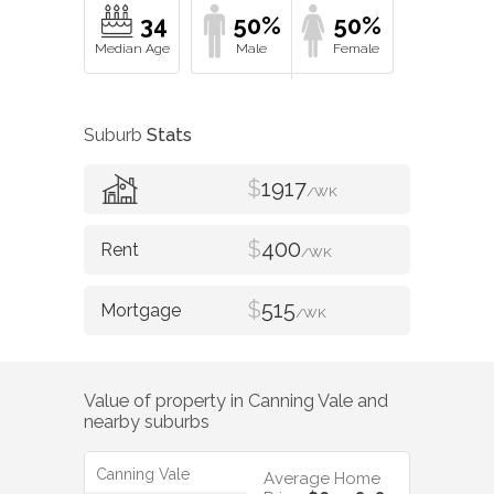
34
50%
50%
Suburb
Stats
$
1917
/WK
$
400
/WK
$
515
/WK
Value of property in
Canning Vale
and
nearby suburbs
Canning Vale
Average Home