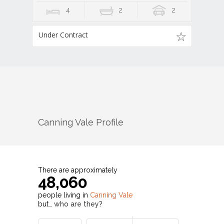
4
2
2
Under Contract
Canning Vale
Profile
There are approximately
48,060
people living in
Canning Vale
but…
who are they?