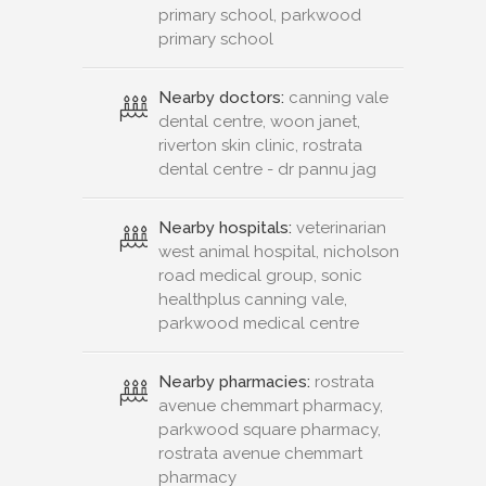
primary school, parkwood
primary school
Nearby doctors:
canning vale
dental centre, woon janet,
riverton skin clinic, rostrata
dental centre - dr pannu jag
Nearby hospitals:
veterinarian
west animal hospital, nicholson
road medical group, sonic
healthplus canning vale,
parkwood medical centre
Nearby pharmacies:
rostrata
avenue chemmart pharmacy,
parkwood square pharmacy,
rostrata avenue chemmart
pharmacy