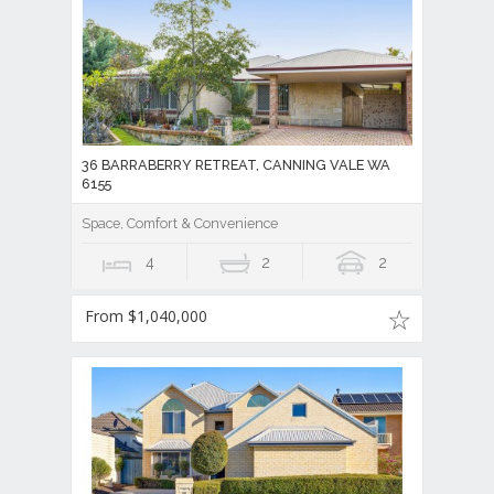
36 BARRABERRY RETREAT, CANNING VALE WA
6155
Space, Comfort & Convenience
4
2
2
From $1,040,000