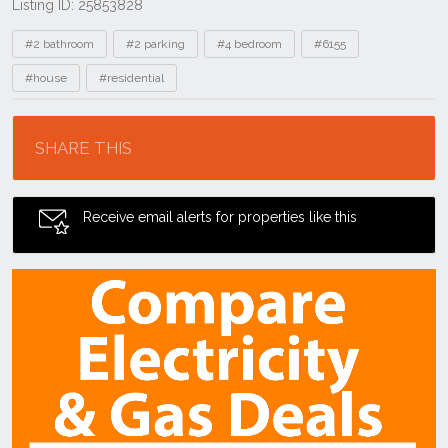
Listing ID: 25853828
Tags
#2 bathroom
#2 parking
#4 bedroom
#6155
#house
#residential
Location
SHARE THIS
Receive email alerts for properties like this