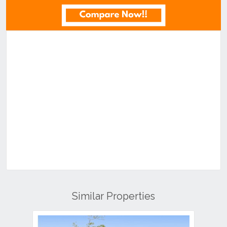
Similar Properties