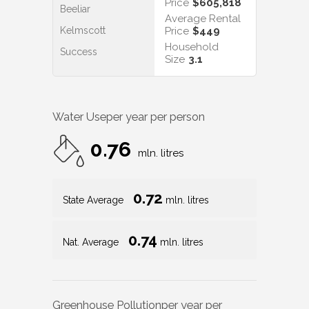
Price
$605,818
Beeliar
Average Rental
Kelmscott
Price
$449
Household
Success
Size
3.1
Water Use
per year per person
0.76
mln. litres
0.72
State Average
mln. litres
0.74
Nat. Average
mln. litres
Greenhouse Pollution
per year per