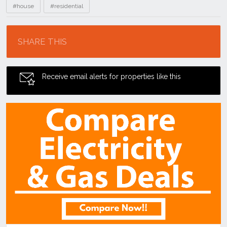
#house
#residential
Location
SHARE THIS
Receive email alerts for properties like this