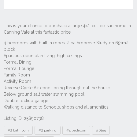
Listing ID: 25890738
Tags
#2 bathroom
#2 parking
#4 bedroom
#6155