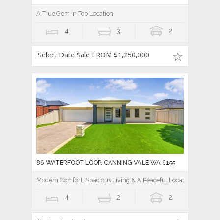
A True Gem in Top Location
4
3
2
Select Date Sale FROM $1,250,000
86 WATERFOOT LOOP, CANNING VALE WA 6155
Modern Comfort, Spacious Living & A Peaceful Location
4
2
2