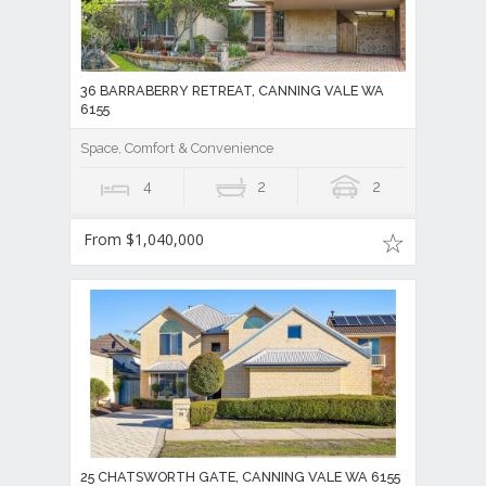
36 BARRABERRY RETREAT, CANNING VALE WA
6155
Space, Comfort & Convenience
4
2
2
From $1,040,000
25 CHATSWORTH GATE, CANNING VALE WA 6155