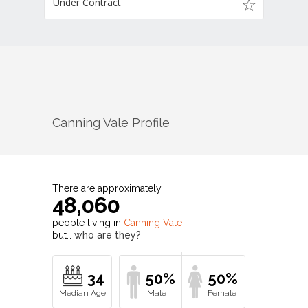
Under Contract
Canning Vale
Profile
There are approximately
48,060
people living in
Canning Vale
but…
who are they?
34
50%
50%