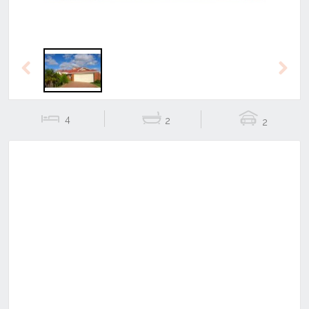
Previous
Next
4
2
2