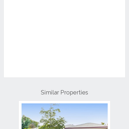
Similar Properties