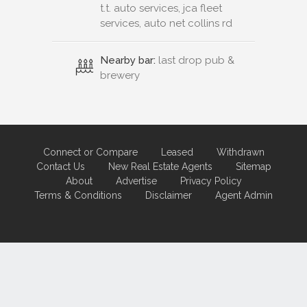
t.t. auto services, jca fleet
services, auto net collins rd
Nearby bar:
last drop pub &
brewery
Connect or Compare
Leased
Withdrawn
Contact Us
New Real Estate Agents
Sitemap
About
Advertise
Privacy Policy
Terms & Conditions
Disclaimer
Agent Admin
Marketing by
Real Estate Australia
and
ReNet Real Estate Software
and
Hosting.
Portal partner