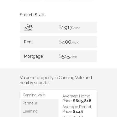
Suburb
Stats
$
1917
/WK
$
400
/WK
$
515
/WK
Value of property in
Canning Vale
and
nearby suburbs
Canning Vale
Average Home
Price
$605,818
Parmelia
Average Rental
Leeming
Price
$449