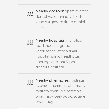
Nearby doctors:
opsm riverton,
dentist wa canning vale, dr
yeap surgery, rostrata dental
centre
Nearby hospitals:
nicholson
road medical group,
veterinarian west animal
hospital, sonic healthplus
canning vale, am & pm
doctors-rostrata
Nearby pharmacies:
rostrata
avenue chemmart pharmacy,
rostrata avenue chemmart
pharmacy, parkwood square
pharmacy