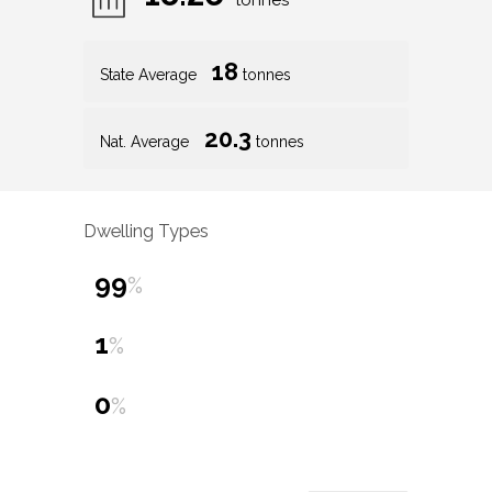
tonnes
18
State Average
tonnes
20.3
Nat. Average
tonnes
Dwelling Types
99
%
1
%
0
%