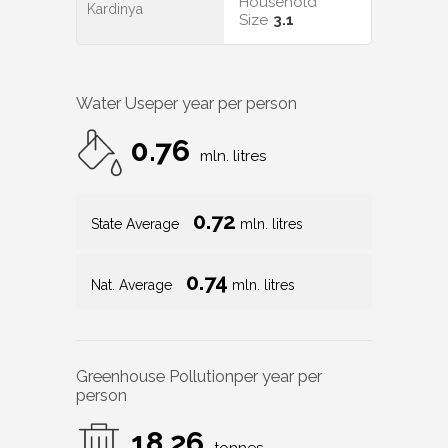
Household
Kardinya
Size
3.1
Water Use
per year per person
0.76
mln. litres
0.72
State Average
mln. litres
0.74
Nat. Average
mln. litres
Greenhouse Pollution
per year per
person
18.26