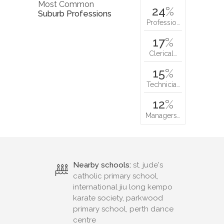
Most Common
24
%
Suburb Professions
Professio…
17
%
Clerical…
15
%
Technicia…
12
%
Managers…
Nearby schools:
st. jude's
catholic primary school,
international jiu long kempo
karate society, parkwood
primary school, perth dance
centre