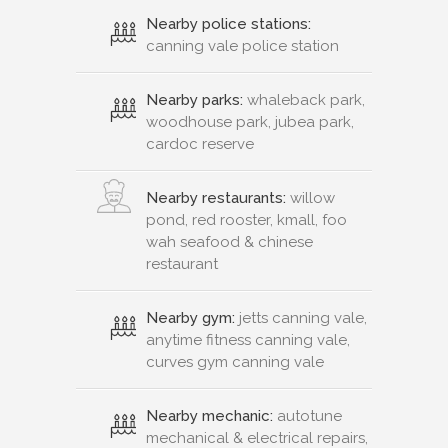
Nearby police stations:
canning vale police station
Nearby parks:
whaleback park,
woodhouse park, jubea park,
cardoc reserve
Nearby restaurants:
willow
pond, red rooster, kmall, foo
wah seafood & chinese
restaurant
Nearby gym:
jetts canning vale,
anytime fitness canning vale,
curves gym canning vale
Nearby mechanic:
autotune
mechanical & electrical repairs,