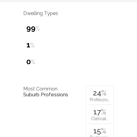
Dwelling Types
99
%
1
%
0
%
Most Common
24
%
Suburb Professions
Professio…
17
%
Clerical…
15
%