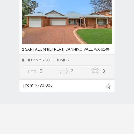
2 SANTALUM RETREAT, CANNING VALE WA 6155
IF TIFFANYS SOLD HOMES
5
2
3
From $780,000