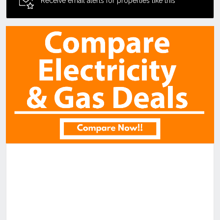
Receive email alerts for properties like this