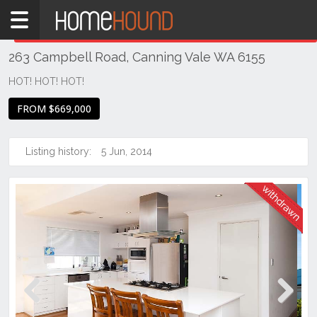
Home
THIS PROPERTY WAS
WITHDRAWN
Withdrawn
263 Campbell Road, Canning Vale WA 6155
WA
Perth
HOT! HOT! HOT!
Region
FROM $669,000
Southern
Suburbs
Listing history:
5 Jun, 2014
Canning
Vale
Previous
Next