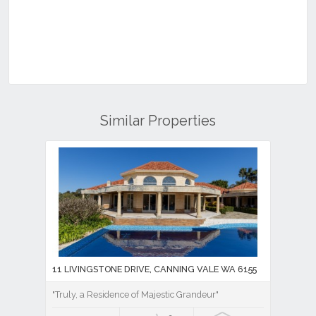
Similar Properties
11 LIVINGSTONE DRIVE, CANNING VALE WA 6155
"Truly, a Residence of Majestic Grandeur"