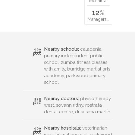
Technicia…
12
%
Managers…
Nearby schools:
caladenia
primary independent public
school, zumba fitness classes
with amity, burridge martial arts
academy, parkwood primary
school
Nearby doctors:
physiotherapy
west, sovann ritthy, rostrata
dental centre, dr susana martin
Nearby hospitals:
veterinarian
west animal hospital, parkwood