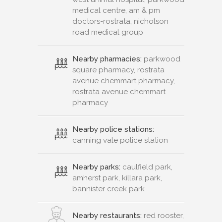
medical centre, am & pm
doctors-rostrata, nicholson
road medical group
Nearby pharmacies:
parkwood
square pharmacy, rostrata
avenue chemmart pharmacy,
rostrata avenue chemmart
pharmacy
Nearby police stations:
canning vale police station
Nearby parks:
caulfield park,
amherst park, killara park,
bannister creek park
Nearby restaurants:
red rooster,