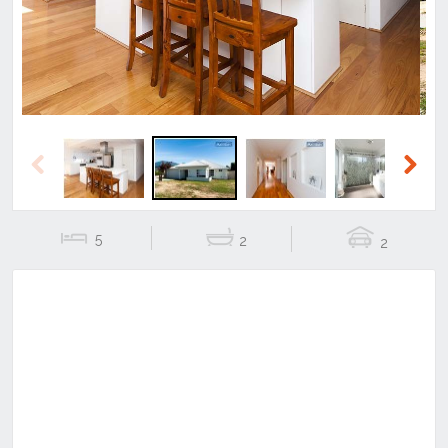
Previous
Next
5
2
2