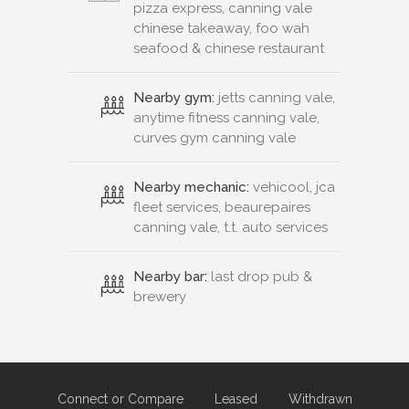
pizza express, canning vale
chinese takeaway, foo wah
seafood & chinese restaurant
Nearby gym:
jetts canning vale,
anytime fitness canning vale,
curves gym canning vale
Nearby mechanic:
vehicool, jca
fleet services, beaurepaires
canning vale, t.t. auto services
Nearby bar:
last drop pub &
brewery
Connect or Compare
Leased
Withdrawn