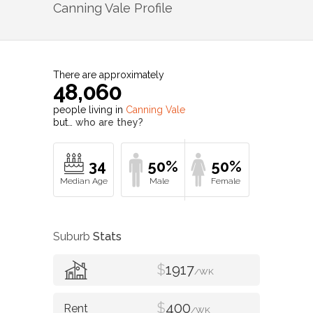
Canning Vale
Profile
There are approximately
48,060
people living in
Canning Vale
but…
who are they?
34
50%
50%
Suburb
Stats
$
1917
/WK
$
400
/WK