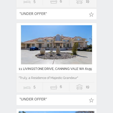
5
6
19
"UNDER OFFER"
11 LIVINGSTONE DRIVE, CANNING VALE WA 6155
"Truly, a Residence of Majestic Grandeur"
5
6
19
"UNDER OFFER"