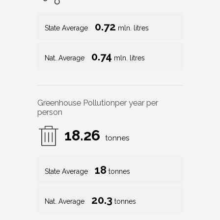
0.72
State Average
mln. litres
0.74
Nat. Average
mln. litres
Greenhouse Pollution
per year per
person
18.26
tonnes
18
State Average
tonnes
20.3
Nat. Average
tonnes