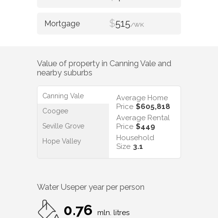
$
515
/WK
Value of property in
Canning Vale
and
nearby suburbs
Canning Vale
Average Home
Price
$605,818
Coogee
Average Rental
Seville Grove
Price
$449
Household
Hope Valley
Size
3.1
Water Use
per year per person
0.76
mln. litres