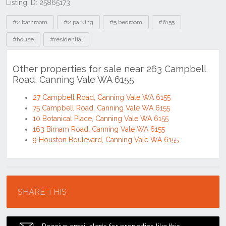
Listing ID: 25865173
Tags
#2 bathroom
#2 parking
#5 bedroom
#6155
#house
#residential
Other properties for sale near 263 Campbell
Road, Canning Vale WA 6155
27 Campbell Road, Canning Vale WA 6155
75 Campbell Road, Canning Vale WA 6155
10 Botanical Place, Canning Vale WA 6155
163 Birnam Road, Canning Vale WA 6155
9 Houston Boulevard, Canning Vale WA 6155
Location
SHARE THIS