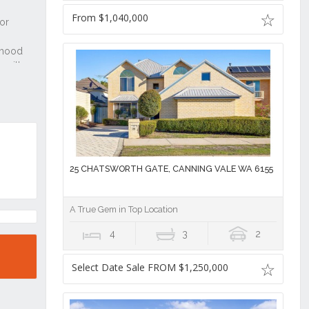
From $1,040,000
25 CHATSWORTH GATE, CANNING VALE WA 6155
A True Gem in Top Location
4
3
2
Select Date Sale FROM $1,250,000