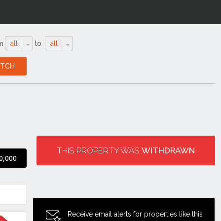
m
all
to
all
THIS PROPERTY WAS
WITHDRAWN
0,000
Receive email alerts for properties like this