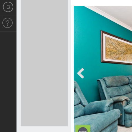
Previous