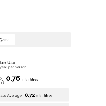
5
/WK
ter Use
 year per person
0.76
mln. litres
0.72
tate Average
mln. litres