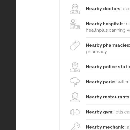
Nearby doctors:
dent
Nearby hospitals:
ni
healthplus canning v
Nearby pharmacies
pharmacy
Nearby police stati
Nearby parks:
willer
Nearby restaurants
Nearby gym:
jetts c
Nearby mechanic:
as