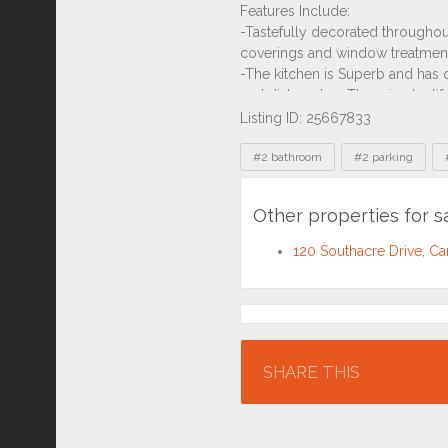
Listing ID: 25667833
Tags
#2 bathroom
#2 parking
Other properties for s
120 Southacre Drive, C
Location
SHARE THIS