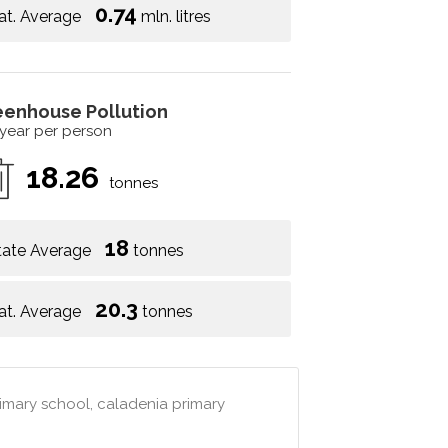
0.74
at. Average
mln. litres
eenhouse Pollution
 year per person
18.26
tonnes
18
tate Average
tonnes
20.3
at. Average
tonnes
imary school, caladenia primary