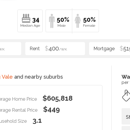
34
50%
50%
$
400
$
51
WK
/WK
 Vale
and nearby suburbs
Wa
per
$605,818
erage Home Price
$449
rage Rental Price
S
3.1
usehold Size