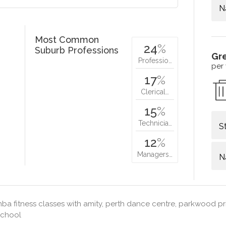
N
Most Common
24
%
Suburb Professions
Gr
Professio…
per
17
%
Clerical…
15
%
Technicia…
S
12
%
Managers…
N
a fitness classes with amity, perth dance centre, parkwood pr
school