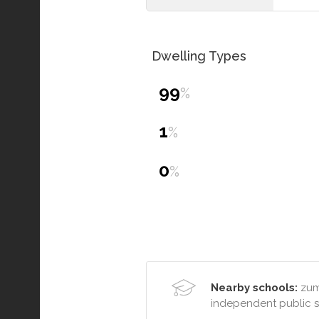
Dwelling Types
99
%
1
%
0
%
Nearby schools:
zumb
independent public 